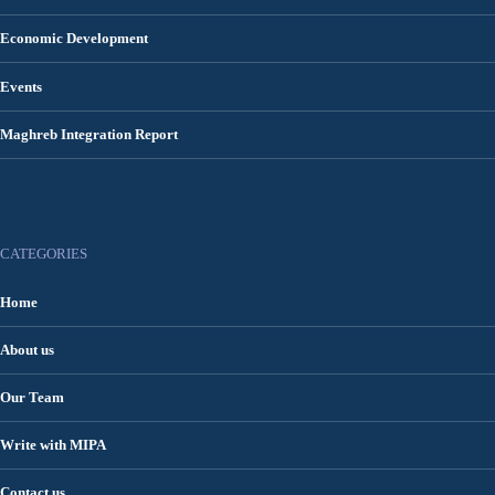
Economic Development
Events
Maghreb Integration Report
CATEGORIES
Home
About us
Our Team
Write with MIPA
Contact us