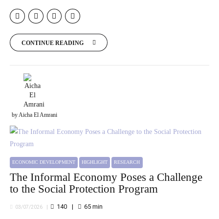
CONTINUE READING
by Aicha El Amrani
ECONOMIC DEVELOPMENT
HIGHLIGHT
RESEARCH
The Informal Economy Poses a Challenge
to the Social Protection Program
140
65
min
03/07/2026