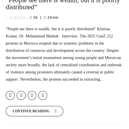
“People see there is wealth, but it is poorly
distributed”
26
24
min
05/08/2026
“People see there is wealth, but it is poorly distributed” Klarissa
Krause, Dr. Mohammed Masbah Interview: The 2025 GenZ 212
protests in Morocco erupted due to systemic problems in the
distribution of resources and development across the country. Despite
the movement’s initial momentum among young people and Moroccan
society more broadly, the lack of centralised coordination and outbreak
of violence among protesters ultimately caused a reversal in public
support. Nevertheless, the protests succeeded in extracting...
CONTINUE READING