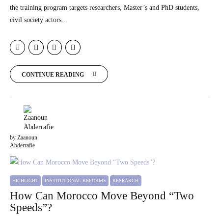
the training program targets researchers, Master’s and PhD students,
civil society actors...
CONTINUE READING
by Zaanoun
Abderrafie
HIGHLIGHT
INSTITUTIONAL REFORMS
RESEARCH
How Can Morocco Move Beyond “Two
Speeds”?