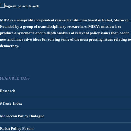
MIPA is a non-profit independent research institution based in Rabat, Morocco.
Founded by a group of transdisciplinary researchers, MIPA’s mission is to
produce a systematic and in-depth analysis of relevant policy issues that lead to
new and innovative ideas for solving some of the most pressing issues relating to
democracy.
FEATURED TAGS
Research
#Trust_Index
Moroccan Policy Dialogue
Rabat Policy Forum