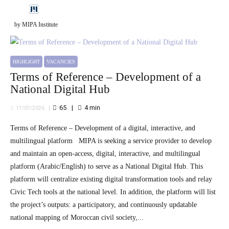
by MIPA Institute
HIGHLIGHT
VACANCIES
Terms of Reference – Development of a
National Digital Hub
65
4
min
17/07/2026
Terms of Reference – Development of a digital, interactive, and
multilingual platform MIPA is seeking a service provider to develop
and maintain an open-access, digital, interactive, and multilingual
platform (Arabic/English) to serve as a National Digital Hub. This
platform will centralize existing digital transformation tools and relay
Civic Tech tools at the national level. In addition, the platform will list
the project’s outputs: a participatory, and continuously updatable
national mapping of Moroccan civil society,...