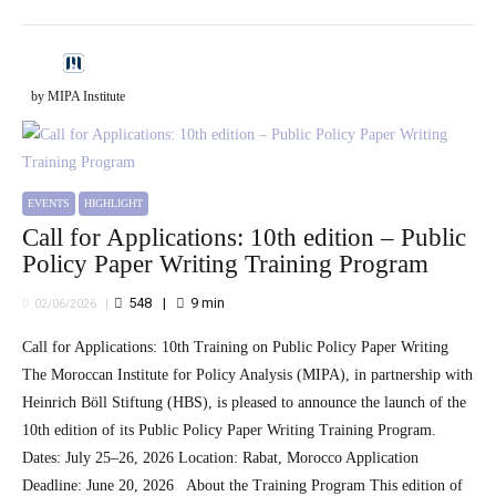
by MIPA Institute
EVENTS
HIGHLIGHT
Call for Applications: 10th edition – Public
Policy Paper Writing Training Program
548
9
min
02/06/2026
Call for Applications: 10th Training on Public Policy Paper Writing
The Moroccan Institute for Policy Analysis (MIPA), in partnership with
Heinrich Böll Stiftung (HBS), is pleased to announce the launch of the
10th edition of its Public Policy Paper Writing Training Program.
Dates: July 25–26, 2026 Location: Rabat, Morocco Application
Deadline: June 20, 2026 About the Training Program This edition of