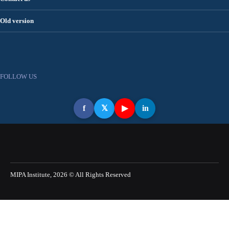
Old version
FOLLOW US
f
𝕏
▶
in
MIPA Institute, 2026 © All Rights Reserved