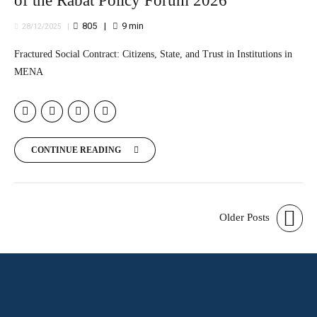
of the Rabat Policy Forum 2026
805
9
min
28/12/2025
Fractured Social Contract: Citizens, State, and Trust in Institutions in
MENA
CONTINUE READING
Older Posts