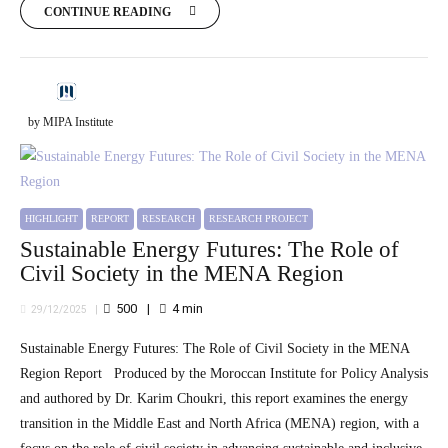
CONTINUE READING
by MIPA Institute
HIGHLIGHT
REPORT
RESEARCH
RESEARCH PROJECT
Sustainable Energy Futures: The Role of
Civil Society in the MENA Region
500
4
min
29/12/2025
Sustainable Energy Futures: The Role of Civil Society in the MENA
Region Report Produced by the Moroccan Institute for Policy Analysis
and authored by Dr. Karim Choukri, this report examines the energy
transition in the Middle East and North Africa (MENA) region, with a