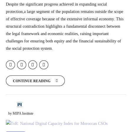
Despite the significant progress achieved in expanding social
protection,a large segment of the population remains outside the scope
of effective coverage because of the extensive informal economy. This
structural contradiction highlights a fundamental disconnect between
the legal framework and economic realities, raising important
challenges for ensuring both equity and the financial sustainability of
the social protection system.
CONTINUE READING
by MIPA Institute