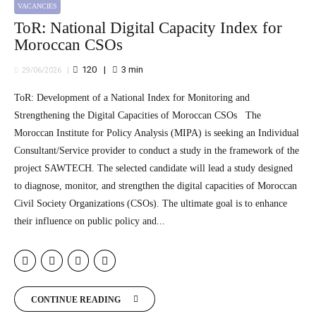
VACANCIES
ToR: National Digital Capacity Index for
Moroccan CSOs
120
3
min
29/06/2026
ToR: Development of a National Index for Monitoring and
Strengthening the Digital Capacities of Moroccan CSOs The
Moroccan Institute for Policy Analysis (MIPA) is seeking an Individual
Consultant/Service provider to conduct a study in the framework of the
project SAWTECH. The selected candidate will lead a study designed
to diagnose, monitor, and strengthen the digital capacities of Moroccan
Civil Society Organizations (CSOs). The ultimate goal is to enhance
their influence on public policy and...
CONTINUE READING