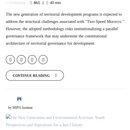
865
43
min
11/03/2026
The new generation of territorial development programs is expected to
address the structural challenges associated with “Two-Speed Morocco.”
However, the adopted methodology risks institutionalizing a parallel
governance framework that may undermine the constitutional
architecture of territorial governance for development.
CONTINUE READING
by MIPA Institute