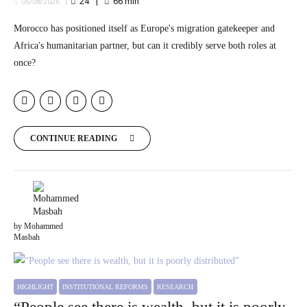
24
66
min
06/08/2026
Morocco has positioned itself as Europe's migration gatekeeper and
Africa's humanitarian partner, but can it credibly serve both roles at
once?
CONTINUE READING
by Mohammed
Masbah
HIGHLIGHT
INSTITUTIONAL REFORMS
RESEARCH