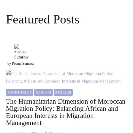
Featured Posts
by Poema Sumrow
FOREIGN POLICY
HIGHLIGHT
RESEARCH
The Humanitarian Dimension of Moroccan
Migration Policy: Balancing African and
European Interests in Migration
Management