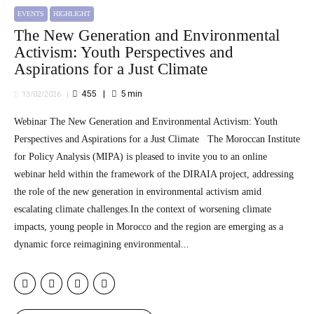
EVENTS
HIGHLIGHT
The New Generation and Environmental
Activism: Youth Perspectives and
Aspirations for a Just Climate
455
5
min
13/02/2026
Webinar The New Generation and Environmental Activism: Youth
Perspectives and Aspirations for a Just Climate The Moroccan Institute
for Policy Analysis (MIPA) is pleased to invite you to an online
webinar held within the framework of the DIRAIA project, addressing
the role of the new generation in environmental activism amid
escalating climate challenges.In the context of worsening climate
impacts, young people in Morocco and the region are emerging as a
dynamic force reimagining environmental...