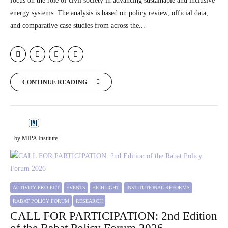
focus on the role of civil society in advancing sustainable and inclusive
energy systems. The analysis is based on policy review, official data,
and comparative case studies from across the...
CONTINUE READING
by MIPA Institute
ACTIVITY PROJECT
EVENTS
HIGHLIGHT
INSTITUTIONAL REFORMS
RABAT POLICY FORUM
RESEARCH
CALL FOR PARTICIPATION: 2nd Edition