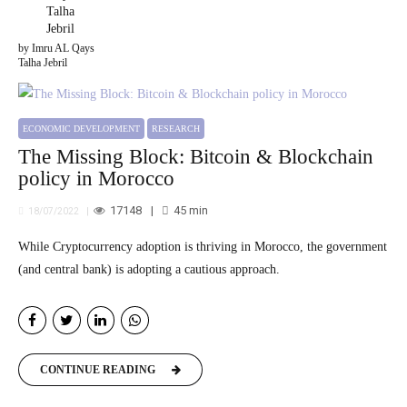
by Imru AL Qays
Talha Jebril
ECONOMIC DEVELOPMENT
RESEARCH
The Missing Block: Bitcoin & Blockchain
policy in Morocco
17148
45
min
18/07/2022
While Cryptocurrency adoption is thriving in Morocco, the government
(and central bank) is adopting a cautious approach.
CONTINUE READING