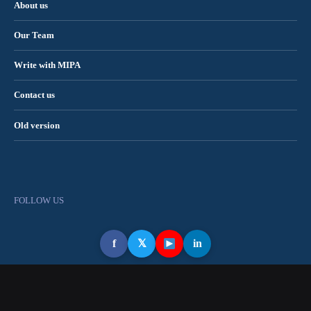
About us
Our Team
Write with MIPA
Contact us
Old version
FOLLOW US
f
𝕏
in