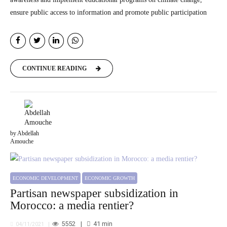
ensure public access to information and promote public participation
CONTINUE READING
by Abdellah
Amouche
ECONOMIC DEVELOPMENT
ECONOMIC GROWTH
Partisan newspaper subsidization in
Morocco: a media rentier?
5552
41
min
04/11/2021