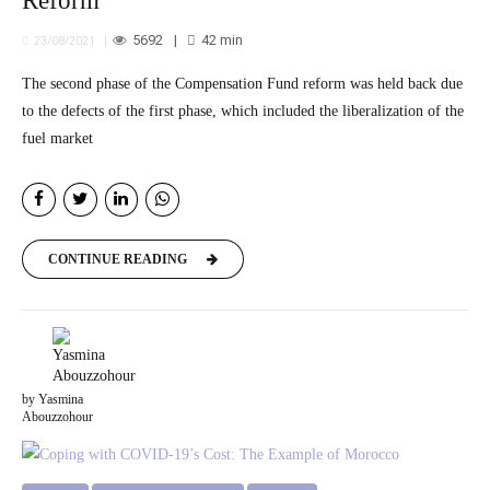
Reform
5692
42
min
23/08/2021
The second phase of the Compensation Fund reform was held back due
to the defects of the first phase, which included the liberalization of the
fuel market
CONTINUE READING
by Yasmina
Abouzzohour