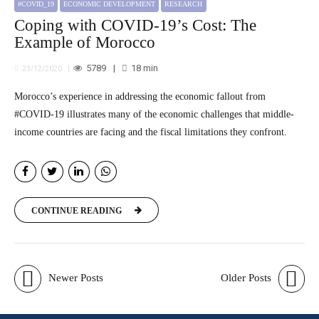
#COVID_19
ECONOMIC DEVELOPMENT
RESEARCH
Coping with COVID-19’s Cost: The
Example of Morocco
5789
18
min
23/12/2020
Morocco’s experience in addressing the economic fallout from
#COVID-19 illustrates many of the economic challenges that middle-
income countries are facing and the fiscal limitations they confront.
CONTINUE READING
Newer Posts
Older Posts