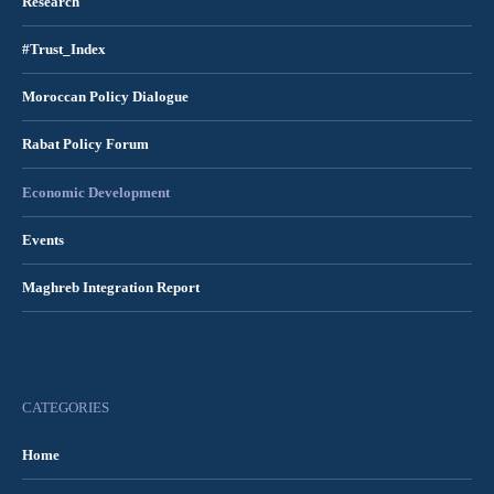
Research
#Trust_Index
Moroccan Policy Dialogue
Rabat Policy Forum
Economic Development
Events
Maghreb Integration Report
CATEGORIES
Home