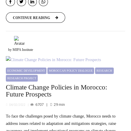
CONTINUE READING
by MIPA Institute
ECONOMIC DEVELOPMENT
MOROCCAN POLICY DIALOGUE
RESEARCH
RESEARCH PROJECT
Climate Change Policies in Morocco:
Future Prospects
6707
29
min
04/02/2022
To face the challenges posed by climate change, Morocco needs to
address issues related to adaptation and mitigations strategies, raise
awareness and implement educational programs on climate change,