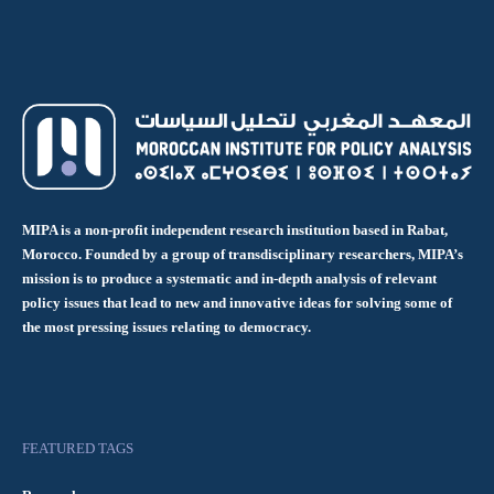
MIPA is a non-profit independent research institution based in Rabat,
Morocco. Founded by a group of transdisciplinary researchers, MIPA’s
mission is to produce a systematic and in-depth analysis of relevant
policy issues that lead to new and innovative ideas for solving some of
the most pressing issues relating to democracy.
FEATURED TAGS