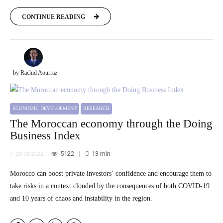
CONTINUE READING
by Rachid Aourraz
ECONOMIC DEVELOPMENT
RESEARCH
The Moroccan economy through the Doing
Business Index
5122
13
min
23/03/2022
Morocco can boost private investors’ confidence and encourage them to
take risks in a context clouded by the consequences of both COVID-19
and 10 years of chaos and instability in the region.