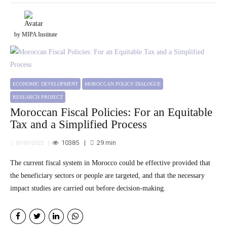
by MIPA Institute
ECONOMIC DEVELOPMENT
MOROCCAN POLICY DIALOGUE
RESEARCH PROJECT
Moroccan Fiscal Policies: For an Equitable
Tax and a Simplified Process
10385
29
min
07/07/2022
The current fiscal system in Morocco could be effective provided that
the beneficiary sectors or people are targeted, and that the necessary
impact studies are carried out before decision-making.