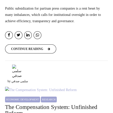
Public subsidization for partisan press companies is a rent beset by
many imbalances, which calls for institutional oversight in order to
achieve efficiency, transparency and governance.
CONTINUE READING
by سلمى صدقي
ECONOMIC DEVELOPMENT
RESEARCH
The Compensation System: Unfinished