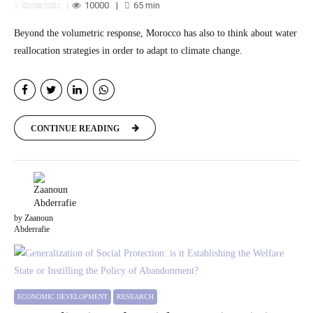
10000
65
min
02/08/2022
Beyond the volumetric response, Morocco has also to think about water
reallocation strategies in order to adapt to climate change.
CONTINUE READING
by Zaanoun
Abderrafie
ECONOMIC DEVELOPMENT
RESEARCH