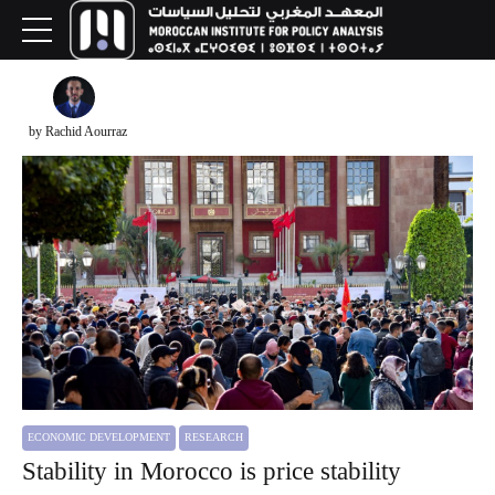
by Rachid Aourraz
ECONOMIC DEVELOPMENT
RESEARCH
Stability in Morocco is price stability