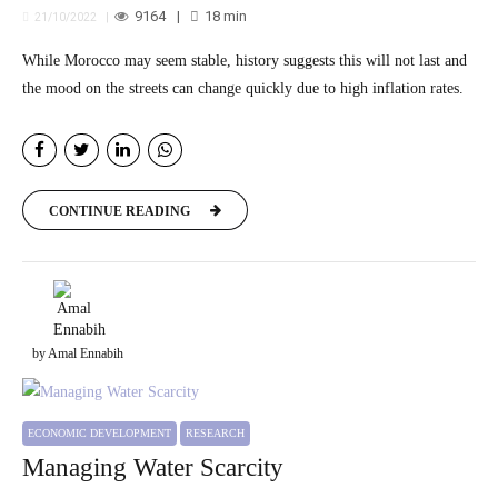
9164
18
min
21/10/2022
While Morocco may seem stable, history suggests this will not last and
the mood on the streets can change quickly due to high inflation rates.
CONTINUE READING
by Amal Ennabih
ECONOMIC DEVELOPMENT
RESEARCH
Managing Water Scarcity