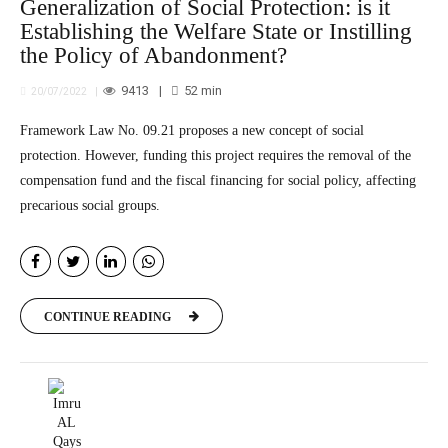
Generalization of Social Protection: is it
Establishing the Welfare State or Instilling
the Policy of Abandonment?
9413
52
min
20/07/2022
Framework Law No. 09.21 proposes a new concept of social
protection. However, funding this project requires the removal of the
compensation fund and the fiscal financing for social policy, affecting
precarious social groups.
CONTINUE READING