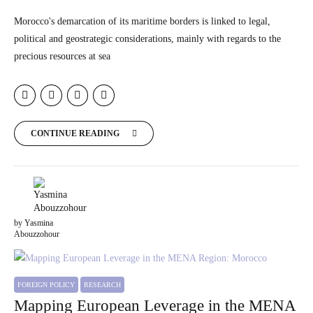
Morocco's demarcation of its maritime borders is linked to legal,
political and geostrategic considerations, mainly with regards to the
precious resources at sea
CONTINUE READING
by Yasmina
Abouzzohour
FOREIGN POLICY
RESEARCH
Mapping European Leverage in the MENA