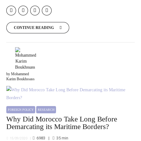
CONTINUE READING
by Mohammed
Karim Boukhssass
FOREIGN POLICY
RESEARCH
Why Did Morocco Take Long Before
Demarcating its Maritime Borders?
6983
35
min
15/09/2020