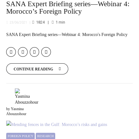
SANA Expert Briefing series—Webinar 4:
Morocco’s Foreign Policy
1824
1
min
23/06/2021
SANA Expert Briefing series—Webinar 4: Morocco's Foreign Policy
CONTINUE READING
by Yasmina
Abouzzohour
FOREIGN POLICY
RESEARCH