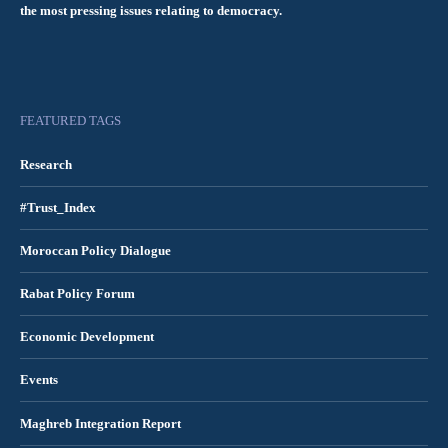
the most pressing issues relating to democracy.
FEATURED TAGS
Research
#Trust_Index
Moroccan Policy Dialogue
Rabat Policy Forum
Economic Development
Events
Maghreb Integration Report