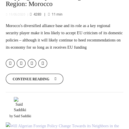
Region: Morocco
4283
11
min
11/05/2020
Morocco's diversified alliance base and its role as a key regional
security player make it less likely to accept EU criticism of its domestic
policies – although it will likely continue to heed recommendations on
its economy for so long as it receives EU funding
CONTINUE READING
by Said Saddiki