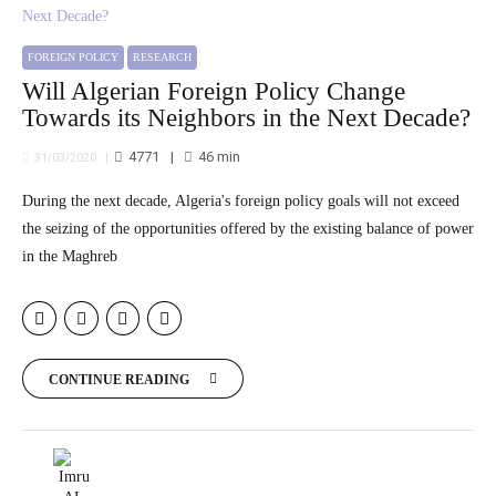
FOREIGN POLICY
RESEARCH
Will Algerian Foreign Policy Change
Towards its Neighbors in the Next Decade?
4771
46
min
31/03/2020
During the next decade, Algeria's foreign policy goals will not exceed
the seizing of the opportunities offered by the existing balance of power
in the Maghreb
CONTINUE READING