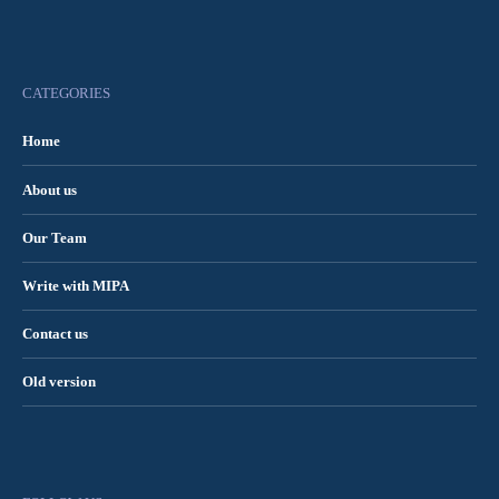
CATEGORIES
Home
About us
Our Team
Write with MIPA
Contact us
Old version