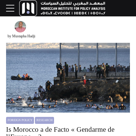
by Mustapha Hadji
FOREIGN POLICY
RESEARCH
Is Morocco a de Facto « Gendarme de