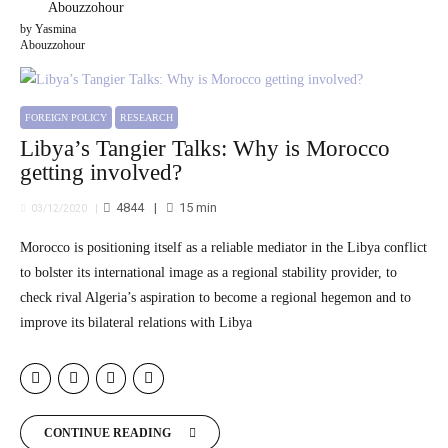
by Yasmina
Abouzzohour
FOREIGN POLICY
RESEARCH
Libya’s Tangier Talks: Why is Morocco
getting involved?
4844
15
min
03/12/2020
Morocco is positioning itself as a reliable mediator in the Libya conflict
to bolster its international image as a regional stability provider, to
check rival Algeria’s aspiration to become a regional hegemon and to
improve its bilateral relations with Libya
CONTINUE READING