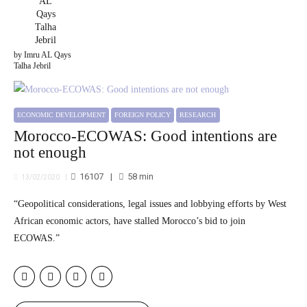
by Imru AL Qays
Talha Jebril
ECONOMIC DEVELOPMENT
FOREIGN POLICY
RESEARCH
Morocco-ECOWAS: Good intentions are
not enough
16107
58
min
13/02/2020
“Geopolitical considerations, legal issues and lobbying efforts by West
African economic actors, have stalled Morocco’s bid to join
ECOWAS.”