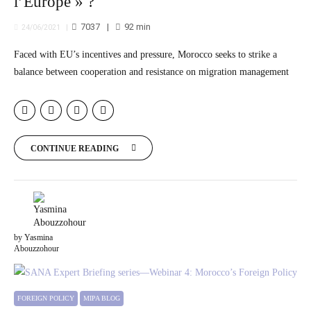
l’Europe » ?
7037
92
min
24/06/2021
Faced with EU’s incentives and pressure, Morocco seeks to strike a
balance between cooperation and resistance on migration management
CONTINUE READING
by Yasmina
Abouzzohour
FOREIGN POLICY
MIPA BLOG