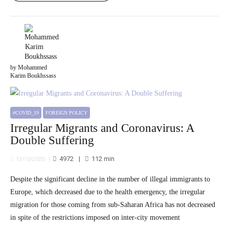
by Mohammed
Karim Boukhssass
#COVID_19
FOREIGN POLICY
Irregular Migrants and Coronavirus: A
Double Suffering
4972
112
min
13/10/2020
Despite the significant decline in the number of illegal immigrants to
Europe, which decreased due to the health emergency, the irregular
migration for those coming from sub-Saharan Africa has not decreased
in spite of the restrictions imposed on inter-city movement