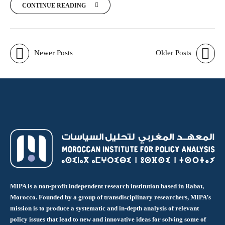
CONTINUE READING
Newer Posts
Older Posts
MIPA is a non-profit independent research institution based in Rabat,
Morocco. Founded by a group of transdisciplinary researchers, MIPA’s
mission is to produce a systematic and in-depth analysis of relevant
policy issues that lead to new and innovative ideas for solving some of