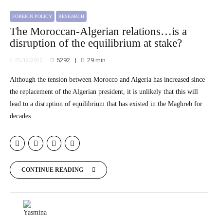
FOREIGN POLICY
RESEARCH
The Moroccan-Algerian relations…is a
disruption of the equilibrium at stake?
5292
29
min
25/12/2020
Although the tension between Morocco and Algeria has increased since
the replacement of the Algerian president, it is unlikely that this will
lead to a disruption of equilibrium that has existed in the Maghreb for
decades
CONTINUE READING