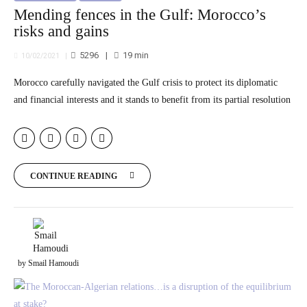
Mending fences in the Gulf: Morocco’s
risks and gains
5296
19
min
10/02/2021
Morocco carefully navigated the Gulf crisis to protect its diplomatic
and financial interests and it stands to benefit from its partial resolution
CONTINUE READING
by Smail Hamoudi