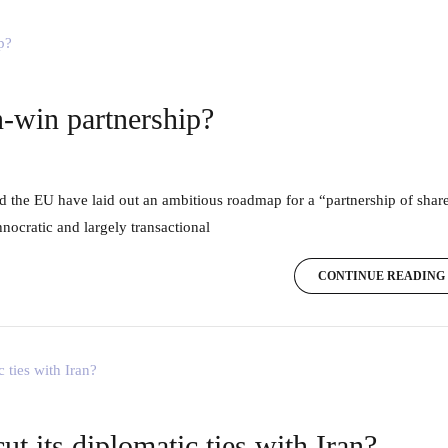
-win partnership?
nocratic and largely transactional
CONTINUE READING
 its diplomatic ties with Iran?