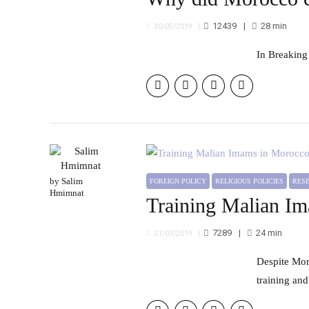
12439
28
min
30/05/2019
In Breaking
by Salim
FOREIGN POLICY
RELIGIOUS POLICIES
RE
Hmimnat
Training Malian Im
7289
24
min
21/03/2019
Despite Morocco's efforts to train Malian Imams, outcomes will remain limited unless the selection method, the
training and