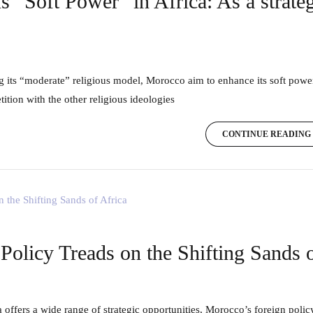
s “Soft Power” in Africa: As a strat
ition with the other religious ideologies
CONTINUE READING
olicy Treads on the Shifting Sands o