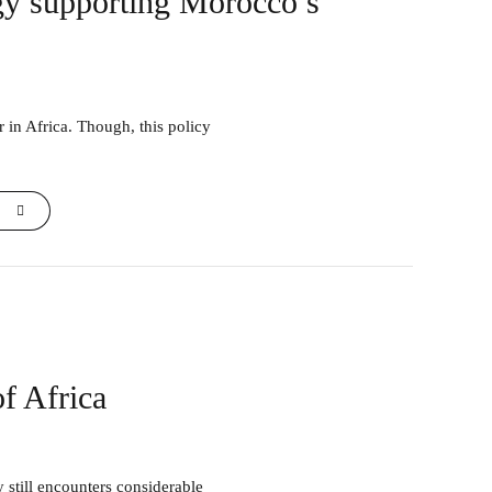
egy supporting Morocco’s
f Africa