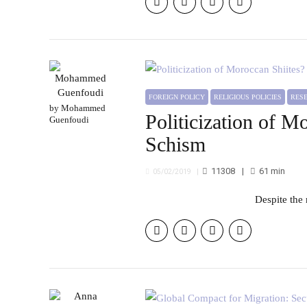
FOREIGN POLICY
RELIGIOUS POLICIES
RE
by Mohammed
Politicization of M
Guenfoudi
Schism
11308
61
min
05/02/2019
Despite th