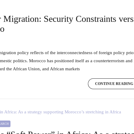
 Migration: Security Constraints ver
co
omestic politics. Morocco has positioned itself as a counterterrorism and
ard the African Union, and African markets
CONTINUE READING
SEARCH