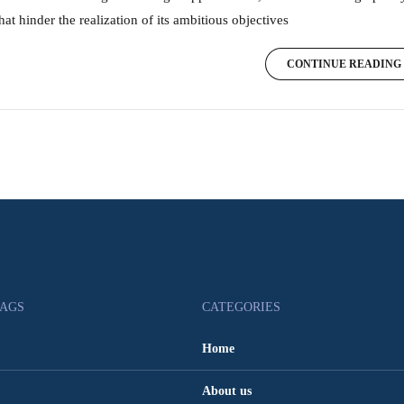
hat hinder the realization of its ambitious objectives
CONTINUE READING
TAGS
CATEGORIES
Home
About us