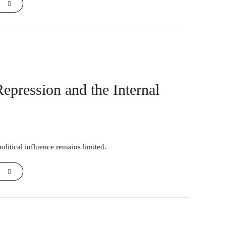
Repression and the Internal
olitical influence remains limited.