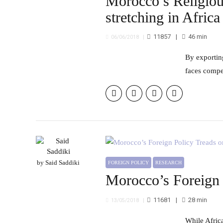
Morocco’s Religiou
stretching in Africa
11857
46
min
06/06/2018
By exporting its “moderate” religious model, Morocco aim to enhance its soft power in Africa. Though, this policy
faces compet
by Said Saddiki
FOREIGN POLICY
RESEARCH
Morocco’s Foreign P
11681
28
min
13/05/2018
While Africa offers a wide range of strategic opportunities, Morocco’s foreign policy still encounters considerable