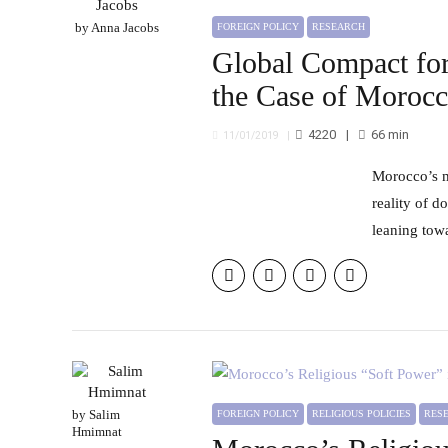
by Anna Jacobs
FOREIGN POLICY
RESEARCH
Global Compact for
the Case of Moroc
4220
66
min
11/01/2019
Morocco’s migration policy reflects of the interconnectedness of foreign policy priorities, desired reform and the
reality of d
leaning tow
by Salim
FOREIGN POLICY
RELIGIOUS POLICIES
RE
Hmimnat