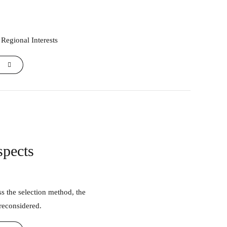
 Regional Interests
spects
 reconsidered.