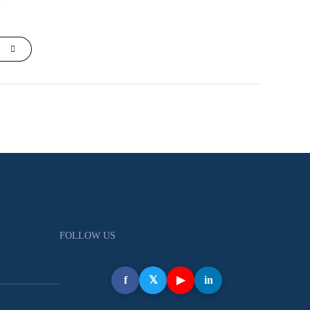
FOLLOW US
f
𝕏
▶
in