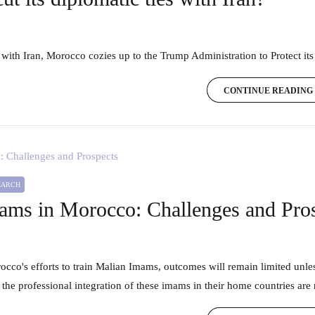
 with Iran, Morocco cozies up to the Trump Administration to Protect its
CONTINUE READING
SEARCH
ams in Morocco: Challenges and Pro
 the professional integration of these imams in their home countries are