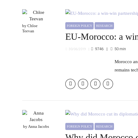
by Chloe
FOREIGN POLICY
RESEARCH
Teevan
EU-Morocco: a win
9746
50
min
30/06/2019
Morocco and the EU have laid out an ambitious roadmap for a “partnership of shared prosperity,” but the relationship
remains tech
by Anna Jacobs
FOREIGN POLICY
RESEARCH
Why did Morocco cut