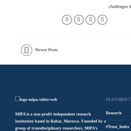
challenges t
Newer Posts
FEATURED 
Research
MIPA is a non-profit independent research
institution based in Rabat, Morocco. Founded by a
#Trust_Index
group of transdisciplinary researchers, MIPA’s