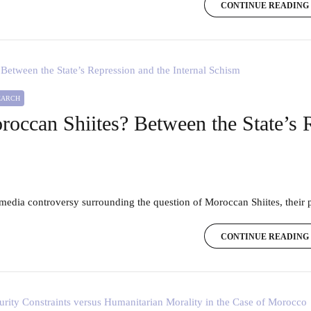
CONTINUE READING
SEARCH
oroccan Shiites? Between the State’s 
e media controversy surrounding the question of Moroccan Shiites, their p
CONTINUE READING