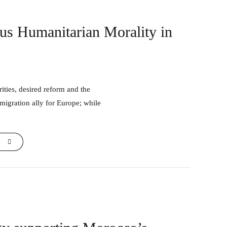
sus Humanitarian Morality in
 migration ally for Europe; while