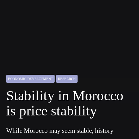
ECONOMIC DEVELOPMENT
RESEARCH
Stability in Morocco
is price stability
While Morocco may seem stable, history