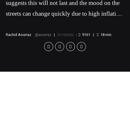
suggests this will not last and the mood on the
streets can change quickly due to high inflation
rates.
Rachid Aourraz
aourraz
9161
18
min
21/10/2022
While Morocco may
seem stable, history
suggests this will not
last and the mood on