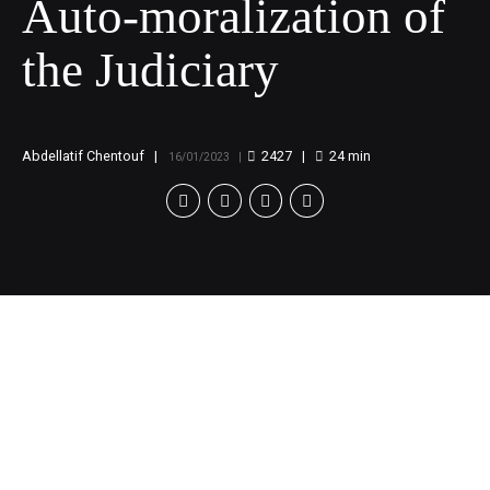
Auto-moralization of
the Judiciary
Abdellatif Chentouf
2427
24
min
16/01/2023
How would the
protection of dissents
in judicial bodies’