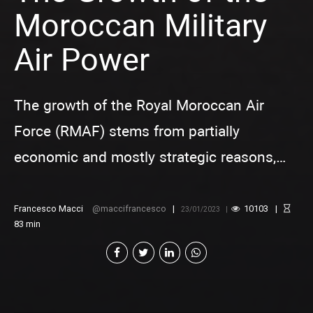
Moroccan Military
Air Power
The growth of the Royal Moroccan Air
Force (RMAF) stems from partially
economic and mostly strategic reasons,
whose nature is defensive and tied to the
preservation of stability and military
Francesco Macci
maccifrancesco
10103
23/01/2023
83
min
balance in the region.