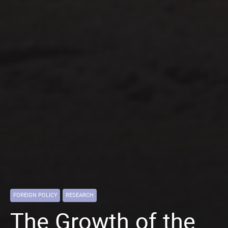
FOREIGN POLICY
RESEARCH
The Growth of the