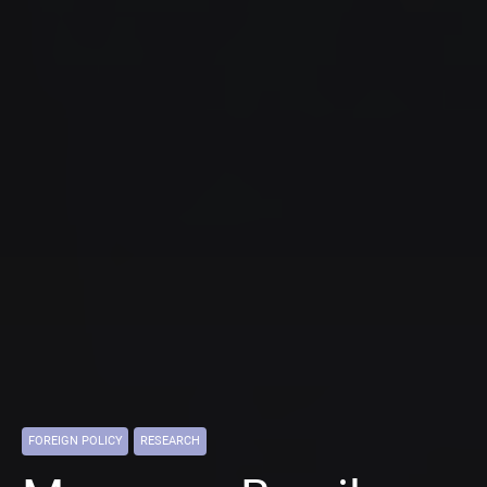
FOREIGN POLICY
RESEARCH