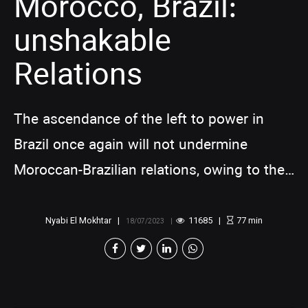
Morocco, Brazil:
unshakable
Relations
The ascendance of the left to power in
Brazil once again will not undermine
Moroccan-Brazilian relations, owing to the
historical, cultural, and economic bonds
that intertwine these two nations.
Nyabi El Mokhtar
11685
77
min
18/07/2023