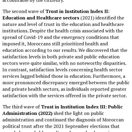
accountable by the citizenry.
The second wave of
Trust in Insti
tution Index II:
Education and Healthcare sectors
(2021) identified the
nature and level of trust in the education and healthcare
institutions. Despite the health crisis associated with the
spread of Covid-19 and the emergency conditions that
imposed it, Moroccans still prioritized health and
education according to our results. We discovered that the
satisfaction levels in both private and public education
sectors were quite similar, with no noteworthy disparities.
In contrast, satisfaction levels concerning health sector
services lagged behind those in education. Furthermore, a
more pronounced discrepancy emerged between the public
and private health sectors, as individuals reported greater
satisfaction with the services offered in the private sector.
The third wave of
Trust in Institution Index III: Public
Administration (2022)
shed the light on public
administration and continued the diagnosis of Moroccan
political trust after the 2021 September elections that