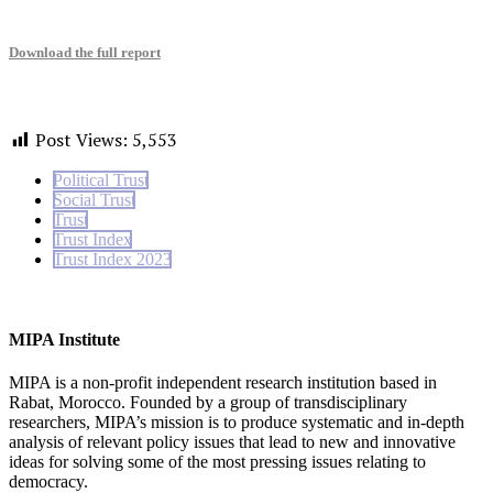
Download the full report
Post Views:
5,553
Political Trust
Social Trust
Trust
Trust Index
Trust Index 2023
MIPA Institute
MIPA is a non-profit independent research institution based in
Rabat, Morocco. Founded by a group of transdisciplinary
researchers, MIPA’s mission is to produce systematic and in-depth
analysis of relevant policy issues that lead to new and innovative
ideas for solving some of the most pressing issues relating to
democracy.