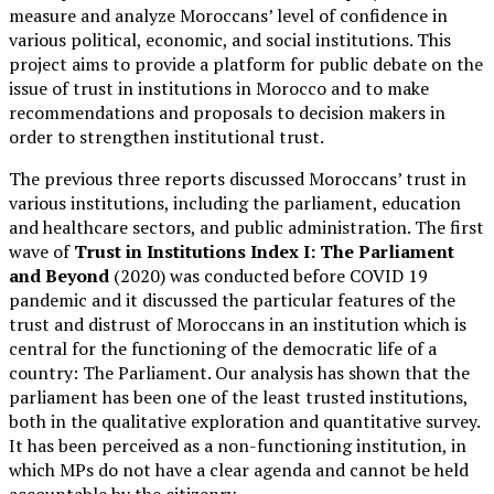
measure and analyze Moroccans’ level of confidence in
various political, economic, and social institutions. This
project aims to provide a platform for public debate on the
issue of trust in institutions in Morocco and to make
recommendations and proposals to decision makers in
order to strengthen institutional trust.
The previous three reports discussed Moroccans’ trust in
various institutions, including the parliament, education
and healthcare sectors, and public administration. The first
wave of
Trust in Institutions Index I: The Parliament
and Beyond
(2020) was conducted before COVID 19
pandemic and it discussed the particular features of the
trust and distrust of Moroccans in an institution which is
central for the functioning of the democratic life of a
country: The Parliament. Our analysis has shown that the
parliament has been one of the least trusted institutions,
both in the qualitative exploration and quantitative survey.
It has been perceived as a non-functioning institution, in
which MPs do not have a clear agenda and cannot be held