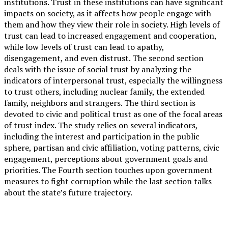
institutions. Trust in these institutions can have significant
impacts on society, as it affects how people engage with
them and how they view their role in society. High levels of
trust can lead to increased engagement and cooperation,
while low levels of trust can lead to apathy,
disengagement, and even distrust. The second section
deals with the issue of social trust by analyzing the
indicators of interpersonal trust, especially the willingness
to trust others, including nuclear family, the extended
family, neighbors and strangers. The third section is
devoted to civic and political trust as one of the focal areas
of trust index. The study relies on several indicators,
including the interest and participation in the public
sphere, partisan and civic affiliation, voting patterns, civic
engagement, perceptions about government goals and
priorities. The Fourth section touches upon government
measures to fight corruption while the last section talks
about the state’s future trajectory.