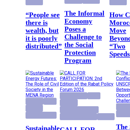
Highlight
Research
Research
Research
The Informal
“People see
How Can
Economy
there is
Moroc
Poses a
wealth, but
Move
Challenge to
it is poorly
Beyon
the Social
distributed”
“Two
Protection
Speeds
Program
activity project
Events
Highlight
Report
Highlight
Foreign
Research
Institutional Reforms
Highlig
Research project
Rabat Policy Forum
Research
The Sahara
Sustainable
CALL FOR