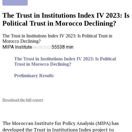
#Trust_Index
The Trust in Institutions Index IV 2023: Is
Political Trust in Morocco Declining?
The Trust in Institutions Index IV 2023: Is Political Trust in
Morocco Declining?
MIPA Institute
5553
8
min
04/09/2023
The Trust in Institutions Index IV 2023: Is Political
Trust in Morocco Declining?
Preliminary Results
Download the full report
The Moroccan Institute for Policy Analysis (MIPA) has
developed the Trust in Institutions Index project to