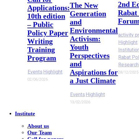
2nd Ed
The New
Applications:
Rabat 
Generation
10th edition
Forum
and
– Public
Environmental
Policy Paper
activity p
Activism:
Writing
Highlight
Youth
Training
Instituti
Perspectives
Program
Rabat Po
and
Research
Aspirations for
Events
Highlight
28/12/2025
a Just Climate
02/06/2026
Events
Highlight
13/02/2026
Institute
About us
Our Team