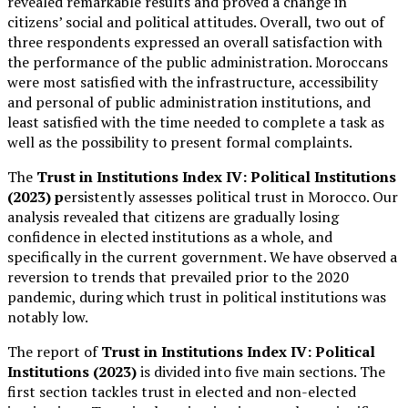
revealed remarkable results and proved a change in
citizens’ social and political attitudes. Overall, two out of
three respondents expressed an overall satisfaction with
the performance of the public administration. Moroccans
were most satisfied with the infrastructure, accessibility
and personal of public administration institutions, and
least satisfied with the time needed to complete a task as
well as the possibility to present formal complaints.
The
Trust in Institutions Index IV: Political Institutions
(2023) p
ersistently assesses political trust in Morocco. Our
analysis revealed that citizens are gradually losing
confidence in elected institutions as a whole, and
specifically in the current government. We have observed a
reversion to trends that prevailed prior to the 2020
pandemic, during which trust in political institutions was
notably low.
The report of
Trust in Institutions Index IV: Political
Institutions (2023)
is divided into five main sections. The
first section tackles trust in elected and non-elected