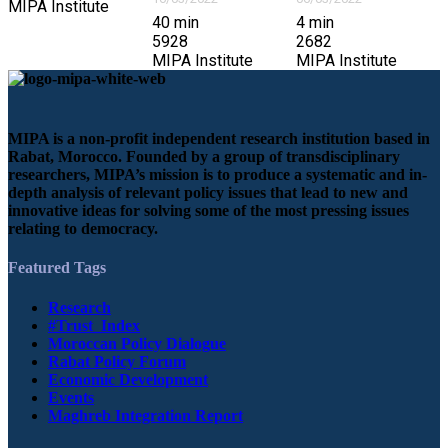
MIPA Institute
40
min
4
min
5928
2682
MIPA Institute
MIPA Institute
MIPA is a non-profit independent research institution based in
Rabat, Morocco. Founded by a group of transdisciplinary
researchers, MIPA’s mission is to produce a systematic and in-
depth analysis of relevant policy issues that lead to new and
innovative ideas for solving some of the most pressing issues
relating to democracy.
Featured Tags
Research
#Trust_Index
Moroccan Policy Dialogue
Rabat Policy Forum
Economic Development
Events
Maghreb Integration Report