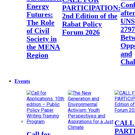
Conf
Energy
PARTICIPATION:
afte
Futures:
2nd Edition of the
UN
The Role
Rabat Policy
2797
of Civil
Forum 2026
Bet
Society in
Oppo
the MENA
and
Region
Chal
Events
CALL FOR
PART
Call for