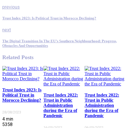
previous
Trust Index 2023: Is Political Trust in Morocco Declining?
next
The Digital Transition In The EU’s Southern Neighbourhood: Progress,
Obstacles And Opportunities
Related Posts
Trust Index 2023: Is
Political Trust in
Trust Index 2022:
Trust Index 2022:
Morocco Declining?
Trust in Public
Trust in Public
Administration
Administration
during the Era of
during the Era of
28/08/2023
Pandemic
Pandemic
4
min
5358
16/03/2022
06/03/2022