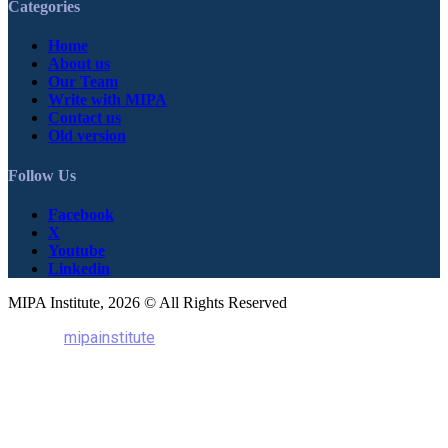
Categories
Home
About us
Our Team
Write with MIPA
Contact us
Old version
Follow Us
Facebook
X
Youtube
Linkedin
MIPA Institute, 2026 © All Rights Reserved
mipainstitute