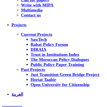
Call for papers
Write with MIPA
Multimedia
Contact us
Projects
Current Projects
SawTech
Rabat Policy Forum
DIRAIA
Trust in Institutions Index
The Moroccan Policy Dialogues
Public Policy Paper Training
Past Projects
Just Transition Green Bridge Project
Horiat Taabir
Open University for Citizenship
العربية