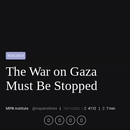
RESEARCH
The War on Gaza
Must Be Stopped
MIPA Institute
mipainstitute
4112
7
min
10/11/2023