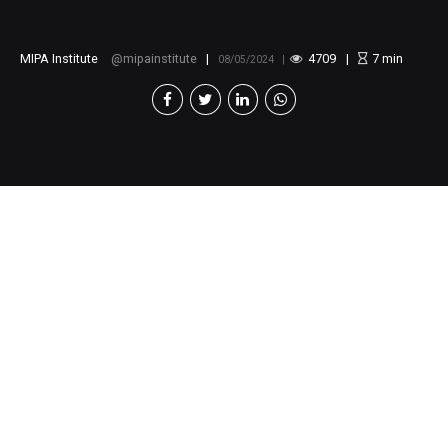
MIPA Institute
mipainstitute
4709
7
min
08/05/2024
Call for Application :
Public Policy Paper Writing
Training
The Moroccan Institute for Policy Analysis (MIPA)
is pleased to announce a call for application to the
Public Policy Paper Writing Training.