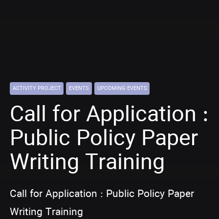
ACTIVITY PROJECT
EVENTS
UPCOMING EVENTS
Call for Application :
Public Policy Paper
Writing Training
Call for Application : Public Policy Paper
Writing Training