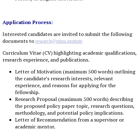
Application Process:
Interested candidates are invited to submit the following
documents to
research@mipa.institute
Curriculum Vitae (CV) highlighting academic qualifications,
research experience, and publications.
Letter of Motivation (maximum 500 words) outlining
the candidate’s research interests, relevant
experience, and reasons for applying for the
fellowship.
Research Proposal (maximum 500 words) describing
the proposed policy paper topic, research questions,
methodology, and potential policy implications.
Letter of Recommendation from a supervisor or
academic mentor.