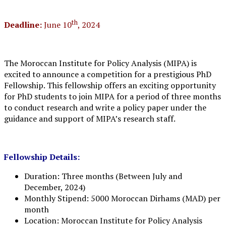
th
Deadline:
June 10
, 2024
The Moroccan Institute for Policy Analysis (MIPA) is
excited to announce a competition for a prestigious PhD
Fellowship. This fellowship offers an exciting opportunity
for PhD students to join MIPA for a period of three months
to conduct research and write a policy paper under the
guidance and support of MIPA’s research staff.
Fellowship Details:
Duration: Three months (Between July and
December, 2024)
Monthly Stipend: 5000 Moroccan Dirhams (MAD) per
month
Location: Moroccan Institute for Policy Analysis