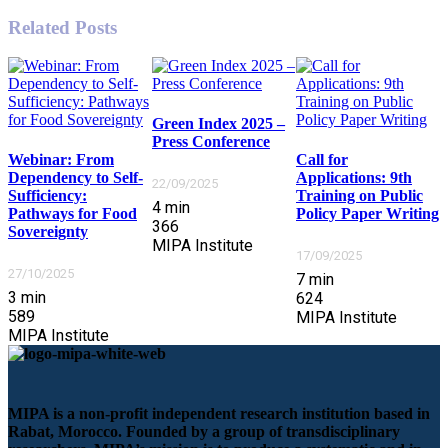
Related Posts
Green Index 2025 –
Press Conference
Webinar: From
Call for
Dependency to Self-
Applications: 9th
22/09/2025
Sufficiency:
Training on Public
4
min
Pathways for Food
Policy Paper Writing
366
Sovereignty
MIPA Institute
17/09/2025
27/10/2025
7
min
3
min
624
589
MIPA Institute
MIPA Institute
MIPA is a non-profit independent research institution based in
Rabat, Morocco. Founded by a group of transdisciplinary