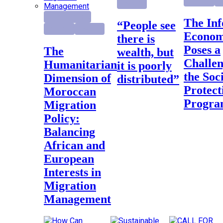
Highlight
Re
Research
Foreign Policy
The Informal
“People see
Highlight
Research
Econo
there is
Poses a
The
wealth, but
Challen
Humanitarian
it is poorly
the Soc
Dimension of
distributed”
Protect
Moroccan
Progr
Migration
Policy:
Balancing
African and
European
Interests in
Migration
Management