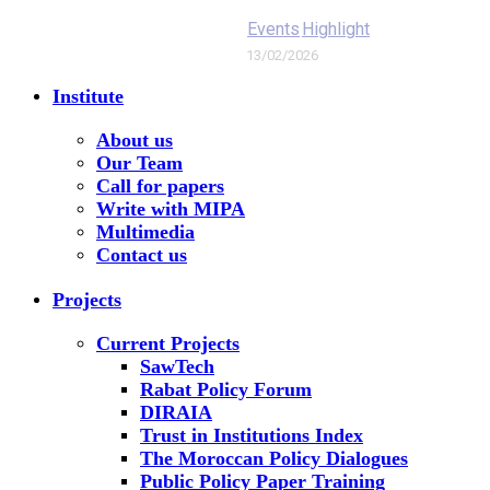
Events
Highlight
13/02/2026
Institute
About us
Our Team
Call for papers
Write with MIPA
Multimedia
Contact us
Projects
Current Projects
SawTech
Rabat Policy Forum
DIRAIA
Trust in Institutions Index
The Moroccan Policy Dialogues
Public Policy Paper Training