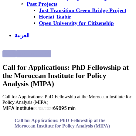
Past Projects
Just Transition Green Bridge Project
Horiat Taabir
Open University for Citizenship
العربية
Events
Upcoming Events
Call for Applications: PhD Fellowship at
the Moroccan Institute for Policy
Analysis (MIPA)
Call for Applications: PhD Fellowship at the Moroccan Institute for
Policy Analysis (MIPA)
MIPA Institute
6989
5
min
09/05/2024
Call for Applications: PhD Fellowship at the
Moroccan Institute for Policy Analysis (MIPA)