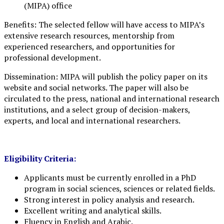
(MIPA) office
Benefits: The selected fellow will have access to MIPA’s
extensive research resources, mentorship from
experienced researchers, and opportunities for
professional development.
Dissemination: MIPA will publish the policy paper on its
website and social networks. The paper will also be
circulated to the press, national and international research
institutions, and a select group of decision-makers,
experts, and local and international researchers.
Eligibility Criteria:
Applicants must be currently enrolled in a PhD
program in social sciences, sciences or related fields.
Strong interest in policy analysis and research.
Excellent writing and analytical skills.
Fluency in English and Arabic.