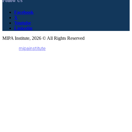
Follow Us
Facebook
X
Youtube
Linkedin
MIPA Institute, 2026 © All Rights Reserved
mipainstitute