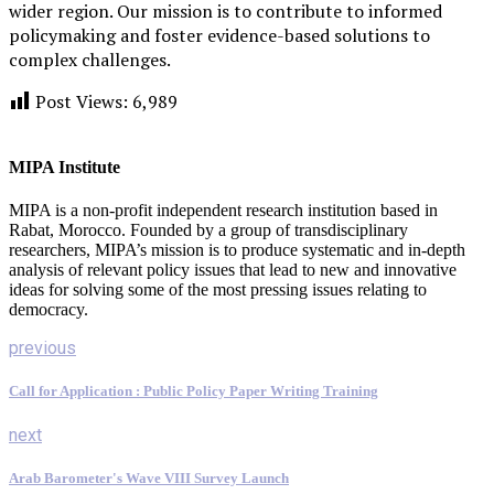
wider region. Our mission is to contribute to informed
policymaking and foster evidence-based solutions to
complex challenges.
Post Views:
6,989
MIPA Institute
MIPA is a non-profit independent research institution based in
Rabat, Morocco. Founded by a group of transdisciplinary
researchers, MIPA’s mission is to produce systematic and in-depth
analysis of relevant policy issues that lead to new and innovative
ideas for solving some of the most pressing issues relating to
democracy.
previous
Call for Application : Public Policy Paper Writing Training
next
Arab Barometer's Wave VIII Survey Launch