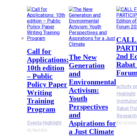
CALL FOR
PART
Call for
2nd Ed
The New
Applications:
Rabat 
Generation
10th edition
Forum
and
– Public
Environmental
Policy Paper
activity p
Activism:
Writing
Highlight
Youth
Training
Instituti
Perspectives
Program
Rabat Po
and
Research
Aspirations for
Events
Highlight
28/12/2025
a Just Climate
02/06/2026