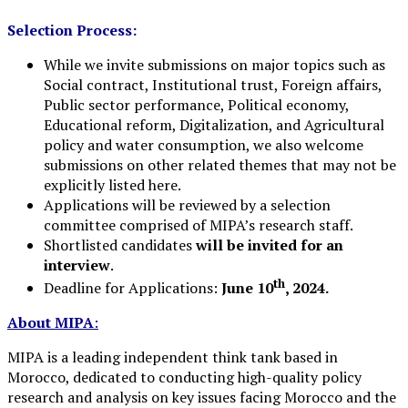
Selection Process:
While we invite submissions on major topics such as
Social contract, Institutional trust, Foreign affairs,
Public sector performance, Political economy,
Educational reform, Digitalization, and Agricultural
policy and water consumption, we also welcome
submissions on other related themes that may not be
explicitly listed here.
Applications will be reviewed by a selection
committee comprised of MIPA’s research staff.
Shortlisted candidates
will be invited for an
interview
.
th
Deadline for Applications:
June 10
, 2024.
About MIPA
:
MIPA is a leading independent think tank based in
Morocco, dedicated to conducting high-quality policy
research and analysis on key issues facing Morocco and the