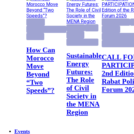
Highlight
activity project
E
Highlight
Report
Institutional Reforms
Highlight
Research
Research
Institutional Ref
Research project
Rabat Policy Fo
How Can
Sustainable
CALL FOR
Morocco
Energy
PARTICI
Move
Futures:
2nd Editio
Beyond
The Role
Rabat Pol
“Two
of Civil
Forum 20
Speeds”?
Society in
the MENA
Region
Events