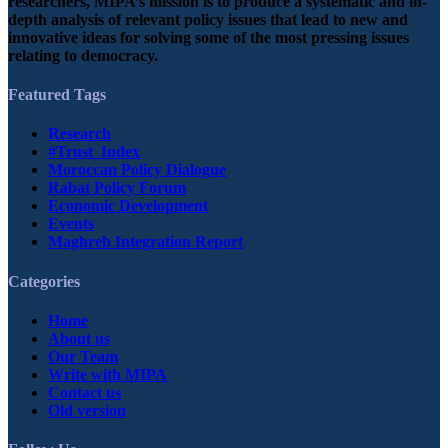
researchers, MIPA’s mission is to produce a systematic and in-
depth analysis of relevant policy issues that lead to new and
innovative ideas for solving some of the most pressing issues
relating to democracy.
Featured Tags
Research
#Trust_Index
Moroccan Policy Dialogue
Rabat Policy Forum
Economic Development
Events
Maghreb Integration Report
Categories
Home
About us
Our Team
Write with MIPA
Contact us
Old version