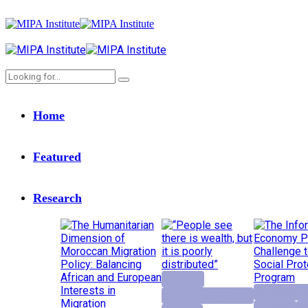
Home
Featured
Research
Highlight
Economic D
Institutional Reforms