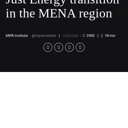
in the MENA region
MIPA Institute
mipainstitute
3903
18
min
14/02/2025
Webinar:
Towards a Just Energy
transition in the MENA