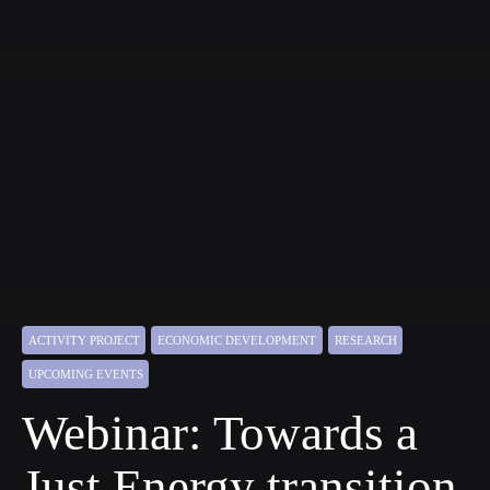
ACTIVITY PROJECT
ECONOMIC DEVELOPMENT
RESEARCH
UPCOMING EVENTS
Webinar: Towards a
Just Energy transition