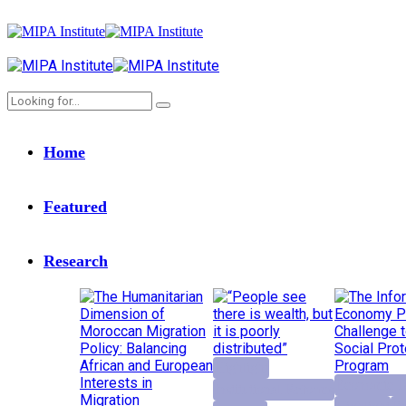
Home
Featured
Research
Highlight
Economic D
Institutional Reforms