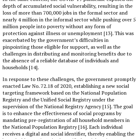
depth of accumulated social vulnerability, resulting in the
loss of more than 700,000 jobs in the formal sector and
nearly 4 million in the informal sector while pushing over 5
million people into poverty without any form of
protection against illness or unemployment [13]. This was
exacerbated by the government’s difficulties in
pinpointing those eligible for support, as well as the
challenges in distributing and monitoring benefits due to
the absence of a reliable database of individuals and
households [14].
In response to these challenges, the government promptly
enacted Law No. 72.18 of 2020, establishing a new social
targeting framework based on the National Population
Registry and the Unified Social Registry under the
supervision of the National Registry Agency [15]. The goal
is to enhance the effectiveness of social programs by
mandating pre-registration of all household members in
the National Population Registry [16]. Each individual
receives a digital and social identifier, thereby enabling the