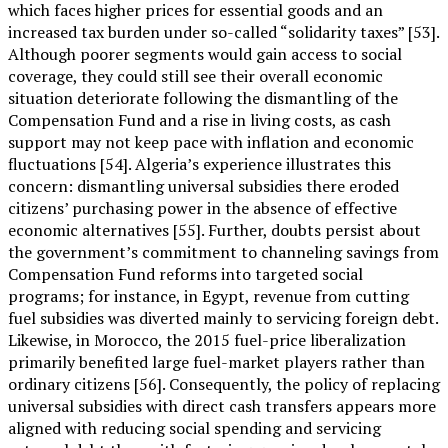
which faces higher prices for essential goods and an
increased tax burden under so-called “solidarity taxes” [53].
Although poorer segments would gain access to social
coverage, they could still see their overall economic
situation deteriorate following the dismantling of the
Compensation Fund and a rise in living costs, as cash
support may not keep pace with inflation and economic
fluctuations [54]. Algeria’s experience illustrates this
concern: dismantling universal subsidies there eroded
citizens’ purchasing power in the absence of effective
economic alternatives [55]. Further, doubts persist about
the government’s commitment to channeling savings from
Compensation Fund reforms into targeted social
programs; for instance, in Egypt, revenue from cutting
fuel subsidies was diverted mainly to servicing foreign debt.
Likewise, in Morocco, the 2015 fuel-price liberalization
primarily benefited large fuel-market players rather than
ordinary citizens [56]. Consequently, the policy of replacing
universal subsidies with direct cash transfers appears more
aligned with reducing social spending and servicing