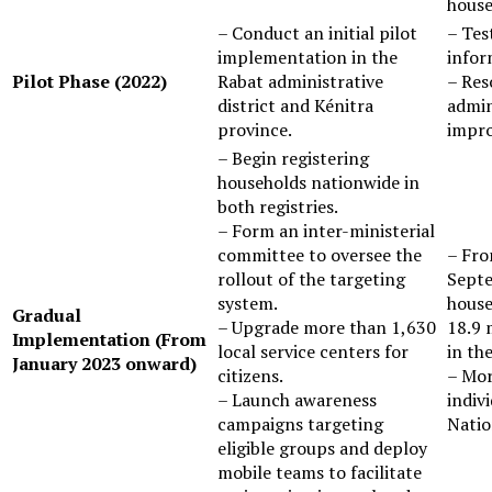
house
– Conduct an initial pilot
– Testing the effectiveness of the
implementation in the
infor
Pilot Phase (2022)
Rabat administrative
– Res
district and Kénitra
admin
province.
impro
– Begin registering
households nationwide in
both registries.
– Form an inter-ministerial
committee to oversee the
– From January 2023 to the end of
rollout of the targeting
Septe
system.
house
Gradual
– Upgrade more than 1,630
18.9 
Implementation (From
local service centers for
in the
January 2023 onward)
citizens.
– Mor
– Launch awareness
indiv
campaigns targeting
Natio
eligible groups and deploy
mobile teams to facilitate