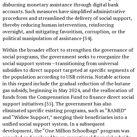
disbursing monetary assistance through digital bank
accounts. Such measures have simplified administrative
procedures and streamlined the delivery of social support,
thereby reducing human intervention, reinforcing
oversight, and mitigating favoritism, corruption, or the
political manipulation of assistance [34].
Within the broader effort to strengthen the governance of
social programs, the government seeks to reorganize the
social support system—transitioning from universal
subsidies to direct support targeted at specific segments of
the population according to USR criteria. Notable actions
in this regard include the gradual reduction of the butane
gas subsidy, beginning in May 2024, and the reallocation of
funds from the Compensation Fund to finance direct social
support initiatives [35]. The government has also
eliminated specific existing programs, such as “RAMED”
and “Widow Support,” merging their beneficiaries into a
unified social support system. In a subsequent
development, the “One Million Schoolbags” program was