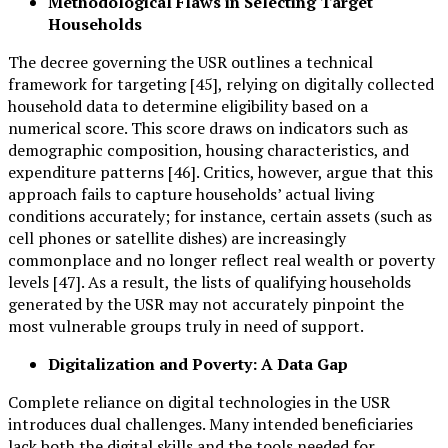
Methodological Flaws in Selecting Target
Households
The decree governing the USR outlines a technical
framework for targeting [45], relying on digitally collected
household data to determine eligibility based on a
numerical score. This score draws on indicators such as
demographic composition, housing characteristics, and
expenditure patterns [46]. Critics, however, argue that this
approach fails to capture households’ actual living
conditions accurately; for instance, certain assets (such as
cell phones or satellite dishes) are increasingly
commonplace and no longer reflect real wealth or poverty
levels [47]. As a result, the lists of qualifying households
generated by the USR may not accurately pinpoint the
most vulnerable groups truly in need of support.
Digitalization and Poverty: A Data Gap
Complete reliance on digital technologies in the USR
introduces dual challenges. Many intended beneficiaries
lack both the digital skills and the tools needed for