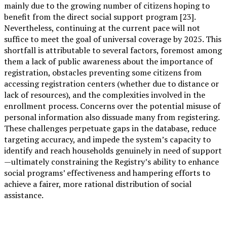
mainly due to the growing number of citizens hoping to
benefit from the direct social support program [23].
Nevertheless, continuing at the current pace will not
suffice to meet the goal of universal coverage by 2025. This
shortfall is attributable to several factors, foremost among
them a lack of public awareness about the importance of
registration, obstacles preventing some citizens from
accessing registration centers (whether due to distance or
lack of resources), and the complexities involved in the
enrollment process. Concerns over the potential misuse of
personal information also dissuade many from registering.
These challenges perpetuate gaps in the database, reduce
targeting accuracy, and impede the system’s capacity to
identify and reach households genuinely in need of support
—ultimately constraining the Registry’s ability to enhance
social programs’ effectiveness and hampering efforts to
achieve a fairer, more rational distribution of social
assistance.