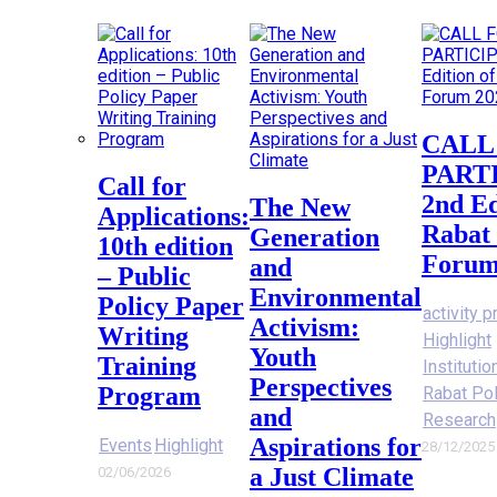
CALL FOR
PART
Call for
2nd Ed
The New
Applications:
Rabat 
Generation
10th edition
Forum
and
– Public
Environmental
Policy Paper
activity p
Activism:
Writing
Highlight
Youth
Training
Instituti
Perspectives
Program
Rabat Po
and
Research
Aspirations for
Events
Highlight
28/12/2025
a Just Climate
02/06/2026