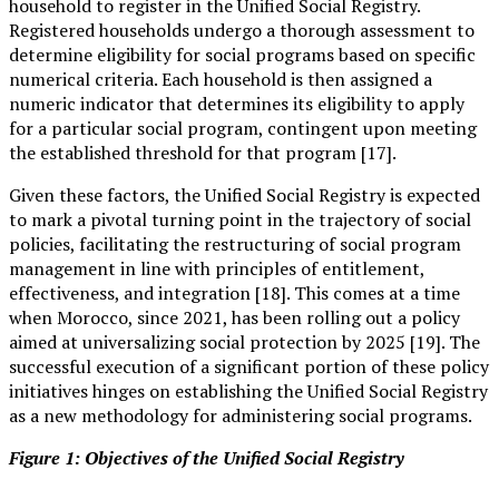
household to register in the Unified Social Registry.
Registered households undergo a thorough assessment to
determine eligibility for social programs based on specific
numerical criteria. Each household is then assigned a
numeric indicator that determines its eligibility to apply
for a particular social program, contingent upon meeting
the established threshold for that program [17].
Given these factors, the Unified Social Registry is expected
to mark a pivotal turning point in the trajectory of social
policies, facilitating the restructuring of social program
management in line with principles of entitlement,
effectiveness, and integration [18]. This comes at a time
when Morocco, since 2021, has been rolling out a policy
aimed at universalizing social protection by 2025 [19]. The
successful execution of a significant portion of these policy
initiatives hinges on establishing the Unified Social Registry
as a new methodology for administering social programs.
Figure 1: Objectives of the Unified Social Registry