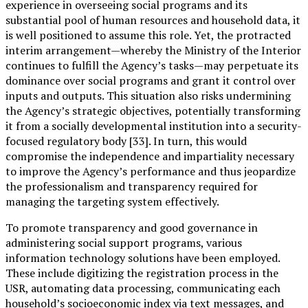
experience in overseeing social programs and its
substantial pool of human resources and household data, it
is well positioned to assume this role. Yet, the protracted
interim arrangement—whereby the Ministry of the Interior
continues to fulfill the Agency’s tasks—may perpetuate its
dominance over social programs and grant it control over
inputs and outputs. This situation also risks undermining
the Agency’s strategic objectives, potentially transforming
it from a socially developmental institution into a security-
focused regulatory body [33]. In turn, this would
compromise the independence and impartiality necessary
to improve the Agency’s performance and thus jeopardize
the professionalism and transparency required for
managing the targeting system effectively.
To promote transparency and good governance in
administering social support programs, various
information technology solutions have been employed.
These include digitizing the registration process in the
USR, automating data processing, communicating each
household’s socioeconomic index via text messages, and