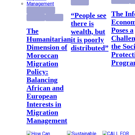
Highlight
Re
Research
Foreign Policy
The Informal
“People see
Highlight
Research
Econo
there is
Poses a
The
wealth, but
Challen
Humanitarian
it is poorly
the Soc
Dimension of
distributed”
Protect
Moroccan
Progr
Migration
Policy:
Balancing
African and
European
Interests in
Migration
Management