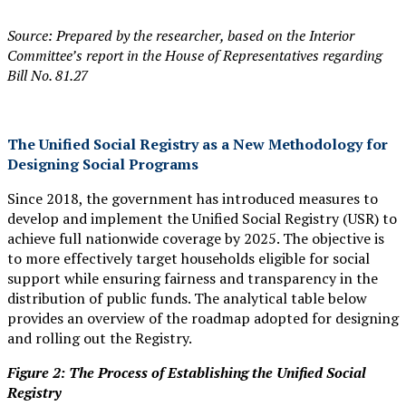
Source: Prepared by the researcher, based on the Interior
Committee’s report in the House of Representatives regarding
Bill No. 81.27
The Unified Social Registry as a New Methodology for
Designing Social Programs
Since 2018, the government has introduced measures to
develop and implement the Unified Social Registry (USR) to
achieve full nationwide coverage by 2025. The objective is
to more effectively target households eligible for social
support while ensuring fairness and transparency in the
distribution of public funds. The analytical table below
provides an overview of the roadmap adopted for designing
and rolling out the Registry.
Figure 2: The Process of Establishing the Unified Social
Registry