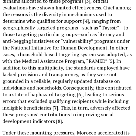
dirhams allocated to these programs [3], official
evaluations have shown limited effectiveness. Chief among
the reasons is the diversity in mechanisms used to
determine who qualifies for support [4], ranging from
geographically targeted programs—such as “Tayssir”—to
those targeting particular groups—such as literacy and
anti-begging initiatives or “vulnerability” programs under
the National Initiative for Human Development. In other
cases, a household-based targeting system was adopted, as
with the Medical Assistance Program, “RAMED” [5]. In
addition to this multiplicity, the standards employed have
lacked precision and transparency, as they were not
grounded in a reliable, regularly updated database on
individuals and households. Consequently, this contributed
to a state of haphazard targeting [6], leading to serious
errors that excluded qualifying recipients while including
ineligible beneficiaries [7]. This, in turn, adversely affected
these programs’ contributions to improving social
development indicators [8].
Under these mounting pressures, Morocco accelerated its