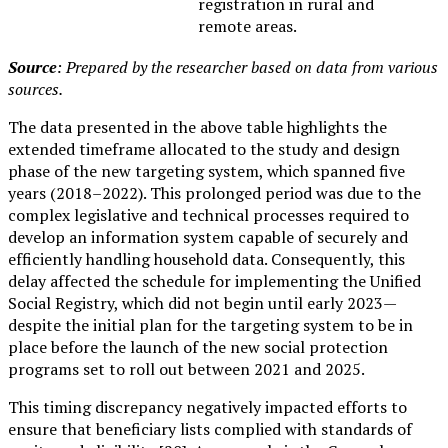
registration in rural and
remote areas.
Source
: Prepared by the researcher based on data from various
sources.
The data presented in the above table highlights the
extended timeframe allocated to the study and design
phase of the new targeting system, which spanned five
years (2018–2022). This prolonged period was due to the
complex legislative and technical processes required to
develop an information system capable of securely and
efficiently handling household data. Consequently, this
delay affected the schedule for implementing the Unified
Social Registry, which did not begin until early 2023—
despite the initial plan for the targeting system to be in
place before the launch of the new social protection
programs set to roll out between 2021 and 2025.
This timing discrepancy negatively impacted efforts to
ensure that beneficiary lists complied with standards of