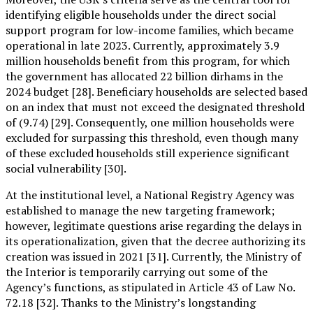
identifying eligible households under the direct social
support program for low-income families, which became
operational in late 2023. Currently, approximately 3.9
million households benefit from this program, for which
the government has allocated 22 billion dirhams in the
2024 budget [28]. Beneficiary households are selected based
on an index that must not exceed the designated threshold
of (9.74) [29]. Consequently, one million households were
excluded for surpassing this threshold, even though many
of these excluded households still experience significant
social vulnerability [30].
At the institutional level, a National Registry Agency was
established to manage the new targeting framework;
however, legitimate questions arise regarding the delays in
its operationalization, given that the decree authorizing its
creation was issued in 2021 [31]. Currently, the Ministry of
the Interior is temporarily carrying out some of the
Agency’s functions, as stipulated in Article 43 of Law No.
72.18 [32]. Thanks to the Ministry’s longstanding