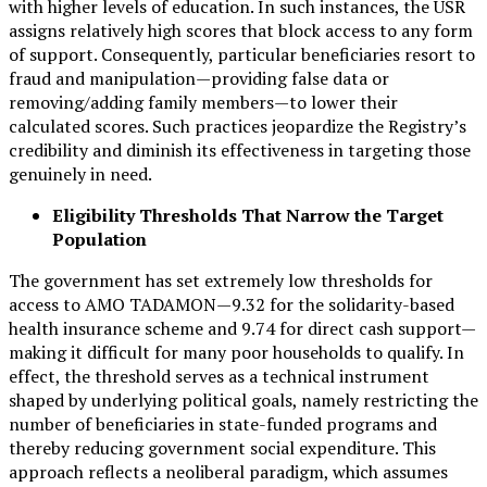
with higher levels of education. In such instances, the USR
assigns relatively high scores that block access to any form
of support. Consequently, particular beneficiaries resort to
fraud and manipulation—providing false data or
removing/adding family members—to lower their
calculated scores. Such practices jeopardize the Registry’s
credibility and diminish its effectiveness in targeting those
genuinely in need.
Eligibility Thresholds That Narrow the Target
Population
The government has set extremely low thresholds for
access to AMO TADAMON—9.32 for the solidarity-based
health insurance scheme and 9.74 for direct cash support—
making it difficult for many poor households to qualify. In
effect, the threshold serves as a technical instrument
shaped by underlying political goals, namely restricting the
number of beneficiaries in state-funded programs and
thereby reducing government social expenditure. This
approach reflects a neoliberal paradigm, which assumes