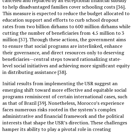
canceled and replaced by an exceptional financial subsidy
to help disadvantaged families cover schooling costs [36].
This measure is expected to reduce the budget allocated to
education support and efforts to curb school dropout
rates from two billion dirhams to 600 million dirhams while
cutting the number of beneficiaries from 4.5 million to 3
million [37]. Through these actions, the government aims
to ensure that social programs are interlinked, enhance
their governance, and direct resources only to deserving
beneficiaries—central steps toward rationalizing state-
level social initiatives and achieving more significant equity
in distributing assistance [38].
Initial results from implementing the USR suggest an
emerging shift toward more effective and equitable social
programs reminiscent of certain international cases, such
as that of Brazil [39]. Nonetheless, Morocco’s experience
faces numerous risks rooted in the system’s complex
administrative and financial framework and the political
interests that shape the USR’s direction. These challenges
hamper its ability to play a pivotal role in creating