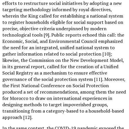
efforts to restructure social initiatives by adopting a new
targeting methodology informed by royal directives,
wherein the King called for establishing a national system
to register households eligible for social support based on
precise, objective criteria underpinned by modern
technological tools [9]. Public reports echoed this call: the
Economic, Social, and Environmental Council emphasized
the need for an integrated, unified national system to
gather information related to social protection [10];
likewise, the Commission on the New Development Model,
in its general report, called for the creation of a Unified
Social Registry as a mechanism to ensure effective
governance of the social protection system [11]. Moreover,
the First National Conference on Social Protection
produced a set of recommendations, among them the need
for Morocco to draw on international experiences in
designing methods to target impoverished groups,
transitioning from a category-based to a household-based
approach [12].
In the same context, the COVID-19 pandemic exposed the