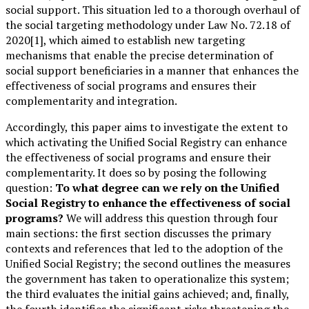
social support. This situation led to a thorough overhaul of
the social targeting methodology under Law No. 72.18 of
2020[1], which aimed to establish new targeting
mechanisms that enable the precise determination of
social support beneficiaries in a manner that enhances the
effectiveness of social programs and ensures their
complementarity and integration.
Accordingly, this paper aims to investigate the extent to
which activating the Unified Social Registry can enhance
the effectiveness of social programs and ensure their
complementarity. It does so by posing the following
question:
To what degree can we rely on the Unified
Social Registry to enhance the effectiveness of social
programs?
We will address this question through four
main sections: the first section discusses the primary
contexts and references that led to the adoption of the
Unified Social Registry; the second outlines the measures
the government has taken to operationalize this system;
the third evaluates the initial gains achieved; and, finally,