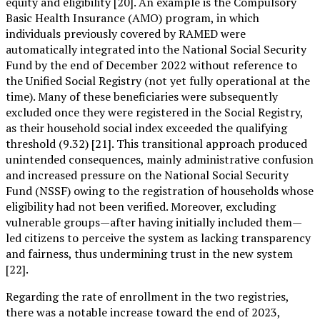
equity and eligibility [20]. An example is the Compulsory
Basic Health Insurance (AMO) program, in which
individuals previously covered by RAMED were
automatically integrated into the National Social Security
Fund by the end of December 2022 without reference to
the Unified Social Registry (not yet fully operational at the
time). Many of these beneficiaries were subsequently
excluded once they were registered in the Social Registry,
as their household social index exceeded the qualifying
threshold (9.32) [21]. This transitional approach produced
unintended consequences, mainly administrative confusion
and increased pressure on the National Social Security
Fund (NSSF) owing to the registration of households whose
eligibility had not been verified. Moreover, excluding
vulnerable groups—after having initially included them—
led citizens to perceive the system as lacking transparency
and fairness, thus undermining trust in the new system
[22].
Regarding the rate of enrollment in the two registries,
there was a notable increase toward the end of 2023,