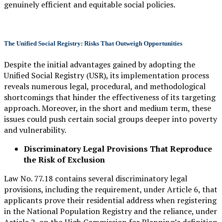
genuinely efficient and equitable social policies.
The Unified Social Registry: Risks That Outweigh Opportunities
Despite the initial advantages gained by adopting the
Unified Social Registry (USR), its implementation process
reveals numerous legal, procedural, and methodological
shortcomings that hinder the effectiveness of its targeting
approach. Moreover, in the short and medium term, these
issues could push certain social groups deeper into poverty
and vulnerability.
Discriminatory Legal Provisions That Reproduce
the Risk of Exclusion
Law No. 77.18 contains several discriminatory legal
provisions, including the requirement, under Article 6, that
applicants prove their residential address when registering
in the National Population Registry and the reliance, under
Article 2, on the High Commission for Planning’s definition