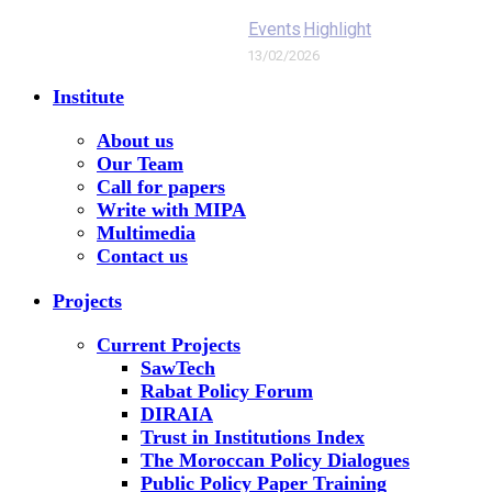
Events
Highlight
13/02/2026
Institute
About us
Our Team
Call for papers
Write with MIPA
Multimedia
Contact us
Projects
Current Projects
SawTech
Rabat Policy Forum
DIRAIA
Trust in Institutions Index
The Moroccan Policy Dialogues
Public Policy Paper Training