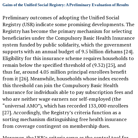
Gains of the Unified Social Registry: A Preliminary Evaluation of Results
Preliminary outcomes of adopting the Unified Social
Registry (USR) indicate some promising developments. The
Registry has become the primary mechanism for selecting
beneficiaries under the Compulsory Basic Health Insurance
system funded by public solidarity, which the government
supports with an annual budget of 9.5 billion dirhams [24].
Eligibility for this insurance scheme requires households to
remain below the specified threshold of (9.32) [25], and
thus far, around 4.05 million principal enrollees benefit
from it [26]. Meanwhile, households whose index exceeds
this threshold can join the Compulsory Basic Health
Insurance for individuals able to pay subscription fees and
who are neither wage earners nor self-employed (the
“universal AMO”), which has recorded 133,000 enrollees
[27]. Accordingly, the Registry’s criteria function as a
sorting mechanism distinguishing free health insurance
from coverage contingent on membership dues.
Moreover, the USR’s criteria serve as the central tool for