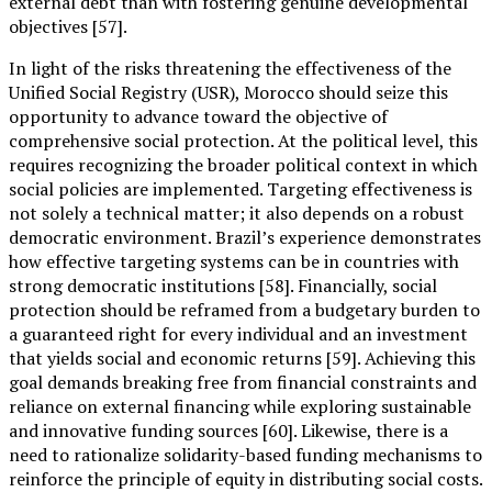
external debt than with fostering genuine developmental
objectives [57].
In light of the risks threatening the effectiveness of the
Unified Social Registry (USR), Morocco should seize this
opportunity to advance toward the objective of
comprehensive social protection. At the political level, this
requires recognizing the broader political context in which
social policies are implemented. Targeting effectiveness is
not solely a technical matter; it also depends on a robust
democratic environment. Brazil’s experience demonstrates
how effective targeting systems can be in countries with
strong democratic institutions [58]. Financially, social
protection should be reframed from a budgetary burden to
a guaranteed right for every individual and an investment
that yields social and economic returns [59]. Achieving this
goal demands breaking free from financial constraints and
reliance on external financing while exploring sustainable
and innovative funding sources [60]. Likewise, there is a
need to rationalize solidarity-based funding mechanisms to
reinforce the principle of equity in distributing social costs.