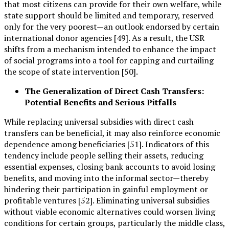
that most citizens can provide for their own welfare, while
state support should be limited and temporary, reserved
only for the very poorest—an outlook endorsed by certain
international donor agencies [49]. As a result, the USR
shifts from a mechanism intended to enhance the impact
of social programs into a tool for capping and curtailing
the scope of state intervention [50].
The Generalization of Direct Cash Transfers:
Potential Benefits and Serious Pitfalls
While replacing universal subsidies with direct cash
transfers can be beneficial, it may also reinforce economic
dependence among beneficiaries [51]. Indicators of this
tendency include people selling their assets, reducing
essential expenses, closing bank accounts to avoid losing
benefits, and moving into the informal sector—thereby
hindering their participation in gainful employment or
profitable ventures [52]. Eliminating universal subsidies
without viable economic alternatives could worsen living
conditions for certain groups, particularly the middle class,