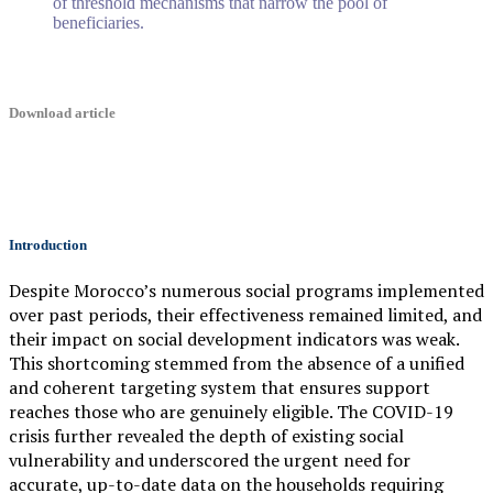
of threshold mechanisms that narrow the pool of
beneficiaries.
Download article
Introduction
Despite Morocco’s numerous social programs implemented
over past periods, their effectiveness remained limited, and
their impact on social development indicators was weak.
This shortcoming stemmed from the absence of a unified
and coherent targeting system that ensures support
reaches those who are genuinely eligible. The COVID-19
crisis further revealed the depth of existing social
vulnerability and underscored the urgent need for
accurate, up-to-date data on the households requiring