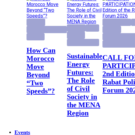
Highlight
activity project
E
Highlight
Report
Institutional Reforms
Highlight
Research
Research
Institutional Ref
Research project
Rabat Policy Fo
How Can
Sustainable
CALL FOR
Morocco
Energy
PARTICI
Move
Futures:
2nd Editio
Beyond
The Role
Rabat Pol
“Two
of Civil
Forum 20
Speeds”?
Society in
the MENA
Region
Events