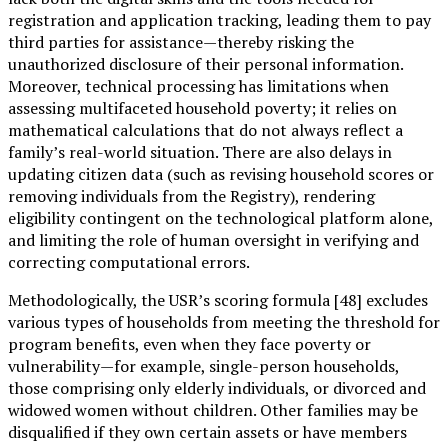
registration and application tracking, leading them to pay
third parties for assistance—thereby risking the
unauthorized disclosure of their personal information.
Moreover, technical processing has limitations when
assessing multifaceted household poverty; it relies on
mathematical calculations that do not always reflect a
family’s real-world situation. There are also delays in
updating citizen data (such as revising household scores or
removing individuals from the Registry), rendering
eligibility contingent on the technological platform alone,
and limiting the role of human oversight in verifying and
correcting computational errors.
Methodologically, the USR’s scoring formula [48] excludes
various types of households from meeting the threshold for
program benefits, even when they face poverty or
vulnerability—for example, single-person households,
those comprising only elderly individuals, or divorced and
widowed women without children. Other families may be
disqualified if they own certain assets or have members