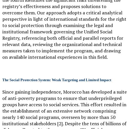
the fourth identifies the significant risks threatening the
registry’s effectiveness and proposes solutions to
overcome them. Our approach adopts a critical analytical
perspective in light of international standards for the right
to social protection through examining the legal and
institutional framework governing the Unified Social
Registry, referencing both official and parallel reports for
relevant data, reviewing the organizational and technical
measures taken to implement the program, and drawing
on available international experiences in this field.
The Social Protection System: Weak Targeting and Limited Impact
Since gaining independence, Morocco has developed a suite
of anti-poverty programs to ensure that underprivileged
groups have access to social services. This effort resulted in
the establishment of an extensive network comprising
nearly 140 social programs, overseen by more than 50
institutional stakeholders [2]. Despite the tens of billions of