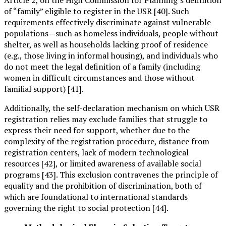
of “family” eligible to register in the USR [40]. Such
requirements effectively discriminate against vulnerable
populations—such as homeless individuals, people without
shelter, as well as households lacking proof of residence
(e.g., those living in informal housing), and individuals who
do not meet the legal definition of a family (including
women in difficult circumstances and those without
familial support) [41].
Additionally, the self-declaration mechanism on which USR
registration relies may exclude families that struggle to
express their need for support, whether due to the
complexity of the registration procedure, distance from
registration centers, lack of modern technological
resources [42], or limited awareness of available social
programs [43]. This exclusion contravenes the principle of
equality and the prohibition of discrimination, both of
which are foundational to international standards
governing the right to social protection [44].