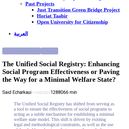
Past Projects
Just Transition Green Bridge Project
Horiat Taabir
Open University for Citizenship
العربية
Institutional Reforms
Research
The Unified Social Registry: Enhancing
Social Program Effectiveness or Paving
the Way for a Minimal Welfare State?
Said Echarkaui
12880
66
min
11/04/2025
The Unified Social Registry has shifted from serving as
a tool to ensure the effectiveness of social programs to
acting as a subtle mechanism for establishing a minimal
welfare state model. This shift is driven by existing
legal and methodological constraints, as well as the use