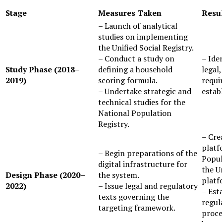
Stage
Measures Taken
Res
– Launch of analytical
studies on implementing
the Unified Social Registry.
– Conduct a study on
– Identification of the technical,
Study Phase (2018–
defining a household
legal
2019)
scoring formula.
requi
– Undertake strategic and
estab
technical studies for the
National Population
Registry.
– Creation of two digital
platf
– Begin preparations of the
Popul
digital infrastructure for
the U
Design Phase (2020–
the system.
platf
2022)
– Issue legal and regulatory
– Est
texts governing the
regul
targeting framework.
proce