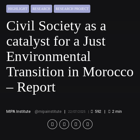
HIGHLIGHT
RESEARCH
RESEARCH PROJECT
Civil Society as a
catalyst for a Just
Environmental
Transition in Morocco
– Report
MIPA Institute
mipainstitute
592
2
min
22/07/2025