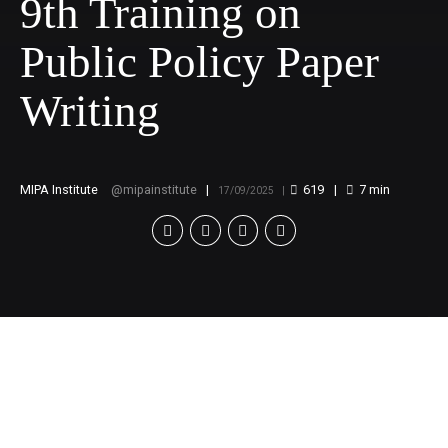
9th Training on
Public Policy Paper
Writing
MIPA Institute
mipainstitute
619
7
min
17/09/2025
Call for Applications:
9th Training on Public