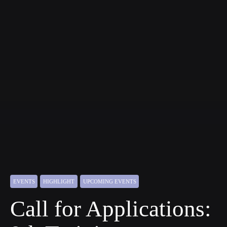
EVENTS
HIGHLIGHT
UPCOMING EVENTS
Call for Applications: