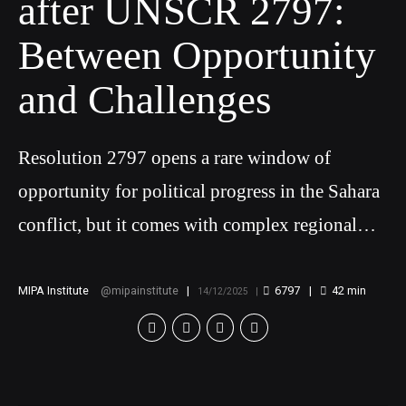
after UNSCR 2797:
Between Opportunity
and Challenges
Resolution 2797 opens a rare window of
opportunity for political progress in the Sahara
conflict, but it comes with complex regional
challenges
MIPA Institute
mipainstitute
6797
42
min
14/12/2025