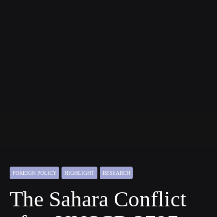
FOREIGN POLICY
HIGHLIGHT
RESEARCH
The Sahara Conflict