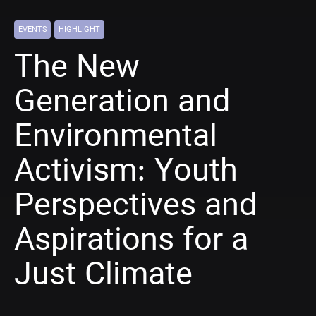
EVENTS
HIGHLIGHT
The New
Generation and
Environmental
Activism: Youth
Perspectives and
Aspirations for a
Just Climate