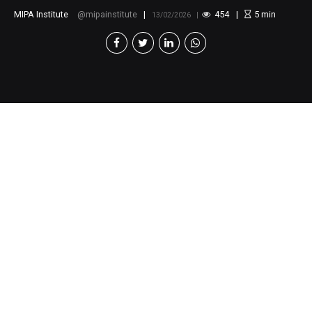
MIPA Institute
mipainstitute
454
5
min
13/02/2026
Webinar
The New Generation
and Environmental
Activism:
Youth
Perspectives and