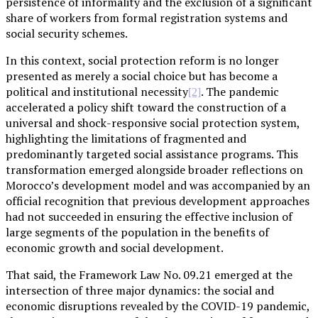
persistence of informality and the exclusion of a significant
share of workers from formal registration systems and
social security schemes.
In this context, social protection reform is no longer
presented as merely a social choice but has become a
political and institutional necessity
. The pandemic
[2]
accelerated a policy shift toward the construction of a
universal and shock-responsive social protection system,
highlighting the limitations of fragmented and
predominantly targeted social assistance programs. This
transformation emerged alongside broader reflections on
Morocco’s development model and was accompanied by an
official recognition that previous development approaches
had not succeeded in ensuring the effective inclusion of
large segments of the population in the benefits of
economic growth and social development.
That said, the Framework Law No. 09.21 emerged at the
intersection of three major dynamics: the social and
economic disruptions revealed by the COVID-19 pandemic,