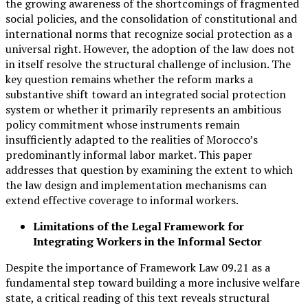
the growing awareness of the shortcomings of fragmented
social policies, and the consolidation of constitutional and
international norms that recognize social protection as a
universal right. However, the adoption of the law does not
in itself resolve the structural challenge of inclusion. The
key question remains whether the reform marks a
substantive shift toward an integrated social protection
system or whether it primarily represents an ambitious
policy commitment whose instruments remain
insufficiently adapted to the realities of Morocco’s
predominantly informal labor market. This paper
addresses that question by examining the extent to which
the law design and implementation mechanisms can
extend effective coverage to informal workers.
Limitations of the Legal Framework for
Integrating Workers in the Informal Sector
Despite the importance of Framework Law 09.21 as a
fundamental step toward building a more inclusive welfare
state, a critical reading of this text reveals structural