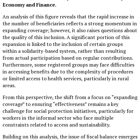
Economy and Finance.
An analysis of this figure reveals that the rapid increase in
the number of beneficiaries reflects a strong momentum in
expanding coverage; however, it also raises questions about
the quality of this inclusion. A significant portion of this
expansion is linked to the inclusion of certain groups
within a solidarity-based system, rather than resulting
from actual participation based on regular contributions.
Furthermore, some registered groups may face difficulties
in accessing benefits due to the complexity of procedures
or limited access to health services, particularly in rural
areas.
From this perspective, the shift from a focus on “expanding
coverage” to ensuring “effectiveness” remains a key
challenge for social protection initiatives, particularly for
workers in the informal sector who face multiple
constraints related to access and sustainability.
Building on this analysis, the issue of fiscal balance emerges