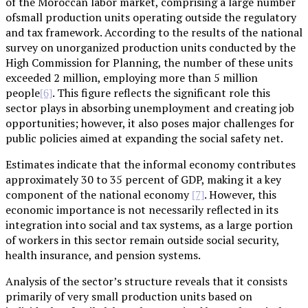
of the Moroccan labor market, comprising a large number
ofsmall production units operating outside the regulatory
and tax framework. According to the results of the national
survey on unorganized production units conducted by the
High Commission for Planning, the number of these units
exceeded 2 million, employing more than 5 million
people
. This figure reflects the significant role this
[6]
sector plays in absorbing unemployment and creating job
opportunities; however, it also poses major challenges for
public policies aimed at expanding the social safety net.
Estimates indicate that the informal economy contributes
approximately 30 to 35 percent of GDP, making it a key
component of the national economy
. However, this
[7]
economic importance is not necessarily reflected in its
integration into social and tax systems, as a large portion
of workers in this sector remain outside social security,
health insurance, and pension systems.
Analysis of the sector’s structure reveals that it consists
primarily of very small production units based on