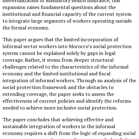
universalization of mandatory health insurance, this
expansion raises fundamental questions about the
institutional and financial capacity of the current system
to integrate large segments of workers operating outside
the formal economy.
This paper argues that the limited incorporation of
informal sector workers into Morocco’s social protection
system cannot be explained solely by gaps in legal
coverage. Rather, it stems from deeper structural
challenges related to the characteristics of the informal
economy and the limited institutional and fiscal
integration of informal workers. Through an analysis of the
social protection framework and the obstacles to
extending coverage, the paper seeks to assess the
effectiveness of current policies and identify the reforms
needed to achieve more inclusive social protection.
The paper concludes that achieving effective and
sustainable integration of workers in the informal
economy requires a shift from the logic of expanding social