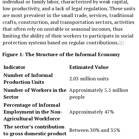
individual or family labor, characterized by weak capital,
low productivity, and a lack of legal regulation. These units
are most prevalent in the small trade, services, traditional
crafts, construction, and transportation sectors, activities
that often rely on unstable or seasonal incomes, thus
limiting the ability of their workers to participate in social
protection systems based on regular contributions.
[8]
Figure 1: The Structure of the Informal Economy
Indicator
Estimated Value
Number of Informal
2.03 million units
Production Units
Number of Workers in the
Approximately 5.5 million
Sector
people
Percentage of Informal
Employment in the Non-
Approximately 47%
Agricultural Workforce
The sector’s contribution
Between 30% and 35%
to gross domestic product