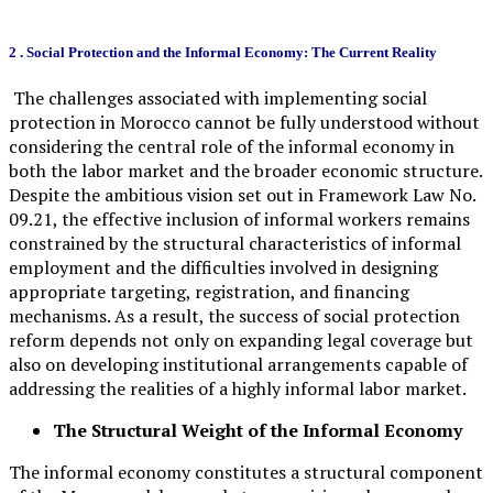
2 .
Social Protection and the Informal Economy: The Current Reality
The challenges associated with implementing social
protection in Morocco cannot be fully understood without
considering the central role of the informal economy in
both the labor market and the broader economic structure.
Despite the ambitious vision set out in Framework Law No.
09.21, the effective inclusion of informal workers remains
constrained by the structural characteristics of informal
employment and the difficulties involved in designing
appropriate targeting, registration, and financing
mechanisms. As a result, the success of social protection
reform depends not only on expanding legal coverage but
also on developing institutional arrangements capable of
addressing the realities of a highly informal labor market.
The Structural Weight of the Informal Economy
The informal economy constitutes a structural component