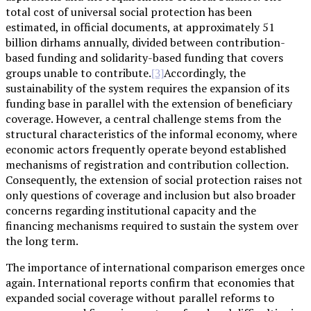
total cost of universal social protection has been
estimated, in official documents, at approximately 51
billion dirhams annually, divided between contribution-
based funding and solidarity-based funding that covers
groups unable to contribute.
Accordingly, the
[3]
sustainability of the system requires the expansion of its
funding base in parallel with the extension of beneficiary
coverage. However, a central challenge stems from the
structural characteristics of the informal economy, where
economic actors frequently operate beyond established
mechanisms of registration and contribution collection.
Consequently, the extension of social protection raises not
only questions of coverage and inclusion but also broader
concerns regarding institutional capacity and the
financing mechanisms required to sustain the system over
the long term.
The importance of international comparison emerges once
again. International reports confirm that economies that
expanded social coverage without parallel reforms to