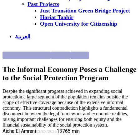
Past Projects
Just Transition Green Bridge Project
Horiat Taabir
Open University for Citizenship
العربية
Economic Development
Highlight
Research
The Informal Economy Poses a Challenge
to the Social Protection Program
Despite the significant progress achieved in expanding social
protection,a large segment of the population remains outside the
scope of effective coverage because of the extensive informal
economy. This structural contradiction highlights a fundamental
disconnect between the legal framework and economic realities,
raising important challenges for ensuring both equity and the
financial sustainability of the social protection system.
Aicha El Amrani
137
65
min
03/07/2026