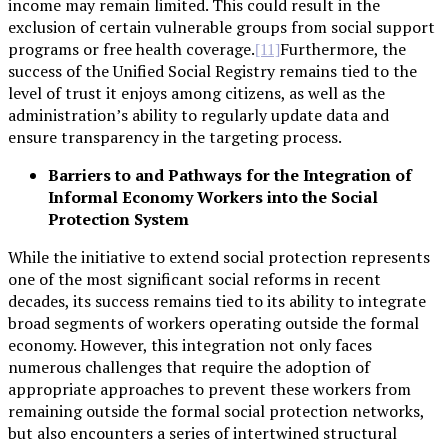
income may remain limited. This could result in the
exclusion of certain vulnerable groups from social support
programs or free health coverage.
Furthermore, the
[11]
success of the Unified Social Registry remains tied to the
level of trust it enjoys among citizens, as well as the
administration’s ability to regularly update data and
ensure transparency in the targeting process.
Barriers to and Pathways for the Integration of
Informal Economy Workers into the Social
Protection System
While the initiative to extend social protection represents
one of the most significant social reforms in recent
decades, its success remains tied to its ability to integrate
broad segments of workers operating outside the formal
economy. However, this integration not only faces
numerous challenges that require the adoption of
appropriate approaches to prevent these workers from
remaining outside the formal social protection networks,
but also encounters a series of intertwined structural