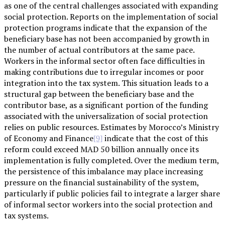
as one of the central challenges associated with expanding
social protection. Reports on the implementation of social
protection programs indicate that the expansion of the
beneficiary base has not been accompanied by growth in
the number of actual contributors at the same pace.
Workers in the informal sector often face difficulties in
making contributions due to irregular incomes or poor
integration into the tax system. This situation leads to a
structural gap between the beneficiary base and the
contributor base, as a significant portion of the funding
associated with the universalization of social protection
relies on public resources. Estimates by Morocco’s Ministry
of Economy and Finance
indicate that the cost of this
[9]
reform could exceed MAD 50 billion annually once its
implementation is fully completed. Over the medium term,
the persistence of this imbalance may place increasing
pressure on the financial sustainability of the system,
particularly if public policies fail to integrate a larger share
of informal sector workers into the social protection and
tax systems.