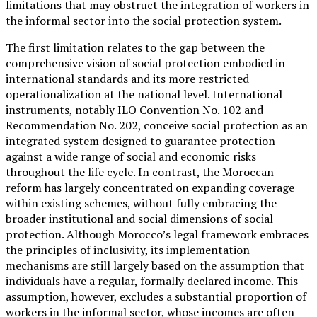
limitations that may obstruct the integration of workers in
the informal sector into the social protection system.
The first limitation relates to the gap between the
comprehensive vision of social protection embodied in
international standards and its more restricted
operationalization at the national level. International
instruments, notably ILO Convention No. 102 and
Recommendation No. 202, conceive social protection as an
integrated system designed to guarantee protection
against a wide range of social and economic risks
throughout the life cycle. In contrast, the Moroccan
reform has largely concentrated on expanding coverage
within existing schemes, without fully embracing the
broader institutional and social dimensions of social
protection. Although Morocco’s legal framework embraces
the principles of inclusivity, its implementation
mechanisms are still largely based on the assumption that
individuals have a regular, formally declared income. This
assumption, however, excludes a substantial proportion of
workers in the informal sector, whose incomes are often