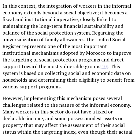
In this context, the integration of workers in the informal
economy extends beyond a social objective; it becomes a
fiscal and institutional imperative, closely linked to
maintaining the long-term financial sustainability and
balance of the social protection system. Regarding the
universalization of family allowances, the Unified Social
Register represents one of the most important
institutional mechanisms adopted by Morocco to improve
the targeting of social protection programs and direct
support toward the most vulnerable groups
. This
[10]
system is based on collecting social and economic data on
households and determining their eligibility to benefit from
various support programs.
However, implementing this mechanism poses several
challenges related to the nature of the informal economy.
Many workers in this sector do not have a fixed or
declarable income, and some possess modest assets or
property that may affect the assessment of their social
status within the targeting index, even though their actual