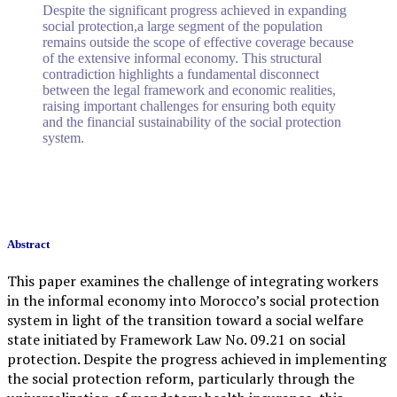
Despite the significant progress achieved in expanding
social protection,a large segment of the population
remains outside the scope of effective coverage because
of the extensive informal economy. This structural
contradiction highlights a fundamental disconnect
between the legal framework and economic realities,
raising important challenges for ensuring both equity
and the financial sustainability of the social protection
system.
Abstract
This paper examines the challenge of integrating workers
in the informal economy into Morocco’s social protection
system in light of the transition toward a social welfare
state initiated by Framework Law No. 09.21 on social
protection. Despite the progress achieved in implementing
the social protection reform, particularly through the