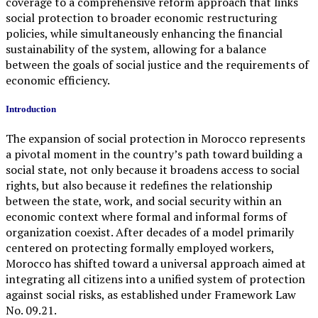
coverage to a comprehensive reform approach that links
social protection to broader economic restructuring
policies, while simultaneously enhancing the financial
sustainability of the system, allowing for a balance
between the goals of social justice and the requirements of
economic efficiency.
Introduction
The expansion of social protection in Morocco represents
a pivotal moment in the country’s path toward building a
social state, not only because it broadens access to social
rights, but also because it redefines the relationship
between the state, work, and social security within an
economic context where formal and informal forms of
organization coexist. After decades of a model primarily
centered on protecting formally employed workers,
Morocco has shifted toward a universal approach aimed at
integrating all citizens into a unified system of protection
against social risks, as established under Framework Law
No. 09.21.