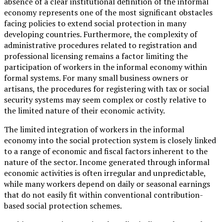
absence of a clear institutional definition of the informal
economy represents one of the most significant obstacles
facing policies to extend social protection in many
developing countries. Furthermore, the complexity of
administrative procedures related to registration and
professional licensing remains a factor limiting the
participation of workers in the informal economy within
formal systems. For many small business owners or
artisans, the procedures for registering with tax or social
security systems may seem complex or costly relative to
the limited nature of their economic activity.
The limited integration of workers in the informal
economy into the social protection system is closely linked
to a range of economic and fiscal factors inherent to the
nature of the sector. Income generated through informal
economic activities is often irregular and unpredictable,
while many workers depend on daily or seasonal earnings
that do not easily fit within conventional contribution-
based social protection schemes.