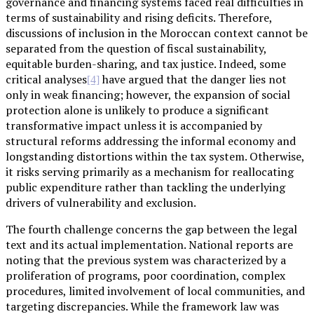
governance and financing systems faced real difficulties in
terms of sustainability and rising deficits. Therefore,
discussions of inclusion in the Moroccan context cannot be
separated from the question of fiscal sustainability,
equitable burden-sharing, and tax justice. Indeed, some
critical analyses
have argued that the danger lies not
[4]
only in weak financing; however, the expansion of social
protection alone is unlikely to produce a significant
transformative impact unless it is accompanied by
structural reforms addressing the informal economy and
longstanding distortions within the tax system. Otherwise,
it risks serving primarily as a mechanism for reallocating
public expenditure rather than tackling the underlying
drivers of vulnerability and exclusion.
The fourth challenge concerns the gap between the legal
text and its actual implementation. National reports are
noting that the previous system was characterized by a
proliferation of programs, poor coordination, complex
procedures, limited involvement of local communities, and
targeting discrepancies. While the framework law was