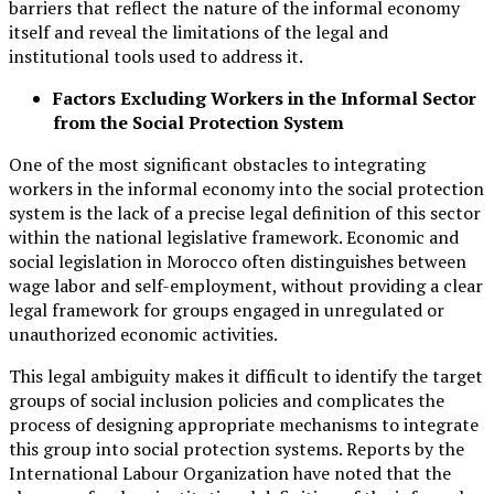
barriers that reflect the nature of the informal economy
itself and reveal the limitations of the legal and
institutional tools used to address it.
Factors Excluding Workers in the Informal Sector
from the Social Protection System
One of the most significant obstacles to integrating
workers in the informal economy into the social protection
system is the lack of a precise legal definition of this sector
within the national legislative framework. Economic and
social legislation in Morocco often distinguishes between
wage labor and self-employment, without providing a clear
legal framework for groups engaged in unregulated or
unauthorized economic activities.
This legal ambiguity makes it difficult to identify the target
groups of social inclusion policies and complicates the
process of designing appropriate mechanisms to integrate
this group into social protection systems. Reports by the
International Labour Organization have noted that the