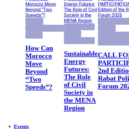
Highlight
activity project
E
Highlight
Report
Institutional Reforms
Highlight
Research
Research
Institutional Ref
Research project
Rabat Policy Fo
How Can
Sustainable
CALL FOR
Morocco
Energy
PARTICI
Move
Futures:
2nd Editio
Beyond
The Role
Rabat Pol
“Two
of Civil
Forum 20
Speeds”?
Society in
the MENA
Region
Events