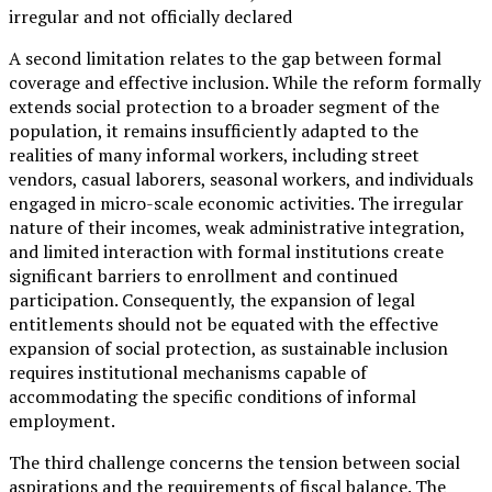
irregular and not officially declared
A second limitation relates to the gap between formal
coverage and effective inclusion. While the reform formally
extends social protection to a broader segment of the
population, it remains insufficiently adapted to the
realities of many informal workers, including street
vendors, casual laborers, seasonal workers, and individuals
engaged in micro-scale economic activities. The irregular
nature of their incomes, weak administrative integration,
and limited interaction with formal institutions create
significant barriers to enrollment and continued
participation. Consequently, the expansion of legal
entitlements should not be equated with the effective
expansion of social protection, as sustainable inclusion
requires institutional mechanisms capable of
accommodating the specific conditions of informal
employment.
The third challenge concerns the tension between social
aspirations and the requirements of fiscal balance. The