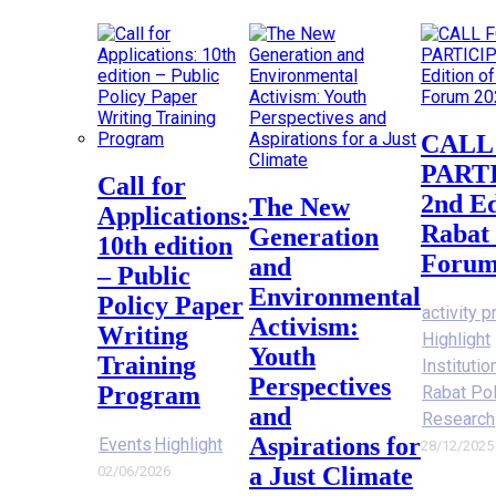
CALL FOR
PART
Call for
2nd Ed
The New
Applications:
Rabat 
Generation
10th edition
Forum
and
– Public
Environmental
Policy Paper
activity p
Activism:
Writing
Highlight
Youth
Training
Instituti
Perspectives
Program
Rabat Po
and
Research
Aspirations for
Events
Highlight
28/12/2025
a Just Climate
02/06/2026