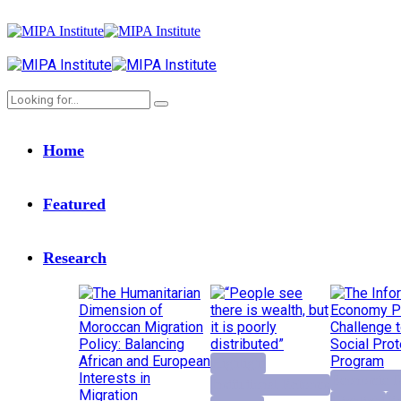
Home
Featured
Research
Highlight
Economic D
Institutional Reforms