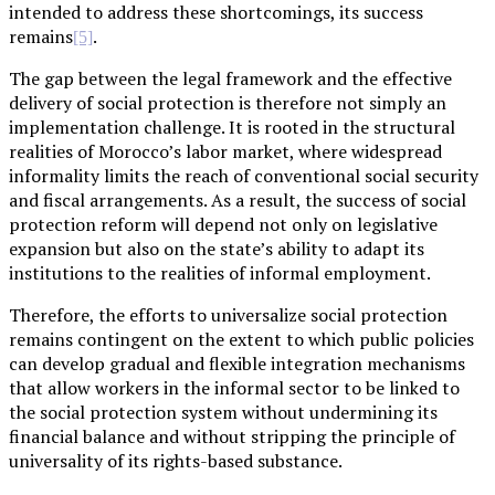
intended to address these shortcomings, its success
remains
.
[5]
The gap between the legal framework and the effective
delivery of social protection is therefore not simply an
implementation challenge. It is rooted in the structural
realities of Morocco’s labor market, where widespread
informality limits the reach of conventional social security
and fiscal arrangements. As a result, the success of social
protection reform will depend not only on legislative
expansion but also on the state’s ability to adapt its
institutions to the realities of informal employment.
Therefore, the efforts to universalize social protection
remains contingent on the extent to which public policies
can develop gradual and flexible integration mechanisms
that allow workers in the informal sector to be linked to
the social protection system without undermining its
financial balance and without stripping the principle of
universality of its rights-based substance.