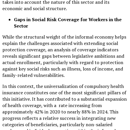
takes into account the nature of this sector and its
economic and social structure.
Gaps in Social Risk Coverage for Workers in the
Sector
While the structural weight of the informal economy helps
explain the challenges associated with extending social
protection coverage, an analysis of coverage indicators
reveals significant gaps between legislative ambitions and
actual enrollment, particularly with regard to protection
against key social risks such as illness, loss of income, and
family-related vulnerabilities.
In this context, the universalization of compulsory health
insurance constitutes one of the most significant pillars of
this initiative. It has contributed to a substantial expansion
of health coverage, with a rate increasing from
approximately 42% in 2020 to nearly 88% in 2024. This
progress reflects a relative success in integrating new
categories of beneficiaries, particularly non-salaried