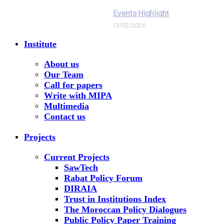
Events
Highlight
13/02/2026
Institute
About us
Our Team
Call for papers
Write with MIPA
Multimedia
Contact us
Projects
Current Projects
SawTech
Rabat Policy Forum
DIRAIA
Trust in Institutions Index
The Moroccan Policy Dialogues
Public Policy Paper Training