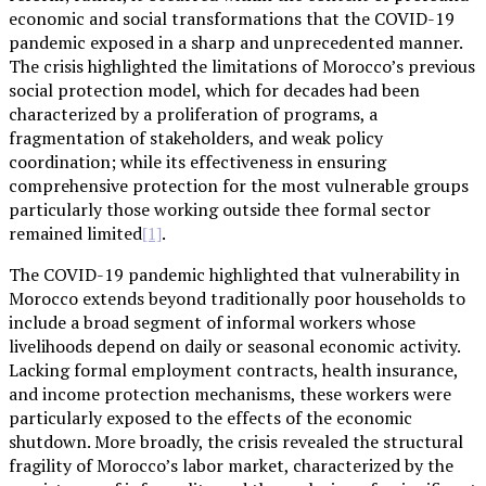
economic and social transformations that the COVID-19
pandemic exposed in a sharp and unprecedented manner.
The crisis highlighted the limitations of Morocco’s previous
social protection model, which for decades had been
characterized by a proliferation of programs, a
fragmentation of stakeholders, and weak policy
coordination; while its effectiveness in ensuring
comprehensive protection for the most vulnerable groups
particularly those working outside thee formal sector
remained limited
.
[1]
The COVID-19 pandemic highlighted that vulnerability in
Morocco extends beyond traditionally poor households to
include a broad segment of informal workers whose
livelihoods depend on daily or seasonal economic activity.
Lacking formal employment contracts, health insurance,
and income protection mechanisms, these workers were
particularly exposed to the effects of the economic
shutdown. More broadly, the crisis revealed the structural
fragility of Morocco’s labor market, characterized by the