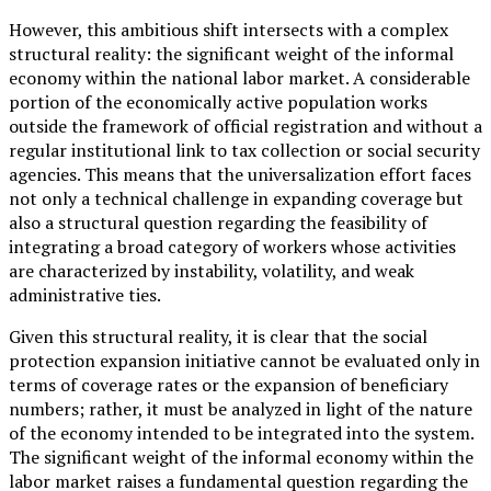
However, this ambitious shift intersects with a complex
structural reality: the significant weight of the informal
economy within the national labor market. A considerable
portion of the economically active population works
outside the framework of official registration and without a
regular institutional link to tax collection or social security
agencies. This means that the universalization effort faces
not only a technical challenge in expanding coverage but
also a structural question regarding the feasibility of
integrating a broad category of workers whose activities
are characterized by instability, volatility, and weak
administrative ties.
Given this structural reality, it is clear that the social
protection expansion initiative cannot be evaluated only in
terms of coverage rates or the expansion of beneficiary
numbers; rather, it must be analyzed in light of the nature
of the economy intended to be integrated into the system.
The significant weight of the informal economy within the
labor market raises a fundamental question regarding the