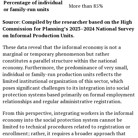
Percentage of individual
More than 85%
or family-run units
Source: Compiled by the researcher based on the High
Commission for Planning’s 2023–2024 National Survey
on Informal Production Units.
These data reveal that the informal economy is not a
marginal or temporary phenomenon but rather
constitutes a parallel structure within the national
economy. Furthermore, the predominance of very small,
individual or family-run production units reflects the
limited institutional organization of this sector, which
poses significant challenges to its integration into social
protection systems based primarily on formal employment
relationships and regular administrative registration.
From this perspective, integrating workers in the informal
economy into the social protection system cannot be
limited to technical procedures related to registration or
enrollment; rather, it requires a broader approach that