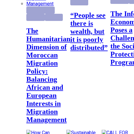
Highlight
Re
Research
Foreign Policy
The Informal
“People see
Highlight
Research
Econo
there is
Poses a
The
wealth, but
Challen
Humanitarian
it is poorly
the Soc
Dimension of
distributed”
Protect
Moroccan
Progr
Migration
Policy:
Balancing
African and
European
Interests in
Migration
Management