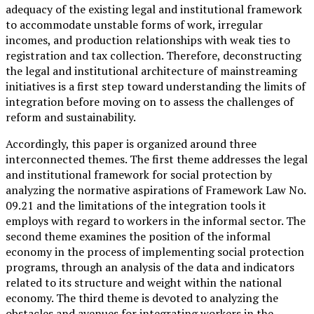
adequacy of the existing legal and institutional framework
to accommodate unstable forms of work, irregular
incomes, and production relationships with weak ties to
registration and tax collection. Therefore, deconstructing
the legal and institutional architecture of mainstreaming
initiatives is a first step toward understanding the limits of
integration before moving on to assess the challenges of
reform and sustainability.
Accordingly, this paper is organized around three
interconnected themes. The first theme addresses the legal
and institutional framework for social protection by
analyzing the normative aspirations of Framework Law No.
09.21 and the limitations of the integration tools it
employs with regard to workers in the informal sector. The
second theme examines the position of the informal
economy in the process of implementing social protection
programs, through an analysis of the data and indicators
related to its structure and weight within the national
economy. The third theme is devoted to analyzing the
obstacles and avenues for integrating workers in the