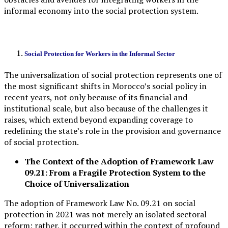
informal economy into the social protection system.
Social Protection for Workers in the Informal Sector
The universalization of social protection represents one of
the most significant shifts in Morocco’s social policy in
recent years, not only because of its financial and
institutional scale, but also because of the challenges it
raises, which extend beyond expanding coverage to
redefining the state’s role in the provision and governance
of social protection.
The Context of the Adoption of Framework Law
09.21: From a Fragile Protection System to the
Choice of Universalization
The adoption of Framework Law No. 09.21 on social
protection in 2021 was not merely an isolated sectoral
reform; rather, it occurred within the context of profound