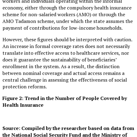
workers and individuals operating within the informal
economy, either through the compulsory health insurance
scheme for non-salaried workers (AMO) or through the
AMO Tadamon scheme, under which the state assumes the
payment of contributions for low-income households.
However, these figures should be interpreted with caution.
An increase in formal coverage rates does not necessarily
translate into effective access to healthcare services, nor
does it guarantee the sustainability of beneficiaries’
enrollment in the system. As a result, the distinction
between nominal coverage and actual access remains a
central challenge in assessing the effectiveness of social
protection reforms.
Figure 2: Trend in the Number of People Covered by
Health Insurance
Source: Compiled by the researcher based on data from
the National Social Security Fund and the Ministry of