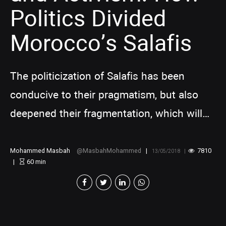
Politics Divided
Morocco’s Salafis
The politicization of Salafis has been
conducive to their pragmatism, but also
deepened their fragmentation, which will
weaken their political influence
Mohammed Masbah
MasbahMohammed
7810
13/05/2018
60
min