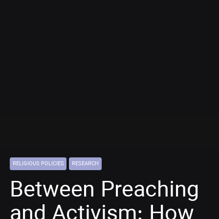
RELIGIOUS POLICIES
RESEARCH
Between Preaching
and Activism: How