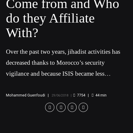
Come from and Who
do they Affiliate
With?
Over the past two years, jihadist activities has
decreased thanks to Morocco’s security
vigilance and because ISIS became less
attractive
Mohammed Guenfoudi
7754
44
min
29/06/2018