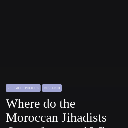
RELIGIOUS POLICIES
RESEARCH
Where do the
Moroccan Jihadists