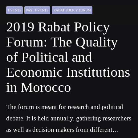
EVENTS
PAST EVENTS
RABAT POLICY FORUM
2019 Rabat Policy
Forum: The Quality
of Political and
Economic Institutions
in Morocco
The forum is meant for research and political
debate. It is held annually, gathering researchers
as well as decision makers from different