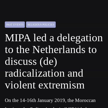
PAST EVENTS
RELIGIOUS POLICIES
MIPA led a delegation
to the Netherlands to
discuss (de)
radicalization and
violent extremism
On the 14-16th January 2019, the Moroccan