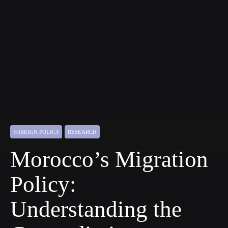
FOREIGN POLICY
RESEARCH
Morocco’s Migration
Policy:
Understanding the