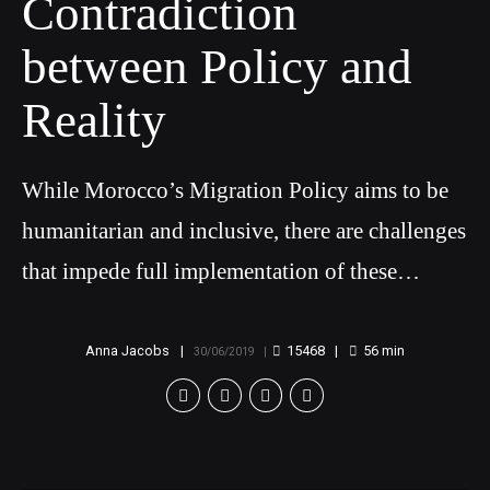
Contradiction
between Policy and
Reality
While Morocco’s Migration Policy aims to be
humanitarian and inclusive, there are challenges
that impede full implementation of these
objectives
Anna Jacobs
15468
56
min
30/06/2019