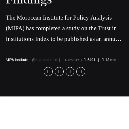
The Moroccan Institute for Policy Analysis
(MIPA) has completed a study on the Trust in
Institutions Index to be published as an annual
report in order to measure and analyze
Moroccans’ level of confidence in various
MIPA Institute
mipainstitute
5491
13
min
11/12/2019
political and economic institutions
[v
c_row][vc_column][vc_column_text]
Trust in Institutions