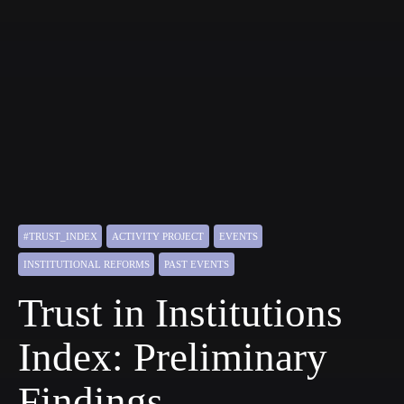
#TRUST_INDEX
ACTIVITY PROJECT
EVENTS
INSTITUTIONAL REFORMS
PAST EVENTS
Trust in Institutions
Index: Preliminary
Findings