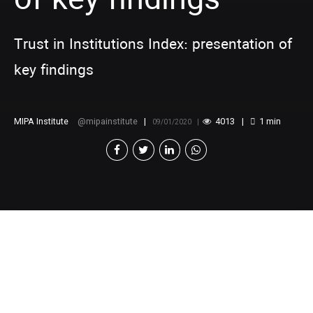
of key findings
Trust in Institutions Index: presentation of
key findings
MIPA Institute
mipainstitute
4013
1
min
09/01/2020
[v
c_row][vc_column][vc_video
link=”https://www.youtube.com/watch?
v=5jjCy1O0Aks” title=”Trust in Institutions Index:
presentation of key findings”][/vc_column][/vc_row]