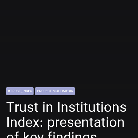
#TRUST_INDEX
PROJECT MULTIMEDIA
Trust in Institutions
Index: presentation