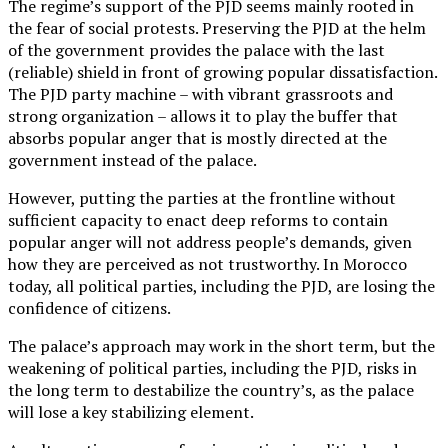
The regime’s support of the PJD seems mainly rooted in
the fear of social protests. Preserving the PJD at the helm
of the government provides the palace with the last
(reliable) shield in front of growing popular dissatisfaction.
The PJD party machine – with vibrant grassroots and
strong organization – allows it to play the buffer that
absorbs popular anger that is mostly directed at the
government instead of the palace.
However, putting the parties at the frontline without
sufficient capacity to enact deep reforms to contain
popular anger will not address people’s demands, given
how they are perceived as not trustworthy. In Morocco
today, all political parties, including the PJD, are losing the
confidence of citizens.
The palace’s approach may work in the short term, but the
weakening of political parties, including the PJD, risks in
the long term to destabilize the country’s, as the palace
will lose a key stabilizing element.