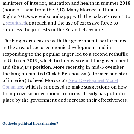
ministers of interior, education and health in summer 2018
(none of them from the PJD). Many Moroccan Human
Rights NGOs were also unhappy with the palace’s resort to
a
approach and the use of excessive force to
securitized
suppress the protests in the Rif and elsewhere.
The king’s displeasure with the government performance
in the area of socio-economic development and in
responding to the popular anger led to a second reshuffle
in October 2019, which further weakened the government
and the PJD’s position. More recently, in mid-November,
the king nominated Chakib Benmoussa (a former minister
of interior) to head Morocco’s
New Development Model
, which is supposed to make suggestions on how
Committee
to improve socio-economic reforms already has put into
place by the government and increase their effectiveness.
Outlook: political liberalization?