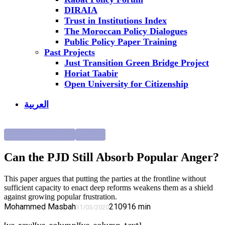
DIRAIA
Trust in Institutions Index
The Moroccan Policy Dialogues
Public Policy Paper Training
Past Projects
Just Transition Green Bridge Project
Horiat Taabir
Open University for Citizenship
العربية
Democratic Transition
Research
Can the PJD Still Absorb Popular Anger?
This paper argues that putting the parties at the frontline without
sufficient capacity to enact deep reforms weakens them as a shield
against growing popular frustration.
Mohammed Masbah
2109
16
min
31/03/2020