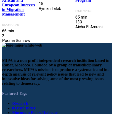
Program
African and
15
European Interests
Ayman Taleb
in Migration
03/07/2026
Management
65
min
133
06/08/2026
Aicha El Amrani
66
min
2
Poema Sumrow
MIPA is a non-profit independent research institution based in
Rabat, Morocco. Founded by a group of transdisciplinary
researchers, MIPA’s mission is to produce a systematic and in-
depth analysis of relevant policy issues that lead to new and
innovative ideas for solving some of the most pressing issues
relating to democracy.
Featured Tags
Research
#Trust_Index
Moroccan Policy Dialogue