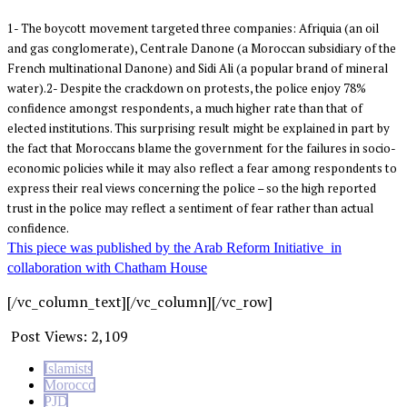
1- The boycott movement targeted three companies: Afriquia (an oil
and gas conglomerate), Centrale Danone (a Moroccan subsidiary of the
French multinational Danone) and Sidi Ali (a popular brand of mineral
water).2- Despite the crackdown on protests, the police enjoy 78%
confidence amongst respondents, a much higher rate than that of
elected institutions. This surprising result might be explained in part by
the fact that Moroccans blame the government for the failures in socio-
economic policies while it may also reflect a fear among respondents to
express their real views concerning the police – so the high reported
trust in the police may reflect a sentiment of fear rather than actual
confidence.
This piece was published by the Arab Reform Initiative in
collaboration with Chatham House
[/vc_column_text][/vc_column][/vc_row]
Post Views:
2,109
Islamists
Morocco
PJD