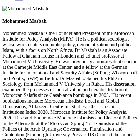
Mohammed Masbah
Mohammed Masbah is the Founder and President of the Moroccan
Institute for Policy Analysis (MIPA). He is a political sociologist
whose work centers on public policy, democratization and political
Islam, with a focus on North Africa. Dr Masbah is an Associate
Fellow at Chatham House in London and adjunct professor at
Mohammed V University. He was previously a non-resident scholar
at the Carnegie Middle East Center, and a fellow at the German
Institute for International and Security Affairs (Stiftung Wissenschaft
und Politik, SWP) in Berlin. Dr Masbah obtained his PhD in
Sociology from Mohammad V University in Rabat. His dissertation
examined the processes of radicalization and deradicalization of
Moroccan Salafis since Casablanca bombings in 2003. His recent
publications include: Moroccan Jihadists: Local and Global
Dimensions, Al Jazeera Centre for Studies, 2021. Trust in
Institutions Index 2020, Moroccan Institute for Policy Analysis,
2020. Rise and Endurance: Moderate Islamists and Electoral Politics
in the Aftermath of the ‘Moroccan Spring’” in Islamists and the
Politics of the Arab Uprisings: Governance, Pluralisation and
Contention (Edinburgh University Press, 2018) Contact the author: