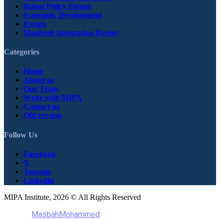
Rabat Policy Forum
Economic Development
Events
Maghreb Integration Report
Categories
Home
About us
Our Team
Write with MIPA
Contact us
Old version
Follow Us
Facebook
X
Youtube
Linkedin
MIPA Institute, 2026 © All Rights Reserved
MasbahMohammed