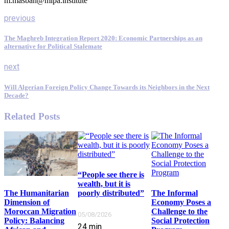
m.masbah@mipa.institute
previous
The Maghreb Integration Report 2020: Economic Partnerships as an
alternative for Political Stalemate
next
Will Algerian Foreign Policy Change Towards its Neighbors in the Next
Decade?
Related Posts
“People see there is
wealth, but it is
poorly distributed”
The Informal
The Humanitarian
Economy Poses a
Dimension of
Challenge to the
Moroccan Migration
05/08/2026
Social Protection
Policy: Balancing
24
min