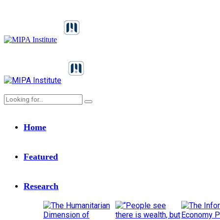
Home
Featured
Research