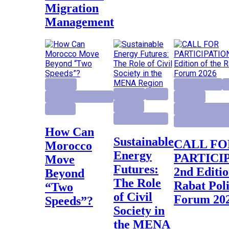
Migration
Management
Highlight
activity project
E
Highlight
Report
Institutional Reforms
Highlight
Research
Research
Institutional Ref
Research project
Rabat Policy Fo
How Can
Sustainable
CALL FOR
Morocco
Energy
PARTICI
Move
Futures:
2nd Editio
Beyond
The Role
Rabat Pol
“Two
of Civil
Forum 20
Speeds”?
Society in
the MENA