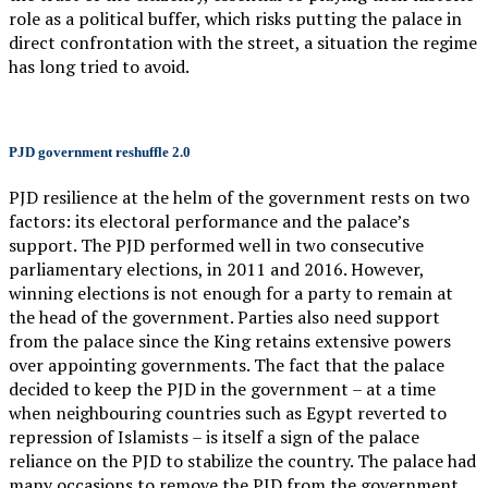
role as a political buffer, which risks putting the palace in
direct confrontation with the street, a situation the regime
has long tried to avoid.
PJD government reshuffle 2.0
PJD resilience at the helm of the government rests on two
factors: its electoral performance and the palace’s
support. The PJD performed well in two consecutive
parliamentary elections, in 2011 and 2016. However,
winning elections is not enough for a party to remain at
the head of the government. Parties also need support
from the palace since the King retains extensive powers
over appointing governments. The fact that the palace
decided to keep the PJD in the government – at a time
when neighbouring countries such as Egypt reverted to
repression of Islamists – is itself a sign of the palace
reliance on the PJD to stabilize the country. The palace had
many occasions to remove the PJD from the government,