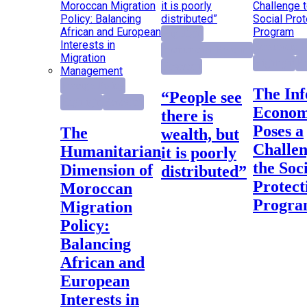
Highlight
Economic D
Institutional Reforms
Highlight
Re
Research
Foreign Policy
The Informal
“People see
Highlight
Research
Econo
there is
Poses a
The
wealth, but
Challen
Humanitarian
it is poorly
the Soc
Dimension of
distributed”
Protect
Moroccan
Progr
Migration
Policy:
Balancing
African and
European
Interests in