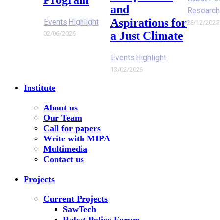
and
Research
Aspirations for
Events
Highlight
28/12/2025
a Just Climate
02/06/2026
Events
Highlight
13/02/2026
Institute
About us
Our Team
Call for papers
Write with MIPA
Multimedia
Contact us
Projects
Current Projects
SawTech
Rabat Policy Forum