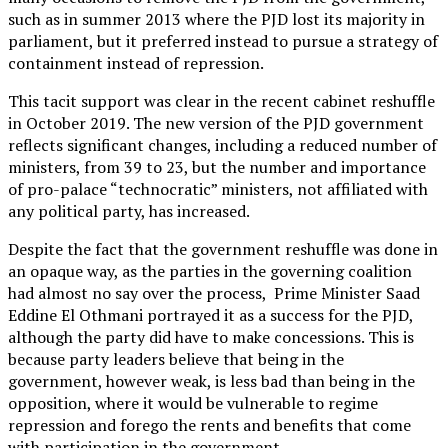
such as in summer 2013 where the PJD lost its majority in
parliament, but it preferred instead to pursue a strategy of
containment instead of repression.
This tacit support was clear in the recent cabinet reshuffle
in October 2019. The new version of the PJD government
reflects significant changes, including a reduced number of
ministers, from 39 to 23, but the number and importance
of pro-palace “technocratic” ministers, not affiliated with
any political party, has increased.
Despite the fact that the government reshuffle was done in
an opaque way, as the parties in the governing coalition
had almost no say over the process, Prime Minister Saad
Eddine El Othmani portrayed it as a success for the PJD,
although the party did have to make concessions. This is
because party leaders believe that being in the
government, however weak, is less bad than being in the
opposition, where it would be vulnerable to regime
repression and forego the rents and benefits that come
with participation in the government.