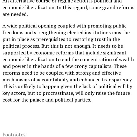
An alternative course of regime action is political and
economic liberalization. In this regard, some grand reforms
are needed.
A wide political opening coupled with promoting public
freedoms and strengthening elected institutions must be
put in place as prerequisites to restoring trust in the
political process. But this is not enough. It needs to be
supported by economic reforms that include significant
economic liberalization to end the concentration of wealth
and power in the hands of a few crony capitalists. These
reforms need to be coupled with strong and effective
mechanisms of accountability and enhanced transparency.
This is unlikely to happen given the lack of political will by
key actors, but to procrastinate, will only raise the future
cost for the palace and political parties.
Footnotes