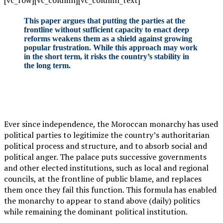
[vc_row][vc_column][vc_column_text]
This paper argues that putting the parties at the
frontline without sufficient capacity to enact deep
reforms weakens them as a shield against growing
popular frustration. While this approach may work
in the short term, it risks the country’s stability in
the long term.
Ever since independence, the Moroccan monarchy has used
political parties to legitimize the country’s authoritarian
political process and structure, and to absorb social and
political anger. The palace puts successive governments
and other elected institutions, such as local and regional
councils, at the frontline of public blame, and replaces
them once they fail this function. This formula has enabled
the monarchy to appear to stand above (daily) politics
while remaining the dominant political institution.