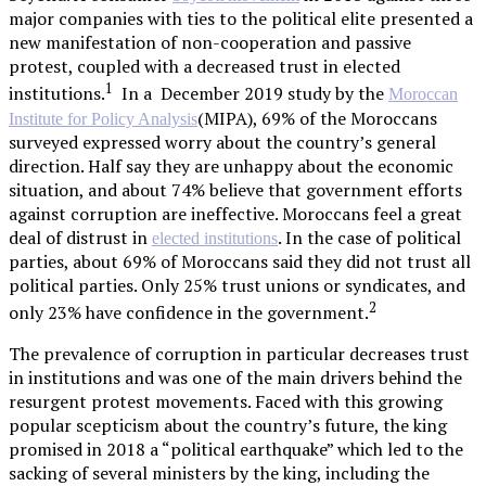
major companies with ties to the political elite presented a
new manifestation of non-cooperation and passive
protest, coupled with a decreased trust in elected
1
institutions.
In a December 2019 study by the
Moroccan
(MIPA), 69% of the Moroccans
Institute for Policy Analysis
surveyed expressed worry about the country’s general
direction. Half say they are unhappy about the economic
situation, and about 74% believe that government efforts
against corruption are ineffective. Moroccans feel a great
deal of distrust in
. In the case of political
elected institutions
parties, about 69% of Moroccans said they did not trust all
political parties. Only 25% trust unions or syndicates, and
2
only 23% have confidence in the government.
The prevalence of corruption in particular decreases trust
in institutions and was one of the main drivers behind the
resurgent protest movements. Faced with this growing
popular scepticism about the country’s future, the king
promised in 2018 a “political earthquake” which led to the
sacking of several ministers by the king, including the