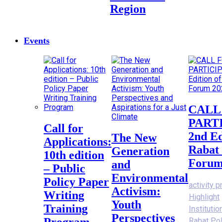
Region
Events
CALL FOR
PART
Call for
2nd Ed
The New
Applications:
Rabat 
Generation
10th edition
Forum
and
– Public
Environmental
Policy Paper
activity p
Activism:
Writing
Highlight
Youth
Training
Instituti
Perspectives
Program
Rabat Po