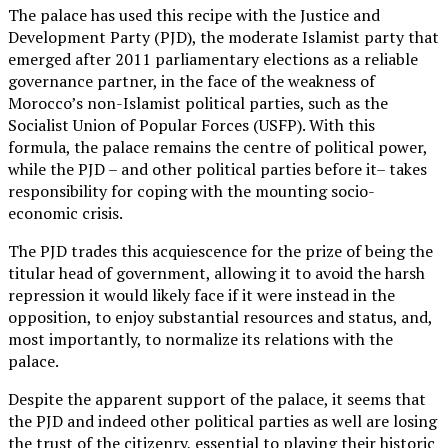
The palace has used this recipe with the Justice and
Development Party (PJD), the moderate Islamist party that
emerged after 2011 parliamentary elections as a reliable
governance partner, in the face of the weakness of
Morocco’s non-Islamist political parties, such as the
Socialist Union of Popular Forces (USFP). With this
formula, the palace remains the centre of political power,
while the PJD – and other political parties before it– takes
responsibility for coping with the mounting socio-
economic crisis.
The PJD trades this acquiescence for the prize of being the
titular head of government, allowing it to avoid the harsh
repression it would likely face if it were instead in the
opposition, to enjoy substantial resources and status, and,
most importantly, to normalize its relations with the
palace.
Despite the apparent support of the palace, it seems that
the PJD and indeed other political parties as well are losing
the trust of the citizenry, essential to playing their historic