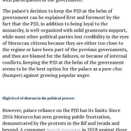
The palace’s decision to keep the PJD at the helm of
government can be explained first and foremost by the
fact that the PJD, in addition to being loyal to the
monarchy, is well-organized with solid grassroots support,
while most other political parties lost credibility in the eyes
of Moroccan citizens because they are either too close to
the regime or have been part of the previous governments,
and thus are blamed for the failures, or because of internal
conflicts. Keeping the PJD at the helm of the government
seems to be the best option for the palace as a
pare-choc
(bumper) against growing popular anger.
High level of distrust in the political process
However, palace reliance on the PJD has its limits. Since
2016 Morocco has seen growing public frustration,
demonstrated by the protests in the Rif and Jerada and
beyond. A consumer
in 2018 against three
boycott movement