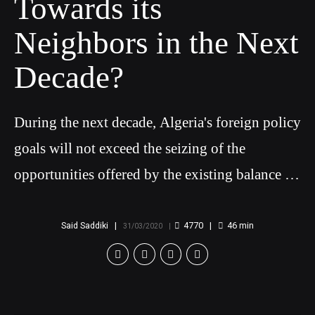
Towards its
Neighbors in the Next
Decade?
During the next decade, Algeria's foreign policy
goals will not exceed the seizing of the
opportunities offered by the existing balance of
power in the Maghreb
Said Saddiki
4770
46
min
31/03/2020