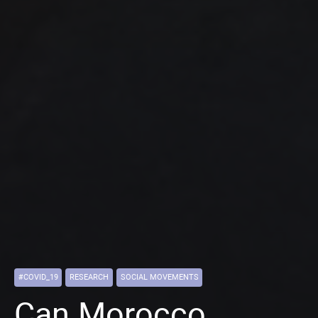
#COVID_19
RESEARCH
SOCIAL MOVEMENTS
Can Morocco