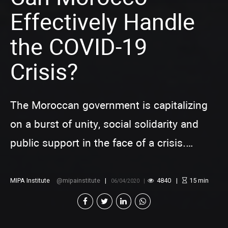
Effectively Handle
the COVID-19
Crisis?
The Moroccan government is capitalizing
on a burst of unity, social solidarity and
public support in the face of a crisis.
However, if it fails to effectively mitigate
the public health and economic impacts of
MIPA Institute
mipainstitute
4840
15
min
06/04/2020
the COVID-19 pandemic, this spirit of
solidarity and cooperation will not last long