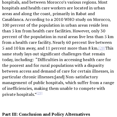
hospitals, and between Morocco’s various regions. Most
hospitals and health care workers are located in urban
areas and along the coast, primarily in Rabat and
Casablanca. According to a 2010 WHO study on Morocco,
100 percent of the population in urban areas reside less
than 5 km from health care facilities. However, only 30
percent of the population in rural areas live less than 5 km
from a health care facility. Nearly 60 percent live between
5 and 10 km away, and 11 percent more than 8 km.
This
[28]
same study lays out significant challenges that remain
today, including: “Difficulties in accessing health care for
the poorest and for rural populations with a disparity
between access and demand of care for certain illnesses, in
particular chronic illnesses;[and] Non-satisfactory
management of public hospitals, which suffer from a range
of inefficiencies, making them unable to compete with
[29]
private hospitals.”
Part III: Conclusion and Policy Alternatives