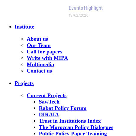
Events
Highlight
13/02/2026
Institute
About us
Our Team
Call for papers
Write with MIPA
Multimedia
Contact us
Projects
Current Projects
SawTech
Rabat Policy Forum
DIRAIA
Trust in Institutions Index
The Moroccan Policy Dialogues
Public Policy Paper Training