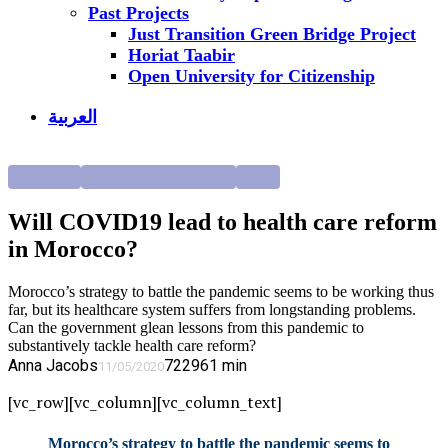
Past Projects
Just Transition Green Bridge Project
Horiat Taabir
Open University for Citizenship
العربية
#Covid_19
Economic Development
Health
Will COVID19 lead to health care reform
in Morocco?
Morocco’s strategy to battle the pandemic seems to be working thus
far, but its healthcare system suffers from longstanding problems.
Can the government glean lessons from this pandemic to
substantively tackle health care reform?
Anna Jacobs
7229
61
min
11/05/2020
[vc_row][vc_column][vc_column_text]
Morocco’s strategy to battle the pandemic seems to