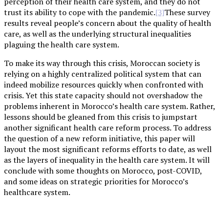
perception of their health care system, and they do not
trust its ability to cope with the pandemic.
These survey
[3]
results reveal people’s concern about the quality of health
care, as well as the underlying structural inequalities
plaguing the health care system.
To make its way through this crisis, Moroccan society is
relying on a highly centralized political system that can
indeed mobilize resources quickly when confronted with
crisis. Yet this state capacity should not overshadow the
problems inherent in Morocco’s health care system. Rather,
lessons should be gleaned from this crisis to jumpstart
another significant health care reform process. To address
the question of a new reform initiative, this paper will
layout the most significant reforms efforts to date, as well
as the layers of inequality in the health care system. It will
conclude with some thoughts on Morocco, post-COVID,
and some ideas on strategic priorities for Morocco’s
healthcare system.