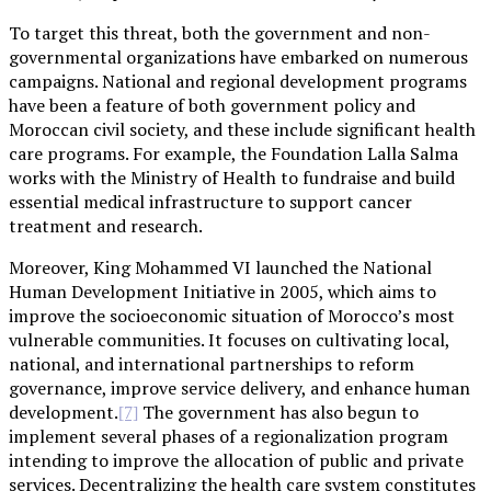
To target this threat, both the government and non-
governmental organizations have embarked on numerous
campaigns. National and regional development programs
have been a feature of both government policy and
Moroccan civil society, and these include significant health
care programs. For example, the Foundation Lalla Salma
works with the Ministry of Health to fundraise and build
essential medical infrastructure to support cancer
treatment and research.
Moreover, King Mohammed VI launched the National
Human Development Initiative in 2005, which aims to
improve the socioeconomic situation of Morocco’s most
vulnerable communities. It focuses on cultivating local,
national, and international partnerships to reform
governance, improve service delivery, and enhance human
development.
The government has also begun to
[7]
implement several phases of a regionalization program
intending to improve the allocation of public and private
services. Decentralizing the health care system constitutes