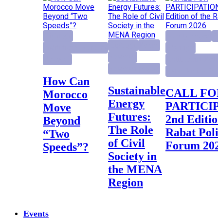
Highlight
activity project
E
Highlight
Report
Institutional Reforms
Highlight
Research
Research
Institutional Ref
Research project
Rabat Policy Fo
How Can
Sustainable
CALL FOR
Morocco
Energy
PARTICI
Move
Futures:
2nd Editio
Beyond
The Role
Rabat Pol
“Two
of Civil
Forum 20
Speeds”?
Society in
the MENA
Region
Events