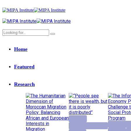
Home
Featured
Research
Highlight
Economic D
Institutional Reforms