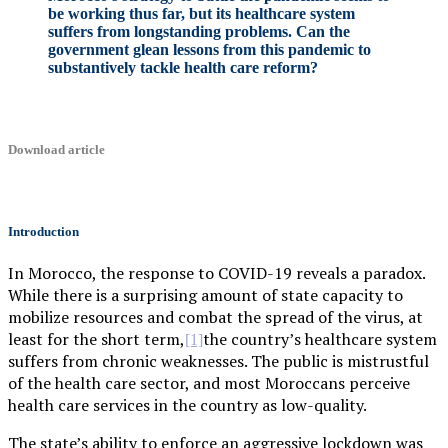
be working thus far, but its healthcare system
suffers from longstanding problems. Can the
government glean lessons from this pandemic to
substantively tackle health care reform?
Download article
Introduction
In Morocco, the response to COVID-19 reveals a paradox.
While there is a surprising amount of state capacity to
mobilize resources and combat the spread of the virus, at
least for the short term,
the country’s healthcare system
[1]
suffers from chronic weaknesses. The public is mistrustful
of the health care sector, and most Moroccans perceive
health care services in the country as low-quality.
The state’s ability to enforce an aggressive lockdown was