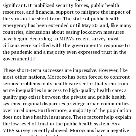
significant. It mobilized security forces, public health
resources, and financial support to mitigate the impact of
the virus in the short term. The state of public health
emergency has been extended until May 20, and, like many
countries, discussions about easing lockdown measures
have begun. According to MIPA’s recent survey, most
citizens were satisfied with the government’s response to
the pandemic and a majority even expressed trust in the
government.
[2]
These short-term successes are impressive. However, like
most other nations, Morocco has been forced to confront
serious problems in its health care sector that stem from
acute inequalities in access to high-quality health care: a
quality gap exists between the private and public health
systems; regional disparities privilege urban communities
over rural ones. Furthermore, a majority of the population
does not have health insurance. These factors help explain
the low level of trust in the public health system. As a
MIPA survey recently showed, Moroccans have a negative