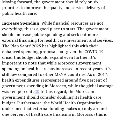
Moving forward, the government should rely on six
priorities to improve the quality and service delivery of
public health care.
Increase Spending
: While financial resources are not
everything, this is a good place to start. The government
should increase public spending and seek out more
external financing for health care investment and services.
The Plan Santé 2025 has highlighted this with their
enhanced spending proposal, but given the COVID-19
crisis, this budget should expand even further. It’s
important to note that while Morocco’s government
spending on health care has increased in recent years, it’s
still low compared to other MENA countries. As of 2017,
health expenditures represented around five percent of
government spending in Morocco, while the global average
was ten percent.
In this regard, the Moroccan
[30]
government should consider doubling its health care
budget. Furthermore, the World Health Organization
underlined that external funding makes up only around
one percent of health care financing in Morocco (this is