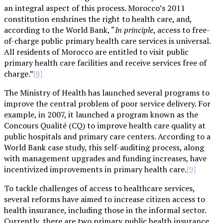
an integral aspect of this process. Morocco’s 2011
constitution enshrines the right to health care, and,
according to the World Bank, “
In principle
, access to free-
of-charge public primary health care services is universal.
All residents of Morocco are entitled to visit public
primary health care facilities and receive services free of
charge.”
[8]
The Ministry of Health has launched several programs to
improve the central problem of poor service delivery. For
example, in 2007, it launched a program known as the
Concours Qualité (CQ) to improve health care quality at
public hospitals and primary care centers. According to a
World Bank case study, this self-auditing process, along
with management upgrades and funding increases, have
incentivized improvements in primary health care.
[9]
To tackle challenges of access to healthcare services,
several reforms have aimed to increase citizen access to
health insurance, including those in the informal sector.
Currently, there are two primary public health insurance