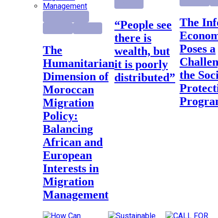
Highlight
Re
Research
Foreign Policy
The Informal
“People see
Highlight
Research
Econo
there is
Poses a
The
wealth, but
Challen
Humanitarian
it is poorly
the Soc
Dimension of
distributed”
Protect
Moroccan
Progr
Migration
Policy:
Balancing
African and
European
Interests in
Migration
Management