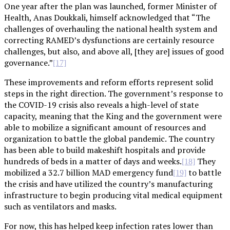
One year after the plan was launched, former Minister of
Health, Anas Doukkali, himself acknowledged that “The
challenges of overhauling the national health system and
correcting RAMED’s dysfunctions are certainly resource
challenges, but also, and above all, [they are] issues of good
governance.”
[17]
These improvements and reform efforts represent solid
steps in the right direction. The government’s response to
the COVID-19 crisis also reveals a high-level of state
capacity, meaning that the King and the government were
able to mobilize a significant amount of resources and
organization to battle the global pandemic. The country
has been able to build makeshift hospitals and provide
hundreds of beds in a matter of days and weeks.
They
[18]
mobilized a 32.7 billion MAD emergency fund
to battle
[19]
the crisis and have utilized the country’s manufacturing
infrastructure to begin producing vital medical equipment
such as ventilators and masks.
For now, this has helped keep infection rates lower than