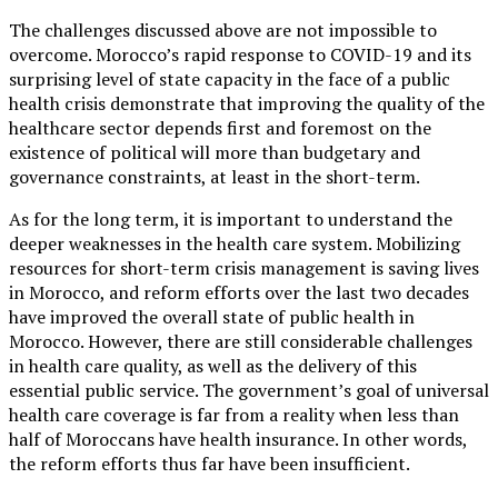
The challenges discussed above are not impossible to
overcome. Morocco’s rapid response to COVID-19 and its
surprising level of state capacity in the face of a public
health crisis demonstrate that improving the quality of the
healthcare sector depends first and foremost on the
existence of political will more than budgetary and
governance constraints, at least in the short-term.
As for the long term, it is important to understand the
deeper weaknesses in the health care system. Mobilizing
resources for short-term crisis management is saving lives
in Morocco, and reform efforts over the last two decades
have improved the overall state of public health in
Morocco. However, there are still considerable challenges
in health care quality, as well as the delivery of this
essential public service. The government’s goal of universal
health care coverage is far from a reality when less than
half of Moroccans have health insurance. In other words,
the reform efforts thus far have been insufficient.