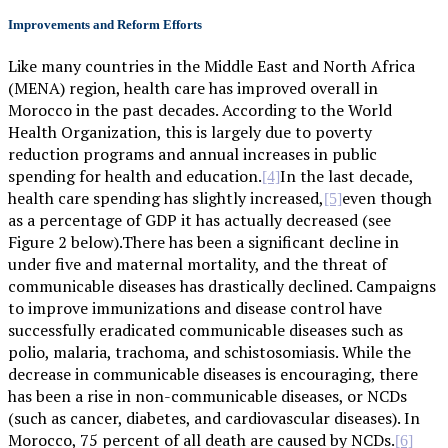
Improvements and Reform Efforts
Like many countries in the Middle East and North Africa
(MENA) region, health care has improved overall in
Morocco in the past decades. According to the World
Health Organization, this is largely due to poverty
reduction programs and annual increases in public
spending for health and education.
In the last decade,
[4]
health care spending has slightly increased,
even though
[5]
as a percentage of GDP it has actually decreased (see
Figure 2 below).There has been a significant decline in
under five and maternal mortality, and the threat of
communicable diseases has drastically declined. Campaigns
to improve immunizations and disease control have
successfully eradicated communicable diseases such as
polio, malaria, trachoma, and schistosomiasis. While the
decrease in communicable diseases is encouraging, there
has been a rise in non-communicable diseases, or NCDs
(such as cancer, diabetes, and cardiovascular diseases). In
Morocco, 75 percent of all death are caused by NCDs.
[6]