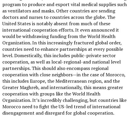
program to produce and export vital medical supplies such
as ventilators and masks. Other countries are sending
doctors and nurses to countries across the globe. The
United States is notably absent from much of these
international cooperation efforts. It even announced it
would be withdrawing funding from the World Health
Organization. In this increasingly fractured global order,
countries need to enhance partnerships at every possible
level. Domestically, this includes public-private sector
cooperation, as well as local-regional-and national level
partnerships. This should also encompass regional
cooperation with close neighbors—in the case of Morocco,
this includes Europe, the Mediterranean region, and the
Greater Maghreb, and internationally, this means greater
cooperation with groups like the World Health
Organization. It’s incredibly challenging, but countries like
Morocco need to fight the US-led trend of international
disengagement and disregard for global cooperation.