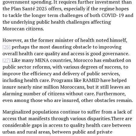
government spending. It requires further investment than
the Plan Santé 2025 offers, especially if the regime hopes
to tackle the longer term challenges of both COVID-19 and
the underlying public health challenges affecting
Moroccan citizens.
However, as the former minister of health noted himself,
perhaps the most daunting obstacle to improving
[26]
overall health care quality and access is good governance.
Like many MENA countries, Morocco has embarked on
[27]
public sector reforms, with various degrees of success, to
improve the efficiency and delivery of public services,
including health care. Programs like RAMED have helped
insure nearly nine million Moroccans, but it still leaves an
alarming number of citizens without care. Furthermore,
even among those who are insured, other obstacles remain.
Marginalized populations continue to suffer from a lack of
access that manifests through various disparities.There are
considerable gaps in access to quality health care between
urban and rural areas, between public and private