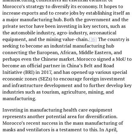
Morocco’s strategy to diversify its economy. It hopes to
increase exports and to create jobs by establishing itself as
a major manufacturing hub. Both the government and the
private sector have been investing in key sectors, such as
the automobile industry, agro-industry, aeronautical
equipment, and the mining value-chain.
The country is
[36]
seeking to become an industrial manufacturing hub
connecting the European, African, Middle Eastern, and
perhaps even the Chinese market. Morocco signed a MoU to
become an official partner in China’s Belt and Road
Initiative (BRI) in 2017, and has opened up various special
economic zones (SEZs) to encourage foreign investment
and infrastructure development and to further develop key
industries such as tourism, agriculture, mining, and
manufacturing.
Investing in manufacturing health care equipment
represents another potential area for diversification.
Morocco’s recent success in the mass manufacturing of
masks and ventilators is a testament to this. In April,