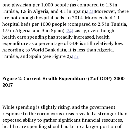
one physician per 1,000 people (as compared to 1.3 in
Tunisia, 1.8 in Algeria, and 4.1 in Spain).
Moreover, there
[23]
are not enough hospital beds. In 2014, Morocco had 1.1
hospital beds per 1000 people (compared to 2.3 in Tunisia,
1.9 in Algeria, and 3 in Spain).
Lastly, even though
[24]
health care spending has steadily increased, health
expenditure as a percentage of GDP is still relatively low.
According to World Bank data, it is less than Algeria,
Tunisia, and Spain (see Figure 2).
[25]
Figure 2: Current Health Expenditure (%of GDP)-2000-
2017
While spending is slightly rising, and the government
response to the coronavirus crisis revealed a stronger than
expected ability to gather significant financial resources,
health care spending should make up a larger portion of