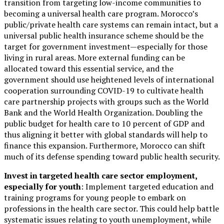
transition from targeting low-income communities to
becoming a universal health care program. Morocco’s
public/private health care systems can remain intact, but a
universal public health insurance scheme should be the
target for government investment—especially for those
living in rural areas. More external funding can be
allocated toward this essential service, and the
government should use heightened levels of international
cooperation surrounding COVID-19 to cultivate health
care partnership projects with groups such as the World
Bank and the World Health Organization. Doubling the
public budget for health care to 10 percent of GDP and
thus aligning it better with global standards will help to
finance this expansion. Furthermore, Morocco can shift
much of its defense spending toward public health security.
Invest in targeted health care sector employment,
especially for youth
: Implement targeted education and
training programs for young people to embark on
professions in the health care sector. This could help battle
systematic issues relating to youth unemployment, while