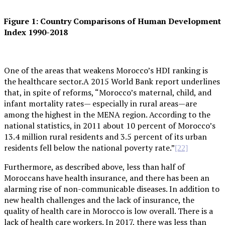
Figure 1: Country Comparisons of Human Development
Index 1990-2018
One of the areas that weakens Morocco’s HDI ranking is
the healthcare sector.A 2015 World Bank report underlines
that, in spite of reforms, “Morocco’s maternal, child, and
infant mortality rates— especially in rural areas—are
among the highest in the MENA region. According to the
national statistics, in 2011 about 10 percent of Morocco’s
13.4 million rural residents and 3.5 percent of its urban
residents fell below the national poverty rate.”
[22]
Furthermore, as described above, less than half of
Moroccans have health insurance, and there has been an
alarming rise of non-communicable diseases. In addition to
new health challenges and the lack of insurance, the
quality of health care in Morocco is low overall. There is a
lack of health care workers. In 2017, there was less than