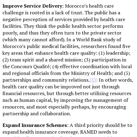
Improve Service Delivery
: Morocco’s health care
challenge is rooted in a lack of trust. The public has a
negative perception of services provided by health care
facilities. They think the public health sector performs
poorly, and thus they often turn to the private sector
(which many cannot afford). In a World Bank study of
Morocco’s public medical facilities, researchers found five
key areas that enhance health care quality: (1) leadership;
(2) team spirit and a shared mission; (3) participation in
the Concours Qualité; (4) effective coordination with local
and regional officials from the Ministry of Health; and (5)
partnerships and community relations.
In other words,
[33]
health care quality can be improved not just through
financial resources, but through better utilizing resources
such as human capital, by improving the management of
resources, and most especially perhaps, by encouraging
partnership and collaboration.
Expand Insurance Schemes
: A third priority should be to
expand health insurance coverage. RAMED needs to