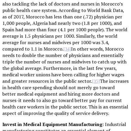
also tackling the lack of doctors and nurses in Morocco’s
public health care system. According to World Bank Data,
as of 2017, Morocco has less than one (.72) physician per
1,000 people, Algeria had nearly two (1.8 per 1000), and
Spain had more than four (4.1 per 1000 people). The world
average is 1.5 physicians per 1000. Similarly, the world
average for nurses and midwives per 1000 was 3.4,
compared to 1.1 in Morocco.
In other words, Morocco
[34]
needs to double the number of physicians and essentially
triple the number of nurses and midwives to catch up with
the global average. Furthermore, in the last few years,
medical worker unions have been calling for higher wages
and greater resources in the public sector.
The increases
[35]
in health care spending should not merely go toward
better medical equipment and hiring more doctors and
nurses-it needs to also go toward better pay for current
health care workers in the public sector. This is an essential
aspect of improving the quality of service delivery.
Invest in Medical Equipment Manufacturing
: Industrial
manufacturing constitutes an essential element of