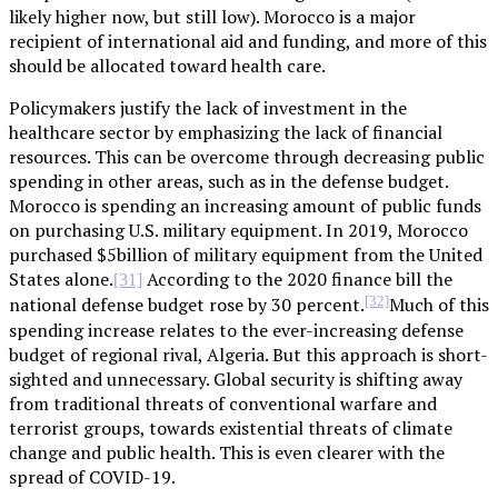
likely higher now, but still low). Morocco is a major
recipient of international aid and funding, and more of this
should be allocated toward health care.
Policymakers justify the lack of investment in the
healthcare sector by emphasizing the lack of financial
resources. This can be overcome through decreasing public
spending in other areas, such as in the defense budget.
Morocco is spending an increasing amount of public funds
on purchasing U.S. military equipment. In 2019, Morocco
purchased $5billion of military equipment from the United
States alone.
According to the 2020 finance bill the
[31]
[32]
national defense budget rose by 30 percent.
Much of this
spending increase relates to the ever-increasing defense
budget of regional rival, Algeria. But this approach is short-
sighted and unnecessary. Global security is shifting away
from traditional threats of conventional warfare and
terrorist groups, towards existential threats of climate
change and public health. This is even clearer with the
spread of COVID-19.