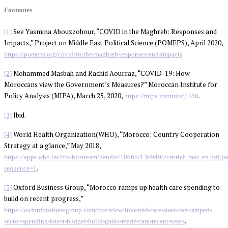
Footnotes
See Yasmina Abouzzohour, “COVID in the Maghreb: Responses and
[1]
Impacts,” Project on Middle East Political Science (POMEPS), April 2020,
.
https://pomeps.org/covid-in-the-maghreb-responses-and-impacts
Mohammed Masbah and Rachid Aourraz, “COVID-19: How
[2]
Moroccans view the Government’s Measures?” Moroccan Institute for
Policy Analysis (MIPA), March 25, 2020,
.
https://mipa.institute/7486
Ibid.
[3]
World Health Organization(WHO), “Morocco: Country Cooperation
[4]
Strategy at a glance,” May 2018,
https://apps.who.int/iris/bitstream/handle/10665/136949/ccsbrief_mar_en
.
sequence=1
Oxford Business Group, “Morocco ramps up health care spending to
[5]
build on recent progress,”
https://oxfordbusinessgroup.com/overview/invested-care-state-has-ramped-
.
sector-spending-latest-budget-build-gains-made-care-recent-years