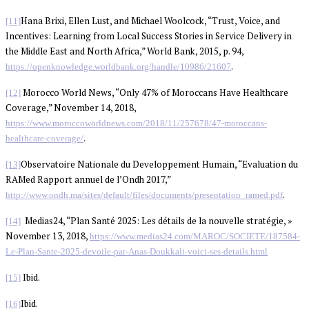
Hana Brixi, Ellen Lust, and Michael Woolcock, “Trust, Voice, and
[11]
Incentives: Learning from Local Success Stories in Service Delivery in
the Middle East and North Africa,” World Bank, 2015, p. 94,
.
https://openknowledge.worldbank.org/handle/10986/21607
Morocco World News, “Only 47% of Moroccans Have Healthcare
[12]
Coverage,” November 14, 2018,
https://www.moroccoworldnews.com/2018/11/257678/47-moroccans-
.
healthcare-coverage/
Observatoire Nationale du Developpement Humain, “Evaluation du
[13]
RAMed Rapport annuel de l’Ondh 2017,”
.
http://www.ondh.ma/sites/default/files/documents/presentation_ramed.pdf
Medias24, “Plan Santé 2025: Les détails de la nouvelle stratégie, »
[14]
November 13, 2018,
https://www.medias24.com/MAROC/SOCIETE/187584-
Le-Plan-Sante-2025-devoile-par-Anas-Doukkali-voici-ses-details.html
Ibid.
[15]
Ibid.
[16]