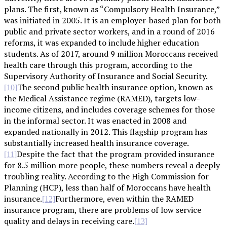
plans. The first, known as “Compulsory Health Insurance,”
was initiated in 2005. It is an employer-based plan for both
public and private sector workers, and in a round of 2016
reforms, it was expanded to include higher education
students. As of 2017, around 9 million Moroccans received
health care through this program, according to the
Supervisory Authority of Insurance and Social Security.
The second public health insurance option, known as
[10]
the Medical Assistance regime (RAMED), targets low-
income citizens, and includes coverage schemes for those
in the informal sector. It was enacted in 2008 and
expanded nationally in 2012. This flagship program has
substantially increased health insurance coverage.
Despite the fact that the program provided insurance
[11]
for 8.5 million more people, these numbers reveal a deeply
troubling reality. According to the High Commission for
Planning (HCP), less than half of Moroccans have health
insurance.
Furthermore, even within the RAMED
[12]
insurance program, there are problems of low service
quality and delays in receiving care.
[13]