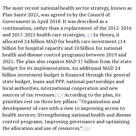
The most recent national health sector strategy, known as
Plan Santé 2025, was agreed to by the Council of
Government in April 2018. It was described as a
continuation, rather than a replacement of the 2012-2016
and 2017-2021 health care strategies.
In theory, it
[14]
allocated 24 billion MAD for health care investment (14
billion for hospital capacity and 10 billion for national
health and disease control programs) between 2019 and
2025. The plan also requires MAD 37 billion from the state
budget for its implementation. An additional MAD 24
billion investment budget is financed through the general
state budget, loans and PPP, national partnerships and
local authorities, international cooperation and new
sources of tax revenues.
According to the plan, its
[15]
priorities rest on three key pillars: “Organization and
development of care with a view to improving access to
health services; Strengthening national health and disease
control programs; Improving governance and optimizing
the allocation and use of resources.”
[16]