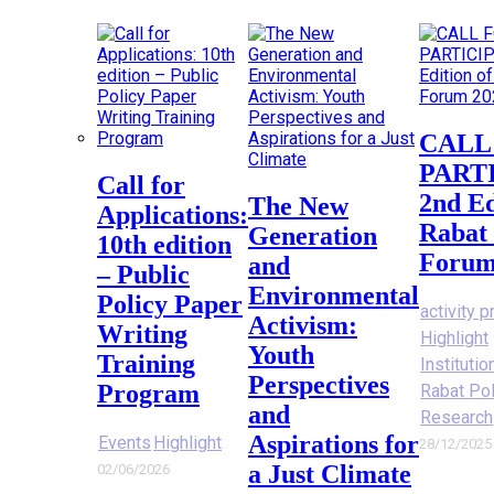
CALL FOR
PART
Call for
2nd Ed
The New
Applications:
Rabat 
Generation
10th edition
Forum
and
– Public
Environmental
Policy Paper
activity p
Activism:
Writing
Highlight
Youth
Training
Instituti
Perspectives
Program
Rabat Po
and
Research
Aspirations for
Events
Highlight
28/12/2025
a Just Climate
02/06/2026