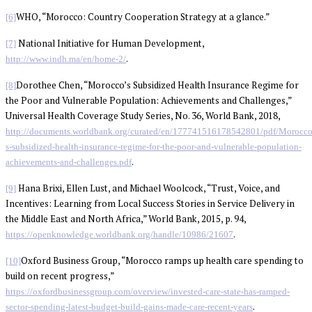
WHO, “Morocco: Country Cooperation Strategy at a glance.”
[6]
National Initiative for Human Development,
[7]
.
http://www.indh.ma/en/home-2/
Dorothee Chen, “Morocco’s Subsidized Health Insurance Regime for
[8]
the Poor and Vulnerable Population: Achievements and Challenges,”
Universal Health Coverage Study Series, No. 36, World Bank, 2018,
http://documents.worldbank.org/curated/en/177741516178542801/pdf/Morocco
s-subsidized-health-insurance-regime-for-the-poor-and-vulnerable-population-
.
achievements-and-challenges.pdf
Hana Brixi, Ellen Lust, and Michael Woolcock, “Trust, Voice, and
[9]
Incentives: Learning from Local Success Stories in Service Delivery in
the Middle East and North Africa,” World Bank, 2015, p. 94,
.
https://openknowledge.worldbank.org/handle/10986/21607
Oxford Business Group, “Morocco ramps up health care spending to
[10]
build on recent progress,”
https://oxfordbusinessgroup.com/overview/invested-care-state-has-ramped-
.
sector-spending-latest-budget-build-gains-made-care-recent-years