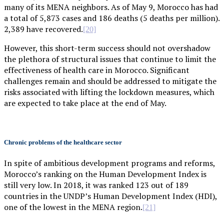
many of its MENA neighbors. As of May 9, Morocco has had
a total of 5,873 cases and 186 deaths (5 deaths per million).
2,389 have recovered.
[20]
However, this short-term success should not overshadow
the plethora of structural issues that continue to limit the
effectiveness of health care in Morocco. Significant
challenges remain and should be addressed to mitigate the
risks associated with lifting the lockdown measures, which
are expected to take place at the end of May.
Chronic problems of the healthcare sector
In spite of ambitious development programs and reforms,
Morocco’s ranking on the Human Development Index is
still very low. In 2018, it was ranked 123 out of 189
countries in the UNDP’s Human Development Index (HDI),
one of the lowest in the MENA region.
[21]