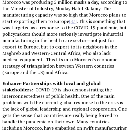
Morocco was producing 5 million masks a day, according to
the Minister of Industry, Moulay Hafid Elalamy. The
manufacturing capacity was so high that Morocco plans to
start exporting them to Europe
. This is something that
[37]
was targeted as a response to the COVID-19 pandemic, but
policymakers should more seriously investigate industrial
manufacturing in the health care sector—not just for
export to Europe, but to export to its neighbors in the
Maghreb and Western/Central Africa, who also lack
medical equipment. This fits into Morocco’s economic
strategy of triangulation between Western countries
(Europe and the US) and Africa.
Enhance Partnerships with local and global
stakeholders
: COVID-19 is also demonstrating the
interconnectedness of public health. One of the main
problems with the current global response to the crisis is
the lack of global leadership and regional cooperation. One
gets the sense that countries are really being forced to
handle the pandemic on their own. Many countries,
including Morocco, have embarked on swift manufacturing