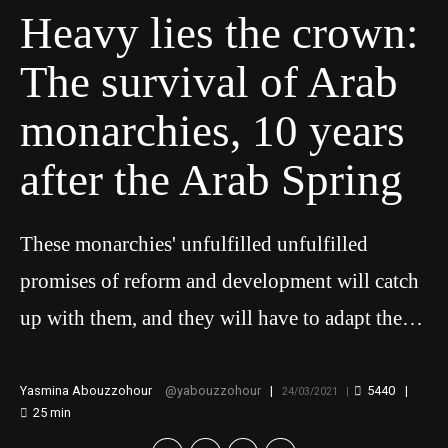
Heavy lies the crown:
The survival of Arab
monarchies, 10 years
after the Arab Spring
These monarchies' unfulfilled unfulfilled
promises of reform and development will catch
up with them, and they will have to adapt the
ways in which they interact with opposition
actors and their wider populations, especially as
Yasmina Abouzzohour
yabouzzohour
5440
24/03/2021
25
min
further and greater contestation is imminent.