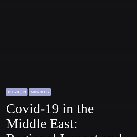
#COVID_19
MIPA BLOG
Covid-19 in the
Middle East: