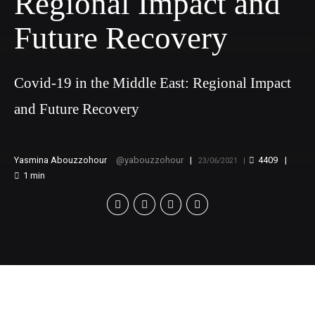
Regional Impact and
Future Recovery
Covid-19 in the Middle East: Regional Impact
and Future Recovery
Yasmina Abouzzohour
yabouzzohour
4409
23/06/2021
1
min
[v
c_row][vc_column][vc_video