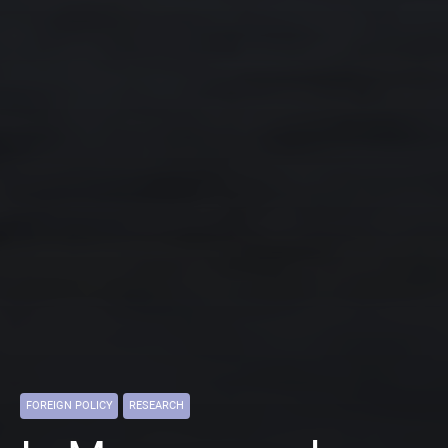
FOREIGN POLICY
RESEARCH