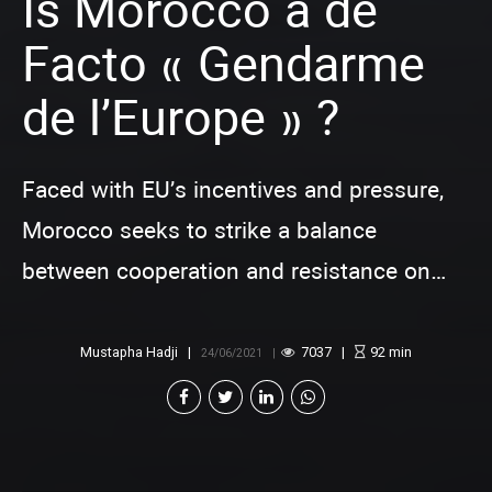
Is Morocco a de
Facto « Gendarme
de l’Europe » ?
Faced with EU’s incentives and pressure,
Morocco seeks to strike a balance
between cooperation and resistance on
migration management
Mustapha Hadji
7037
92
min
24/06/2021