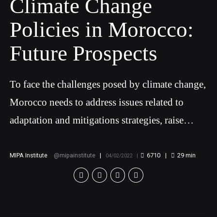
Climate Change
Policies in Morocco:
Future Prospects
To face the challenges posed by climate change,
Morocco needs to address issues related to
adaptation and mitigations strategies, raise
awareness and implement educational programs
on climate change, ensure public access to
MIPA Institute
mipainstitute
6710
29
min
04/02/2022
information and promote public participation