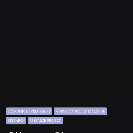
ECONOMIC DEVELOPMENT
MOROCCAN POLICY DIALOGUE
RESEARCH
RESEARCH PROJECT