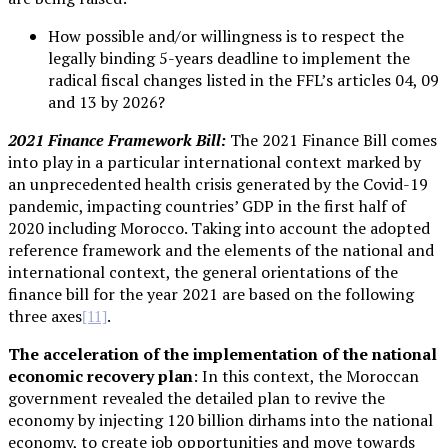
How possible and/or willingness is to respect the
legally binding 5-years deadline to implement the
radical fiscal changes listed in the FFL’s articles 04, 09
and 13 by 2026?
2021 Finance Framework Bill:
The 2021 Finance Bill comes
into play in a particular international context marked by
an unprecedented health crisis generated by the Covid-19
pandemic, impacting countries’ GDP in the first half of
2020 including Morocco. Taking into account the adopted
reference framework and the elements of the national and
international context, the general orientations of the
finance bill for the year 2021 are based on the following
three axes
.
[11]
The acceleration of the implementation of the national
economic recovery plan
: In this context, the Moroccan
government revealed the detailed plan to revive the
economy by injecting 120 billion dirhams into the national
economy, to create job opportunities and move towards