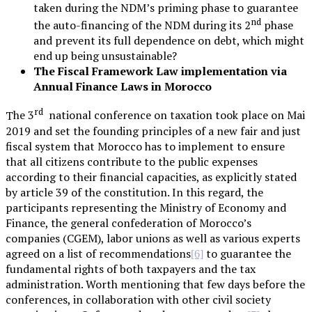
taken during the NDM’s priming phase to guarantee
nd
the auto-financing of the NDM during its 2
phase
and prevent its full dependence on debt, which might
end up being unsustainable?
The Fiscal Framework Law implementation via
Annual Finance Laws in Morocco
rd
The 3
national conference on taxation took place on Mai
2019 and set the founding principles of a new fair and just
fiscal system that Morocco has to implement to ensure
that all citizens contribute to the public expenses
according to their financial capacities, as explicitly stated
by article 39 of the constitution. In this regard, the
participants representing the Ministry of Economy and
Finance, the general confederation of Morocco’s
companies (CGEM), labor unions as well as various experts
agreed on a list of recommendations
to guarantee the
[6]
fundamental rights of both taxpayers and the tax
administration. Worth mentioning that few days before the
conferences, in collaboration with other civil society