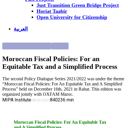
Just Transition Green Bridge Project
Horiat Taabir
Open University for Citizenship
العربية
Moroccan Policy Dialogue
Research
Moroccan Fiscal Policies: For an
Equitable Tax and a Simplified Process
The second Policy Dialogue Series 2021/2022 was under the theme
“Moroccan Fiscal Policies: For An Equitable Tax and A Simplified
Process” held on December 16th, 2021 in Rabat. This edition was
organized jointly with OXFAM Maroc.
MIPA Institute
8402
36
min
08/02/2022
Moroccan Fiscal Policies: For An Equitable Tax
and A Simplified Process