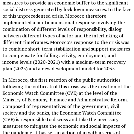
measures to provide an economic buffer to the significant
social distress generated by lockdown measures. In the face
of this unprecedented crisis, Morocco therefore
implemented a multidimensional response involving the
combination of different levels of responsibility, dialog
between different types of actor and the interlinking of
different timeframes. Morocco’s response to the crisis was
to combine short-term stabilization and support measures
to compensate for falling activity, employment, and
income levels (2020-2021) with a medium-term recovery
plan (2025) and a new development model for 2035.
In Morocco, the first reaction of the public authorities
following the outbreak of this crisis was the creation of the
Economic Watch Committee (CVE) at the level of the
Ministry of Economy, Finance and Administrative Reform.
Composed of representatives of the government, civil
society and the banks, the Economic Watch Committee
(CVE) is responsible to discuss and take the necessary
measures to mitigate the economic and social impacts of
the pandemic. It has set an action plan with a series of