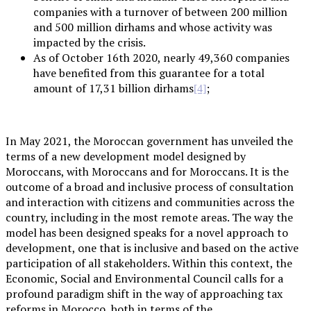
companies with a turnover of between 200 million
and 500 million dirhams and whose activity was
impacted by the crisis.
As of October 16th 2020, nearly 49,360 companies
have benefited from this guarantee for a total
amount of 17,31 billion dirhams
;
[4]
In May 2021, the Moroccan government has unveiled the
terms of a new development model designed by
Moroccans, with Moroccans and for Moroccans. It is the
outcome of a broad and inclusive process of consultation
and interaction with citizens and communities across the
country, including in the most remote areas. The way the
model has been designed speaks for a novel approach to
development, one that is inclusive and based on the active
participation of all stakeholders. Within this context, the
Economic, Social and Environmental Council calls for a
profound paradigm shift in the way of approaching tax
reforms in Morocco, both in terms of the