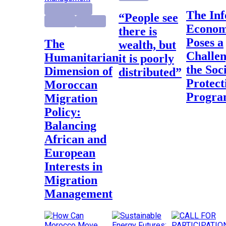
Foreign Policy
The Informal
“People see
Highlight
Research
Econo
there is
Poses a
The
wealth, but
Challen
Humanitarian
it is poorly
the Soc
Dimension of
distributed”
Protect
Moroccan
Progr
Migration
Policy:
Balancing
African and
European
Interests in
Migration
Management