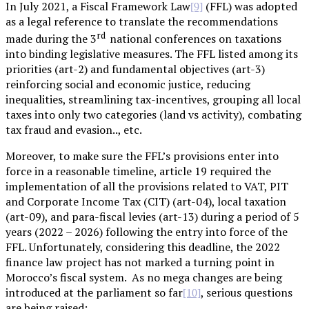
In July 2021, a Fiscal Framework Law
(FFL) was adopted
[9]
as a legal reference to translate the recommendations
rd
made during the 3
national conferences on taxations
into binding legislative measures. The FFL listed among its
priorities (art-2) and fundamental objectives (art-3)
reinforcing social and economic justice, reducing
inequalities, streamlining tax-incentives, grouping all local
taxes into only two categories (land vs activity), combating
tax fraud and evasion.., etc.
Moreover, to make sure the FFL’s provisions enter into
force in a reasonable timeline, article 19 required the
implementation of all the provisions related to VAT, PIT
and Corporate Income Tax (CIT) (art-04), local taxation
(art-09), and para-fiscal levies (art-13) during a period of 5
years (2022 – 2026) following the entry into force of the
FFL. Unfortunately, considering this deadline, the 2022
finance law project has not marked a turning point in
Morocco’s fiscal system. As no mega changes are being
introduced at the parliament so far
, serious questions
[10]
are being raised: