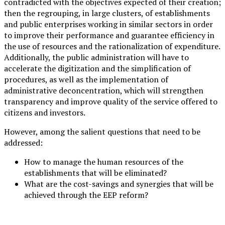
contradicted with the objectives expected of their creation;
then the regrouping, in large clusters, of establishments
and public enterprises working in similar sectors in order
to improve their performance and guarantee efficiency in
the use of resources and the rationalization of expenditure.
Additionally, the public administration will have to
accelerate the digitization and the simplification of
procedures, as well as the implementation of
administrative deconcentration, which will strengthen
transparency and improve quality of the service offered to
citizens and investors.
However, among the salient questions that need to be
addressed:
How to manage the human resources of the
establishments that will be eliminated?
What are the cost-savings and synergies that will be
achieved through the EEP reform?