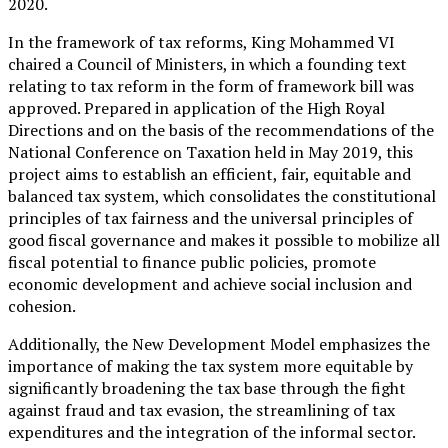
2020.
In the framework of tax reforms, King Mohammed VI
chaired a Council of Ministers, in which a founding text
relating to tax reform in the form of framework bill was
approved. Prepared in application of the High Royal
Directions and on the basis of the recommendations of the
National Conference on Taxation held in May 2019, this
project aims to establish an efficient, fair, equitable and
balanced tax system, which consolidates the constitutional
principles of tax fairness and the universal principles of
good fiscal governance and makes it possible to mobilize all
fiscal potential to finance public policies, promote
economic development and achieve social inclusion and
cohesion.
Additionally, the New Development Model emphasizes the
importance of making the tax system more equitable by
significantly broadening the tax base through the fight
against fraud and tax evasion, the streamlining of tax
expenditures and the integration of the informal sector.