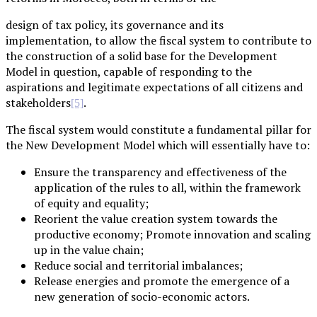
design of tax policy, its governance and its
implementation, to allow the fiscal system to contribute to
the construction of a solid base for the Development
Model in question, capable of responding to the
aspirations and legitimate expectations of all citizens and
stakeholders
.
[5]
The fiscal system would constitute a fundamental pillar for
the New Development Model which will essentially have to:
Ensure the transparency and effectiveness of the
application of the rules to all, within the framework
of equity and equality;
Reorient the value creation system towards the
productive economy; Promote innovation and scaling
up in the value chain;
Reduce social and territorial imbalances;
Release energies and promote the emergence of a
new generation of socio-economic actors.