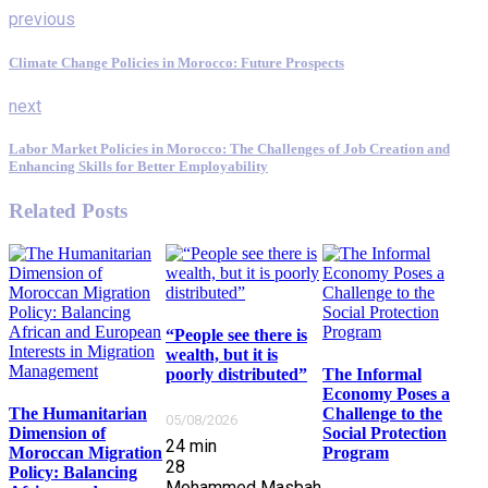
previous
Climate Change Policies in Morocco: Future Prospects
next
Labor Market Policies in Morocco: The Challenges of Job Creation and
Enhancing Skills for Better Employability
Related Posts
“People see there is
wealth, but it is
poorly distributed”
The Informal
Economy Poses a
The Humanitarian
Challenge to the
05/08/2026
Dimension of
Social Protection
24
min
Moroccan Migration
Program
28
Policy: Balancing
Mohammed Masbah