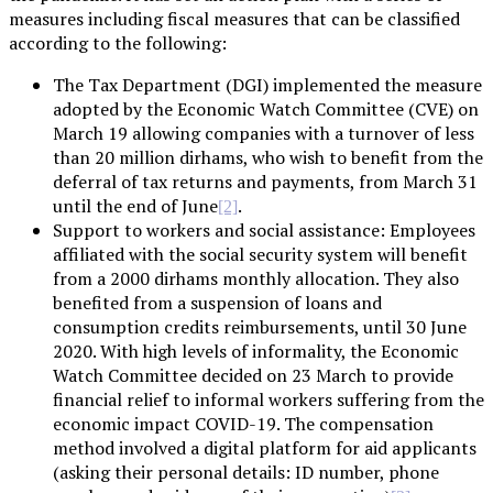
measures including fiscal measures that can be classified
according to the following:
The Tax Department (DGI) implemented the measure
adopted by the Economic Watch Committee (CVE) on
March 19 allowing companies with a turnover of less
than 20 million dirhams, who wish to benefit from the
deferral of tax returns and payments, from March 31
until the end of June
.
[2]
Support to workers and social assistance: Employees
affiliated with the social security system will benefit
from a 2000 dirhams monthly allocation. They also
benefited from a suspension of loans and
consumption credits reimbursements, until 30 June
2020. With high levels of informality, the Economic
Watch Committee decided on 23 March to provide
financial relief to informal workers suffering from the
economic impact COVID-19. The compensation
method involved a digital platform for aid applicants
(asking their personal details: ID number, phone