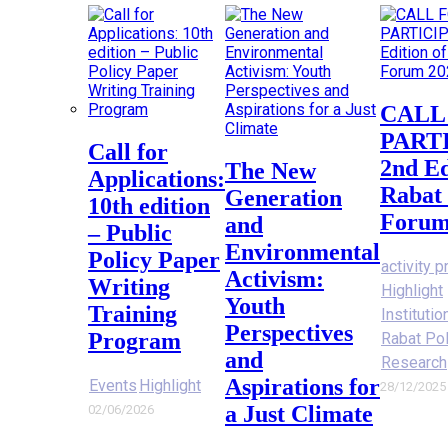
CALL FOR
PART
Call for
2nd Ed
The New
Applications:
Rabat 
Generation
10th edition
Forum
and
– Public
Environmental
Policy Paper
activity p
Activism:
Writing
Highlight
Youth
Training
Instituti
Perspectives
Program
Rabat Po
and
Research
Aspirations for
Events
Highlight
28/12/2025
a Just Climate
02/06/2026