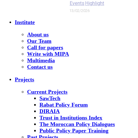
Events
Highlight
13/02/2026
Institute
About us
Our Team
Call for papers
Write with MIPA
Multimedia
Contact us
Projects
Current Projects
SawTech
Rabat Policy Forum
DIRAIA
Trust in Institutions Index
The Moroccan Policy Dialogues
Public Policy Paper Training
Past Projects