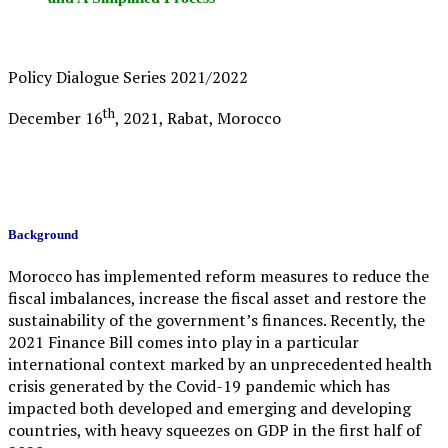
Policy Dialogue Series 2021/2022
th
December 16
, 2021, Rabat, Morocco
Background
Morocco has implemented reform measures to reduce the
fiscal imbalances, increase the fiscal asset and restore the
sustainability of the government’s finances. Recently, the
2021 Finance Bill comes into play in a particular
international context marked by an unprecedented health
crisis generated by the Covid-19 pandemic which has
impacted both developed and emerging and developing
countries, with heavy squeezes on GDP in the first half of