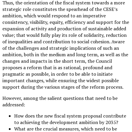
Thus, the orientation of the fiscal system towards a more
strategic role constitutes the spearhead of the CESE’s
ambition, which would respond to an imperative
consistency, visibility, equity, efficiency and support for the
expansion of activity and production of sustainable added
value; that would fully play its role of solidarity, reduction
of inequalities and contribution to social cohesion. Aware
of the challenges and strategic implications of such an
ambition, both in the medium and long term, as well as the
changes and impacts in the short term, the Council
proposes a reform that is as rational, profound and
pragmatic as possible, in order to be able to initiate
important changes, while ensuring the widest possible
support during the various stages of the reform process.
However, among the salient questions that need to be
addressed:
How does the new fiscal system proposal contribute
to achieving the development ambition by 2035?
What are the crucial measures, which need to be