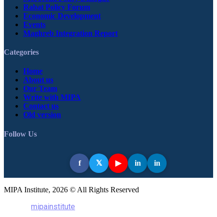
Rabat Policy Forum
Economic Development
Events
Maghreb Integration Report
Categories
Home
About us
Our Team
Write with MIPA
Contact us
Old version
Follow Us
f
in
in
𝕏
▶
MIPA Institute, 2026 © All Rights Reserved
mipainstitute