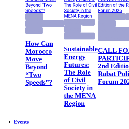
Highlight
activity project
E
Highlight
Report
Institutional Reforms
Highlight
Research
Research
Institutional Ref
Research project
Rabat Policy Fo
How Can
Sustainable
CALL FOR
Morocco
Energy
PARTICI
Move
Futures:
2nd Editio
Beyond
The Role
Rabat Pol
“Two
of Civil
Forum 20
Speeds”?
Society in
the MENA
Region
Events