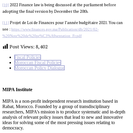
2022 Finance law is being discussed at the parliament before
[10]
adopting the final version by December the 20th.
Projet de Loi de Finances pour l’année budgétaire 2021. You can
[11]
see :
https://www.finances.gov.ma/Publication/db/2021/02-
%20Note%20de%20pr%C3%A9sentation_Fr.pdf
Post Views:
8,402
Fiscal Policies
Moroccan Fiscal Policies
Moroccan Policy Dialogue
MIPA Institute
MIPA is a non-profit independent research institution based in
Rabat, Morocco. Founded by a group of transdisciplinary
researchers, MIPA’s mission is to produce systematic and in-depth
analysis of relevant policy issues that lead to new and innovative
ideas for solving some of the most pressing issues relating to
democracy.