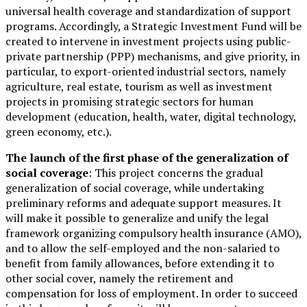
universal health coverage and standardization of support
programs. Accordingly, a Strategic Investment Fund will be
created to intervene in investment projects using public-
private partnership (PPP) mechanisms, and give priority, in
particular, to export-oriented industrial sectors, namely
agriculture, real estate, tourism as well as investment
projects in promising strategic sectors for human
development (education, health, water, digital technology,
green economy, etc.).
The launch of the first phase of the generalization of
social coverage
: This project concerns the gradual
generalization of social coverage, while undertaking
preliminary reforms and adequate support measures. It
will make it possible to generalize and unify the legal
framework organizing compulsory health insurance (AMO),
and to allow the self-employed and the non-salaried to
benefit from family allowances, before extending it to
other social cover, namely the retirement and
compensation for loss of employment. In order to succeed