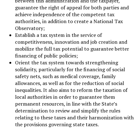
between this administration and the taxpayer,
guarantee the right of appeal for both parties and
achieve independence of the competent tax
authorities, in addition to create a National Tax
Observatory;
Establish a tax system in the service of
competitiveness, innovation and job creation and
mobilize the full tax potential to guarantee better
financing of public policies;
Orient the tax system towards strengthening
solidarity, particularly for the financing of social
safety nets, such as medical coverage, family
allowances, as well as for the reduction of social
inequalities. It also aims to reform the taxation of
local authorities in order to guarantee them
permanent resources, in line with the State’s
determination to review and simplify the rules
relating to these taxes and their harmonization with
the provisions governing state taxes.