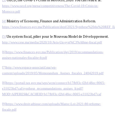
[3]
https://www.oecd.org/mena/competitiveness/The-Covid-19-Crisis-in-
Morocco.pdf
Ministry of Economy, Finance and Administration Reform.
[4]
https://www.finances.gov.ma/Publication/depf/2021/Synthese%20du%20REF_E
Un system fiscal, pilier pour le Nouveau Model de Développement.
[5]
http://www.cese.ma/media/2020/10/Avis-Un-syst%C3%A8me-fiscal.pdf
[6]
https://www.finances.gov.ma/Publication/dgi/2019/recommandations-
assises-nationales-fiscalite-fr.pdf
[7]
http://www.espace-associatif.ma/wp-
content/uploads/2019/05/Memorandum_Assises_fiscales_24042019.pdf
[8]
https://portail.tax.gov.ma/wps/wcm/connect/b17fb93c-f2bf-48ec-9065-
e31023bd7caf/synthese_recommandations_assises_fr.pdf?
MOD=AJPERES&CACHEID=b17fb93c-f2bf-48ec-9065-e31023bd7caf
[9]
https://www.droit-afrique.com/uploads/Maroc-Loi-2021-86-reforme-
fiscale.pdf