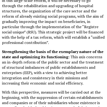
in this large-scale reform, it will be necessary to go
through the rehabilitation and upgrading of hospital
structures, the organization of the care sector and the
reform of already existing social programs, with the aim of
gradually improving the impact on beneficiaries, in
particular through the implementation of the “Registre
social unique” (RSU). This strategic project will be financed
with the help of a tax reform, which will establish a “unified
professional contribution”.
Strengthening the basis of the exemplary nature of the
state and optimizing its functioning
: This axis concerns
an in-depth reform of the public sector and the treatment
of structural imbalances of public establishments and
enterprises (EEP), with a view to achieving better
integration and consistency in their missions and
increasing their economic and social efficiency.
With this perspective, measures will be carried out at the
beginning, with the suppression of certain establishments
and companies or of their subsidiaries whose existence is