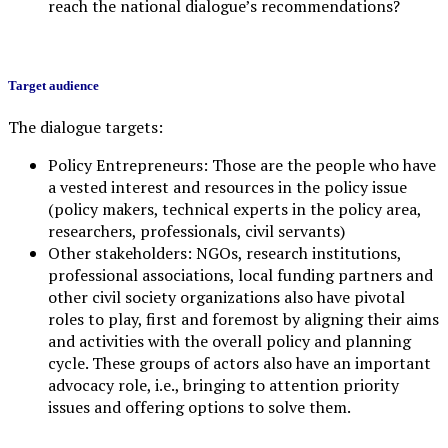
reach the national dialogue’s recommendations?
Target audience
The dialogue targets:
Policy Entrepreneurs: Those are the people who have
a vested interest and resources in the policy issue
(policy makers, technical experts in the policy area,
researchers, professionals, civil servants)
Other stakeholders: NGOs, research institutions,
professional associations, local funding partners and
other civil society organizations also have pivotal
roles to play, first and foremost by aligning their aims
and activities with the overall policy and planning
cycle. These groups of actors also have an important
advocacy role, i.e., bringing to attention priority
issues and offering options to solve them.