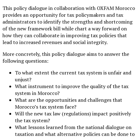
This policy dialogue in collaboration with OXFAM Morocco
provides an opportunity for tax policymakers and tax
administrators to identify the strengths and shortcoming
of the new framework bill while chart a way forward on
how they can collaborate in improving tax policies that
lead to increased revenues and social integrity.
More concretely, this policy dialogue aims to answer the
following questions:
To what extent the current tax system is unfair and
unjust?
What instrument to improve the quality of the tax
system in Morocco?
What are the opportunities and challenges that
Morocco’s tax system face?
Will the new tax law (regulations) impact positively
the tax system?
What lessons learned from the national dialogue on
taxation and what alternative policies can be done to