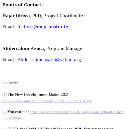
Points of Contact:
Hajar Idrissi
, PhD, Project Coordinator
Email :
h.idrissi@mipa.institute
Abderrahim Azara,
Program Manager
Email :
Abderrahim.azara@oxfam.org
Footnotes
The New Development Model. 2021.
[1]
https://www.csmd.ma/documents/CSMD_Report_EN.pdf
You can see:
[2]
https://www.finances.gov.ma/en/Pages/detail-actualite.aspx?
fiche=5069
OECD, the Covid-19 Crisis in Morocco, 2020. You can read it at: