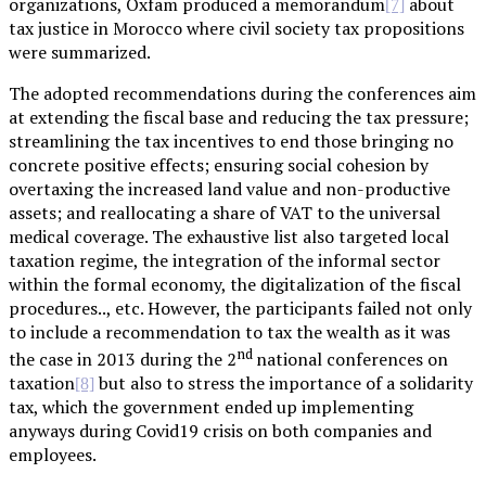
organizations, Oxfam produced a memorandum
about
[7]
tax justice in Morocco where civil society tax propositions
were summarized.
The adopted recommendations during the conferences aim
at extending the fiscal base and reducing the tax pressure;
streamlining the tax incentives to end those bringing no
concrete positive effects; ensuring social cohesion by
overtaxing the increased land value and non-productive
assets; and reallocating a share of VAT to the universal
medical coverage. The exhaustive list also targeted local
taxation regime, the integration of the informal sector
within the formal economy, the digitalization of the fiscal
procedures.., etc. However, the participants failed not only
to include a recommendation to tax the wealth as it was
nd
the case in 2013 during the 2
national conferences on
taxation
but also to stress the importance of a solidarity
[8]
tax, which the government ended up implementing
anyways during Covid19 crisis on both companies and
employees.