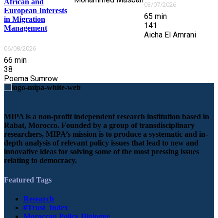
African and
03/07/2026
European Interests
65
min
in Migration
141
Management
Aicha El Amrani
06/08/2026
66
min
38
Poema Sumrow
MIPA is a non-profit independent research institution based in
Rabat, Morocco. Founded by a group of transdisciplinary
researchers, MIPA’s mission is to produce a systematic and in-
depth analysis of relevant policy issues that lead to new and
innovative ideas for solving some of the most pressing issues
relating to democracy.
Featured Tags
Research
#Trust_Index
Moroccan Policy Dialogue