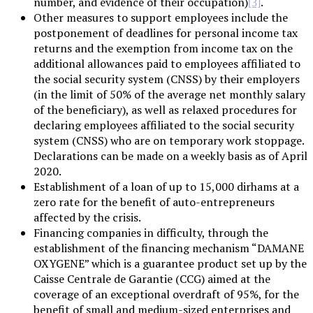
number, and evidence of their occupation)
.
[3]
Other measures to support employees include the
postponement of deadlines for personal income tax
returns and the exemption from income tax on the
additional allowances paid to employees affiliated to
the social security system (CNSS) by their employers
(in the limit of 50% of the average net monthly salary
of the beneficiary), as well as relaxed procedures for
declaring employees affiliated to the social security
system (CNSS) who are on temporary work stoppage.
Declarations can be made on a weekly basis as of April
2020.
Establishment of a loan of up to 15,000 dirhams at a
zero rate for the benefit of auto-entrepreneurs
affected by the crisis.
Financing companies in difficulty, through the
establishment of the financing mechanism “DAMANE
OXYGENE” which is a guarantee product set up by the
Caisse Centrale de Garantie (CCG) aimed at the
coverage of an exceptional overdraft of 95%, for the
benefit of small and medium-sized enterprises and