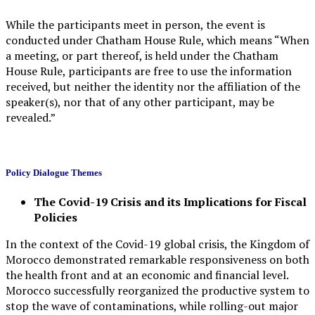
While the participants meet in person, the event is
conducted under Chatham House Rule, which means “When
a meeting, or part thereof, is held under the Chatham
House Rule, participants are free to use the information
received, but neither the identity nor the affiliation of the
speaker(s), nor that of any other participant, may be
revealed.”
Policy Dialogue
Themes
The Covid-19 Crisis and its Implications for Fiscal
Policies
In the context of the Covid-19 global crisis, the Kingdom of
Morocco demonstrated remarkable responsiveness on both
the health front and at an economic and financial level.
Morocco successfully reorganized the productive system to
stop the wave of contaminations, while rolling-out major