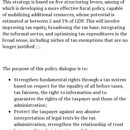
This strategy is based on five structuring levers, among of
which is developing a more effective fiscal policy, capable
of mobilizing additional resources, whose potential is
estimated at between 2 and 3% of GDP. This will involve
improving tax equity, broadening the tax base, integrating
the informal sector, and optimizing tax expenditures in the
broad sense, including niches of tax exemptions that are no
longer justified
.
[1]
The purpose of this policy dialogue is to:
Strengthen fundamental rights through a tax system
based on respect for the equality of all before taxes,
tax fairness, the right to information and to
guarantee the rights of the taxpayer and those of the
administration;
Protect the taxpayer against any abusive
interpretation of legal texts by the tax
administration, strengthen the relationship of trust