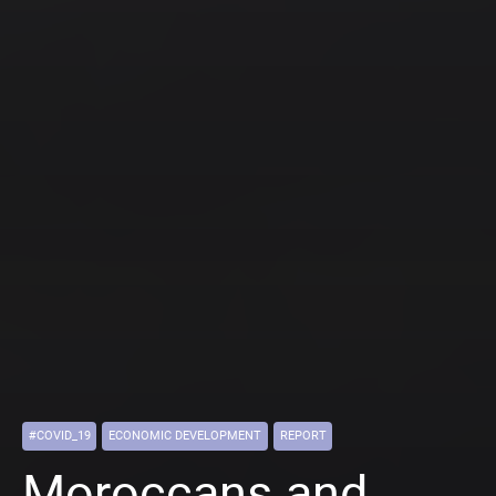
#COVID_19
ECONOMIC DEVELOPMENT
REPORT