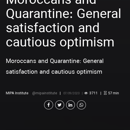
Moroccans and
Quarantine: General
satisfaction and
cautious optimism
Moroccans and Quarantine: General
satisfaction and cautious optimism
MIPA Institute
mipainstitute
3711
57
min
07/09/2020