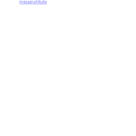
mipainstitute