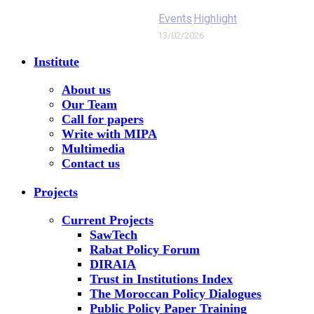
Events
Highlight
13/02/2026
Institute
About us
Our Team
Call for papers
Write with MIPA
Multimedia
Contact us
Projects
Current Projects
SawTech
Rabat Policy Forum
DIRAIA
Trust in Institutions Index
The Moroccan Policy Dialogues
Public Policy Paper Training