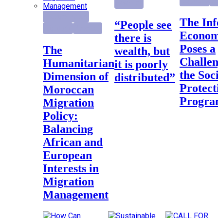
Highlight
Re
Research
Foreign Policy
The Informal
“People see
Highlight
Research
Econo
there is
Poses a
The
wealth, but
Challen
Humanitarian
it is poorly
the Soc
Dimension of
distributed”
Protect
Moroccan
Progr
Migration
Policy:
Balancing
African and
European
Interests in
Migration
Management