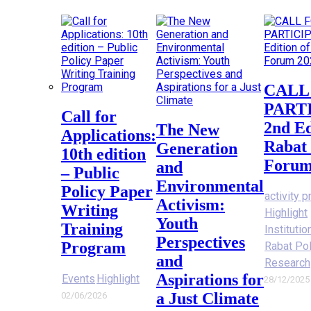
CALL FOR
PART
Call for
2nd Ed
The New
Applications:
Rabat 
Generation
10th edition
Forum
and
– Public
Environmental
Policy Paper
activity p
Activism:
Writing
Highlight
Youth
Training
Instituti
Perspectives
Program
Rabat Po
and
Research
Aspirations for
Events
Highlight
28/12/2025
a Just Climate
02/06/2026