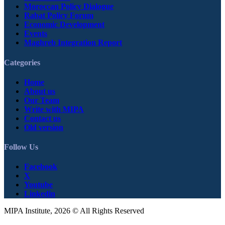
Moroccan Policy Dialogue
Rabat Policy Forum
Economic Development
Events
Maghreb Integration Report
Categories
Home
About us
Our Team
Write with MIPA
Contact us
Old version
Follow Us
Facebook
X
Youtube
Linkedin
MIPA Institute, 2026 © All Rights Reserved