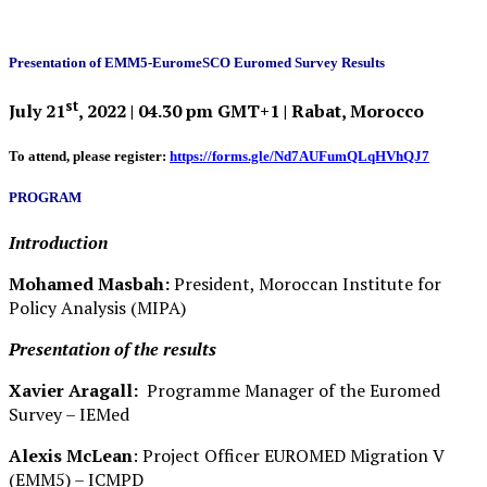
Presentation of EMM5-EuromeSCO Euromed Survey Results
st
July 21
, 2022 | 04.30 pm GMT+1 | Rabat, Morocco
To attend, please register:
https://forms.gle/Nd7AUFumQLqHVhQJ7
PROGRAM
Introduction
Mohamed Masbah:
President, Moroccan Institute for
Policy Analysis (MIPA)
Presentation of the results
Xavier Aragall:
Programme Manager of the Euromed
Survey – IEMed
Alexis McLean
: Project Officer EUROMED Migration V
(EMM5) – ICMPD