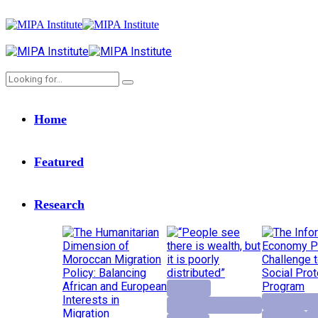
Home
Featured
Research
Highlight
Economic D
Institutional Reforms