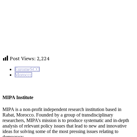
Post Views:
2,224
EuromeSCO
Morocco
MIPA Institute
MIPA is a non-profit independent research institution based in
Rabat, Morocco. Founded by a group of transdisciplinary
researchers, MIPA’s mission is to produce systematic and in-depth
analysis of relevant policy issues that lead to new and innovative
ideas for solving some of the most pressing issues relating to
democracy.