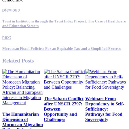
previous
Trust in Institutions through the Trust Index Project: The Case of Healthcare
and Education Sectors
next
Moroccan Fiscal Policies: For an Equitable Tax and a Simplified Process
Related Posts
The Sahara Conflict
Webinar: From
after UNSCR 2797:
Dependency to Self-
Between
Sufficiency:
The Humanitarian
Opportunity and
Pathways for Food
Dimension of
Challenges
Sovereignty
Moroccan Migration