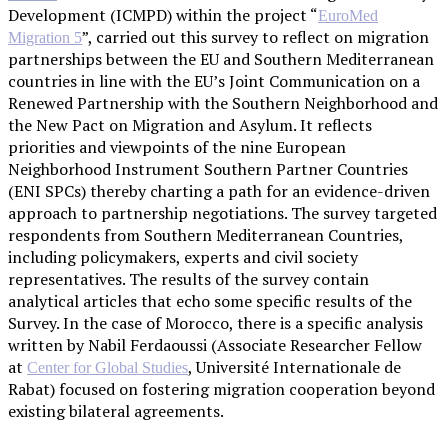
Development (ICMPD) within the project “
EuroMed
”, carried out this survey to reflect on migration
Migration 5
partnerships between the EU and Southern Mediterranean
countries in line with the EU’s Joint Communication on a
Renewed Partnership with the Southern Neighborhood and
the New Pact on Migration and Asylum. It reflects
priorities and viewpoints of the nine European
Neighborhood Instrument Southern Partner Countries
(ENI SPCs) thereby charting a path for an evidence-driven
approach to partnership negotiations. The survey targeted
respondents from Southern Mediterranean Countries,
including policymakers, experts and civil society
representatives. The results of the survey contain
analytical articles that echo some specific results of the
Survey. In the case of Morocco, there is a specific analysis
written by Nabil Ferdaoussi (Associate Researcher Fellow
at
, Université Internationale de
Center for Global Studies
Rabat) focused on fostering migration cooperation beyond
existing bilateral agreements.