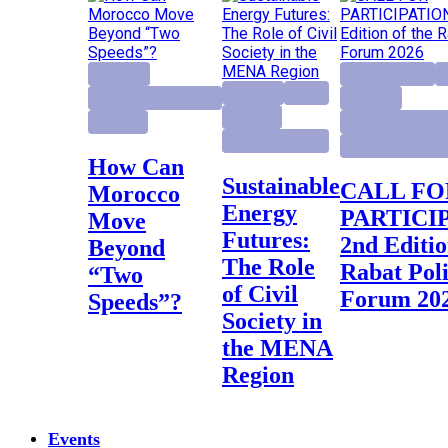
Highlight
activity project
E
Highlight
Report
Institutional Reforms
Highlight
Research
Research
Institutional Ref
Research project
Rabat Policy Fo
How Can
Sustainable
CALL FOR
Morocco
Energy
PARTICI
Move
Futures:
2nd Editio
Beyond
The Role
Rabat Pol
“Two
of Civil
Forum 20
Speeds”?
Society in
the MENA
Region
Events