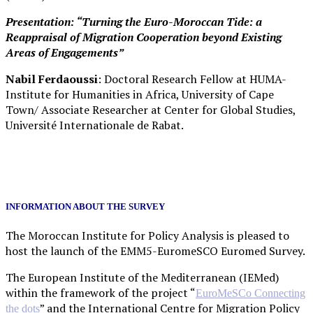
Presentation: “Turning the Euro-Moroccan Tide: a
Reappraisal of Migration Cooperation beyond Existing
Areas of Engagements”
Nabil Ferdaoussi
: Doctoral Research Fellow at HUMA-
Institute for Humanities in Africa, University of Cape
Town/ Associate Researcher at Center for Global Studies,
Université Internationale de Rabat.
INFORMATION ABOUT THE SURVEY
The Moroccan Institute for Policy Analysis is pleased to
host the launch of the EMM5-EuromeSCO Euromed Survey.
The European Institute of the Mediterranean (IEMed)
within the framework of the project “
EuroMeSCo Connecting
” and the International Centre for Migration Policy
the dots