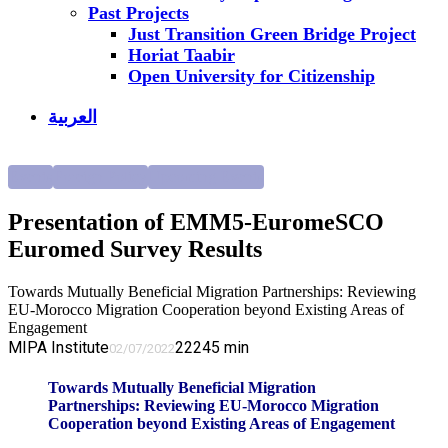
Past Projects
Just Transition Green Bridge Project
Horiat Taabir
Open University for Citizenship
العربية
Events
Foreign Policy
Upcoming Events
Presentation of EMM5-EuromeSCO
Euromed Survey Results
Towards Mutually Beneficial Migration Partnerships: Reviewing
EU-Morocco Migration Cooperation beyond Existing Areas of
Engagement
MIPA Institute
2224
5
min
02/07/2022
Towards Mutually Beneficial Migration
Partnerships: Reviewing EU-Morocco Migration
Cooperation beyond Existing Areas of Engagement