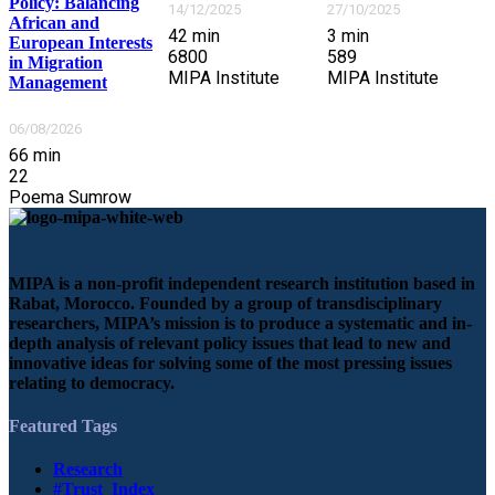
Policy: Balancing
14/12/2025
27/10/2025
African and
42
min
3
min
European Interests
6800
589
in Migration
MIPA Institute
MIPA Institute
Management
06/08/2026
66
min
22
Poema Sumrow
MIPA is a non-profit independent research institution based in
Rabat, Morocco. Founded by a group of transdisciplinary
researchers, MIPA’s mission is to produce a systematic and in-
depth analysis of relevant policy issues that lead to new and
innovative ideas for solving some of the most pressing issues
relating to democracy.
Featured Tags
Research
#Trust_Index