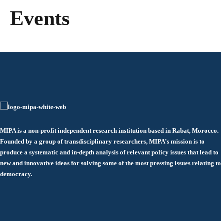
Events
MIPA is a non-profit independent research institution based in Rabat, Morocco.
Founded by a group of transdisciplinary researchers, MIPA’s mission is to
produce a systematic and in-depth analysis of relevant policy issues that lead to
new and innovative ideas for solving some of the most pressing issues relating to
democracy.