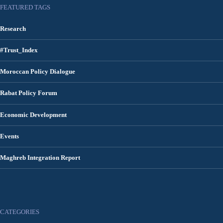
FEATURED TAGS
Research
#Trust_Index
Moroccan Policy Dialogue
Rabat Policy Forum
Economic Development
Events
Maghreb Integration Report
CATEGORIES