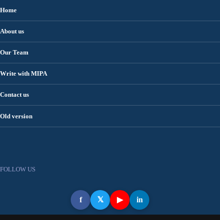
Home
About us
Our Team
Write with MIPA
Contact us
Old version
FOLLOW US
f
𝕏
▶
in