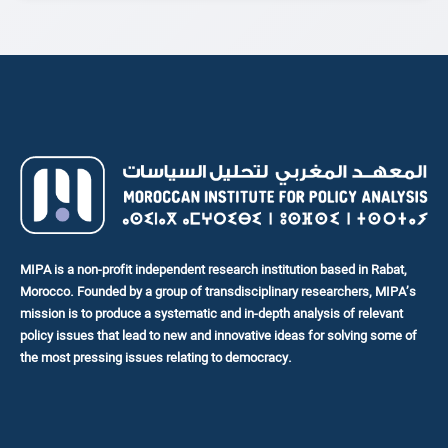
Civil Society Organizations (CSOs). The ultimate goal is to
enhance their influence on public policy and...
MIPA is a non-profit independent research institution based in Rabat,
Morocco. Founded by a group of transdisciplinary researchers, MIPA’s
mission is to produce a systematic and in-depth analysis of relevant
policy issues that lead to new and innovative ideas for solving some of
the most pressing issues relating to democracy.