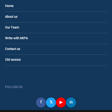
Home
About us
Our Team
Write with MIPA
Contact us
Old version
FOLLOW US
f
𝕏
▶
in