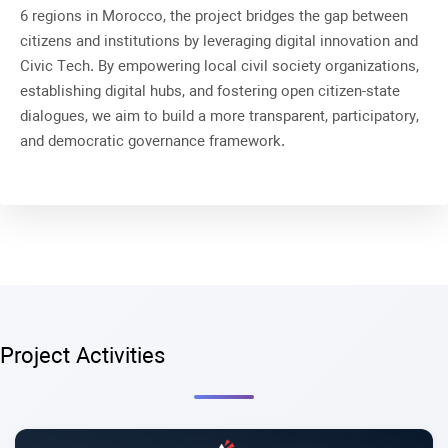
6 regions in Morocco, the project bridges the gap between
citizens and institutions by leveraging digital innovation and
Civic Tech
. By empowering local civil society organizations,
establishing digital hubs, and fostering open citizen-state
dialogues, we aim to build a more transparent, participatory,
and democratic governance framework
.
Project Activities