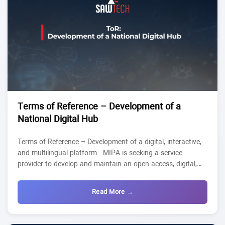
Terms of Reference – Development of a
National Digital Hub
Terms of Reference – Development of a digital, interactive,
and multilingual platform MIPA is seeking a service
provider to develop and maintain an open-access, digital,
interactive, and multilingual platform (Arabic/English) to
serve as a National Digital Hub. This platform will centralize
Read More →
existing digital transformation tools and relay Civic Tech
tools at the national level. In addition, the platform will list
the project’s outputs: a participatory, and continuously