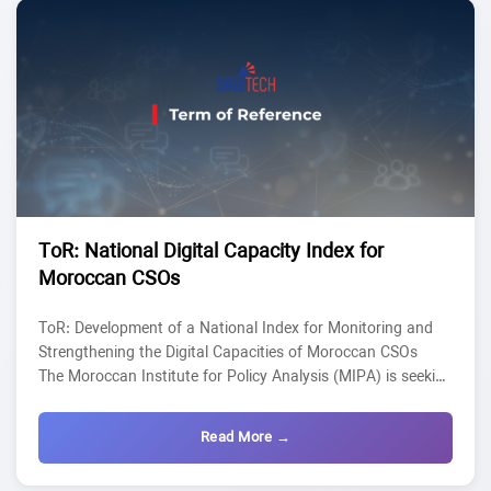
updatable national mapping of Moroccan civil society,...
ToR: National Digital Capacity Index for
Moroccan CSOs
ToR: Development of a National Index for Monitoring and
Strengthening the Digital Capacities of Moroccan CSOs
The Moroccan Institute for Policy Analysis (MIPA) is seeking
an Individual Consultant/Service provider to conduct a
study in the framework of the project SAWTECH. The
Read More →
selected candidate will lead a study designed to diagnose,
monitor, and strengthen the digital capacities of Moroccan