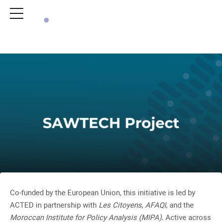
ACTIVITY
ACTIVITY
Co-funded by the European Union, this initiative is led by
ACTED in partnership with
Les Citoyens
,
AFAQI
, and the
Moroccan Institute for Policy Analysis (MIPA)
. Active across