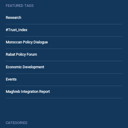
FEATURED TAGS
Research
#Trust_Index
Moroccan Policy Dialogue
Rabat Policy Forum
Economic Development
Events
Maghreb Integration Report
CATEGORIES