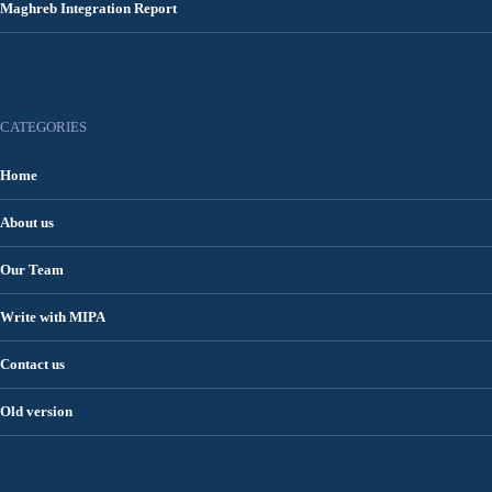
Maghreb Integration Report
CATEGORIES
Home
About us
Our Team
Write with MIPA
Contact us
Old version