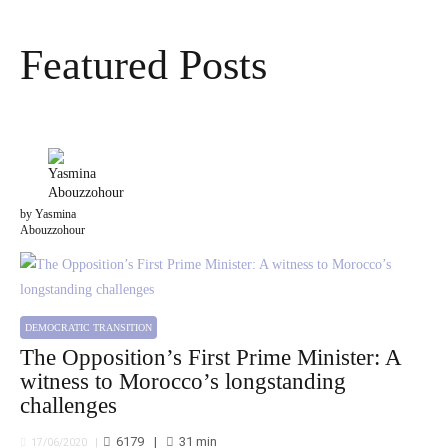
Featured Posts
by Yasmina
Abouzzohour
DEMOCRATIC TRANSITION
The Opposition’s First Prime Minister: A
witness to Morocco’s longstanding
challenges
6179
31
min
17/06/2020