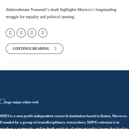
Abderrahmane Youssoufi’s death highlights Morocco’s longstanding
struggle for equality and political opening
CONTINUE READING
MIPA is a non-profit independent research institution based in Rabat, Morocco.
Founded by a group of transdisciplinary researchers, MIPA’s mission is to
produce a systematic and in-depth analysis of relevant policy issues that lead to