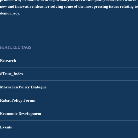
new and innovative ideas for solving some of the most pressing issues relating to
democracy.
FEATURED TAGS
Research
#Trust_Index
Moroccan Policy Dialogue
Rabat Policy Forum
Economic Development
Events