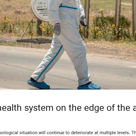
health system on the edge of the 