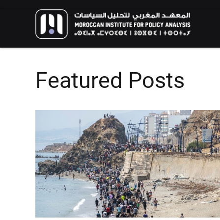
Featured Posts
FOREIGN POLICY
HIGHLIGHT
RESEARCH
The Humanitarian Dimension of
Moroccan Migration Policy: Balancing
African and European Interests in
The New Genera
Migration Management
Environmental A
Call for Applications: 10th
Youth Perspecti
edition – Public Policy Paper
Aspirations for 
Writing Training Program
Climate
EVENTS
HIGHLIGHT
EVENTS
HIGHLIGH
02/06/2026
13/02/2026