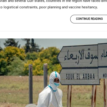
rael and several Gulf states, countries in the region have faced diffi
o logistical constraints, poor planning and vaccine hesitancy.
CONTINUE READING