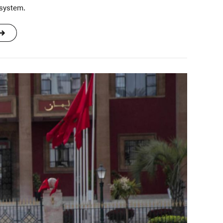
 system.