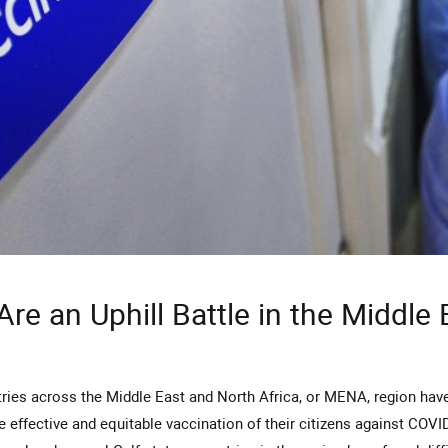
Are an Uphill Battle in the Middle
e effective and equitable vaccination of their citizens against COVI