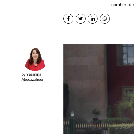
number of c
by Yasmina
Abouzzohour