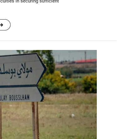
culties in securing sufficient