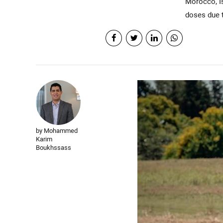
Morocco, Is
doses due t
by Mohammed
Karim
Boukhssass