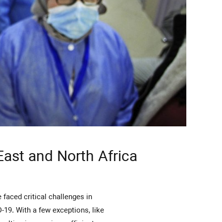
 East and North Africa
D-19. With a few exceptions, like