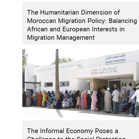
The Humanitarian Dimension of
HIGHLIGHT
INSTITUTIONAL REFORMS
RESEARCH
Moroccan Migration Policy: Balancing
How Can Morocco Move Beyond “Two
African and European Interests in
Speeds”?
Migration Management
The Informal Economy Poses a