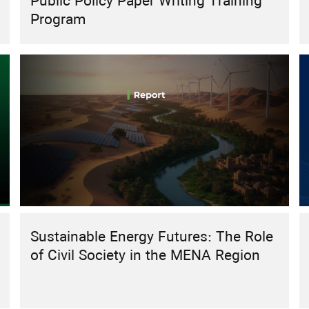
Public Policy Paper Writing Training
Program
Sustainable Energy Futures: The Role
of Civil Society in the MENA Region