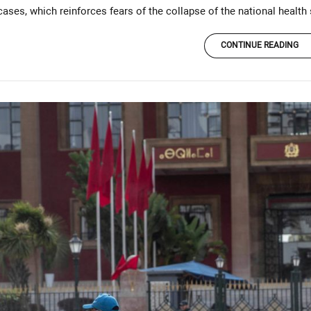
ases, which reinforces fears of the collapse of the national health
CONTINUE READING