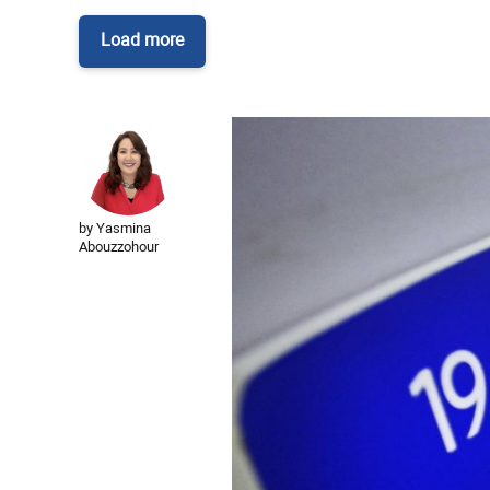
Load more
by Yasmina
Abouzzohour