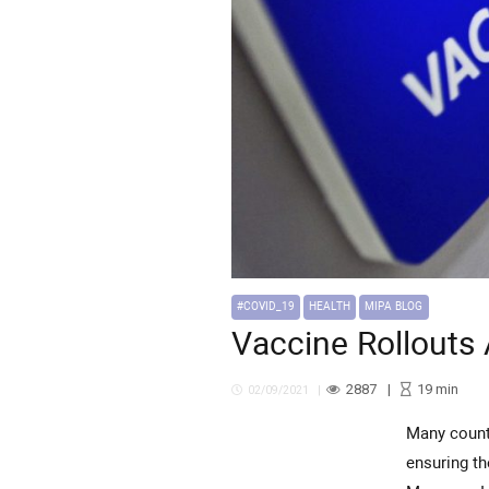
#COVID_19
HEALTH
MIPA BLOG
Vaccine Rollouts 
2887
19
min
02/09/2021
Many countries across the Middle East and North Africa, or MENA, region have faced critical challenges in
ensuring th