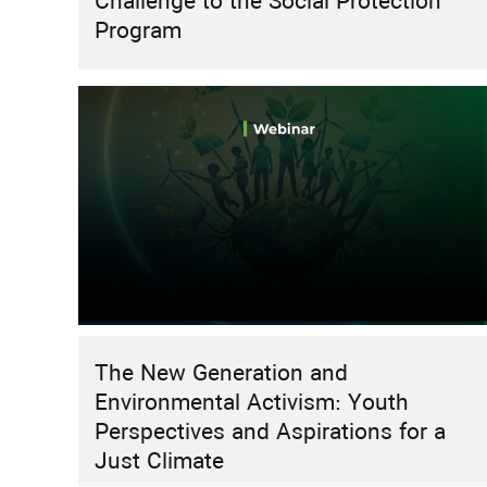
Challenge to the Social Protection
Program
The New Generation and
Environmental Activism: Youth
Perspectives and Aspirations for a
Just Climate