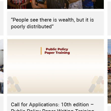
HIGHLIGHT
REPORT
RESEARCH
RESEARCH PROJECT
Sustainable Energy Futures: The Role
“People see there is wealth, but it is
of Civil Society in the MENA Region
poorly distributed”
Call for Applications: 10th edition –