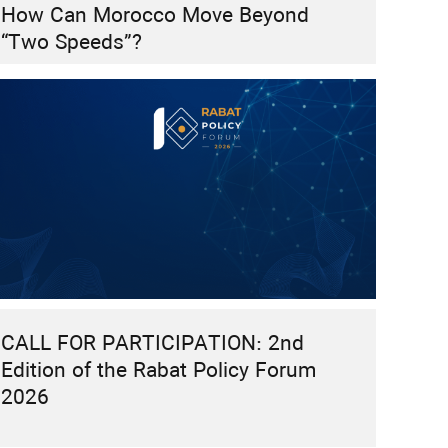
How Can Morocco Move Beyond
“Two Speeds”?
CALL FOR PARTICIPATION: 2nd
Edition of the Rabat Policy Forum
2026