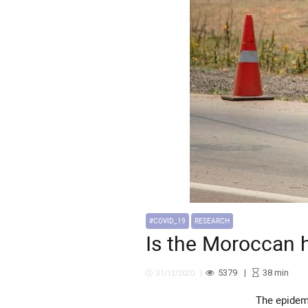
#COVID_19
RESEARCH
Is the Moroccan 
5379
38
min
31/12/2020
The epidemiological situation will continue to deteriorate at multiple levels. This is evidenced in the ever-rising