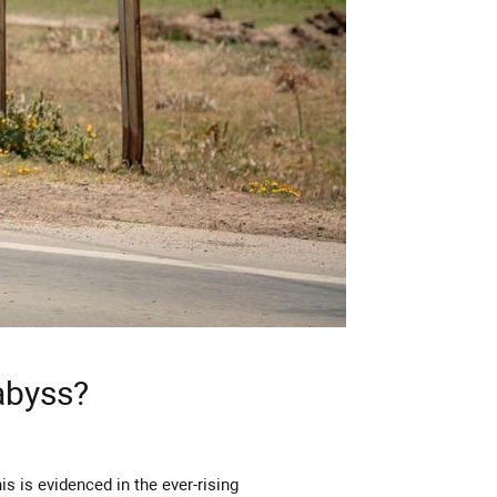
abyss?