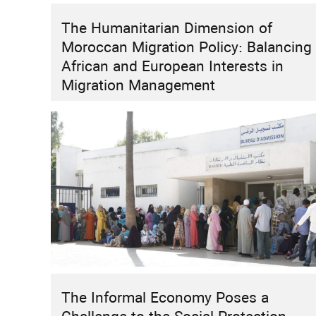
The Humanitarian Dimension of
HIGHLIGHT
INSTITUTIONAL REFORMS
RESEARCH
Moroccan Migration Policy: Balancing
How Can Morocco Move Beyond “Two
African and European Interests in
Speeds”?
Migration Management
The Informal Economy Poses a