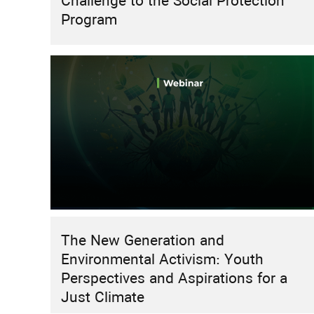
Challenge to the Social Protection
Program
The New Generation and
Environmental Activism: Youth
Perspectives and Aspirations for a
Just Climate