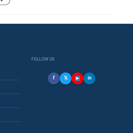
FOLLOW US
f
𝕏
in