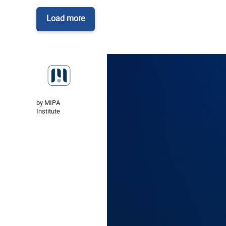
Load more
by MIPA
Institute