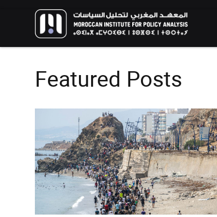
Featured Posts
FOREIGN POLICY
HIGHLIGHT
RESEARCH
The Humanitarian Dimension of
Moroccan Migration Policy: Balancing
African and European Interests in
The New Genera
Migration Management
Environmental A
Call for Applications: 10th
Youth Perspecti
edition – Public Policy Paper
Aspirations for 
Writing Training Program
Climate
EVENTS
HIGHLIGHT
EVENTS
HIGHLIGH
02/06/2026
13/02/2026