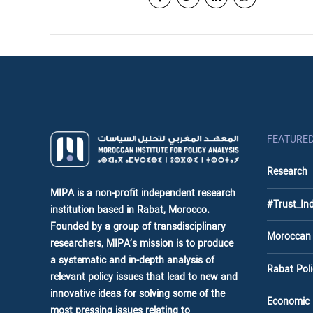
FEATURE
Research
MIPA is a non-profit independent research
#Trust_In
institution based in Rabat, Morocco.
Founded by a group of transdisciplinary
Moroccan
researchers, MIPA’s mission is to produce
a systematic and in-depth analysis of
Rabat Po
relevant policy issues that lead to new and
innovative ideas for solving some of the
Economic
most pressing issues relating to