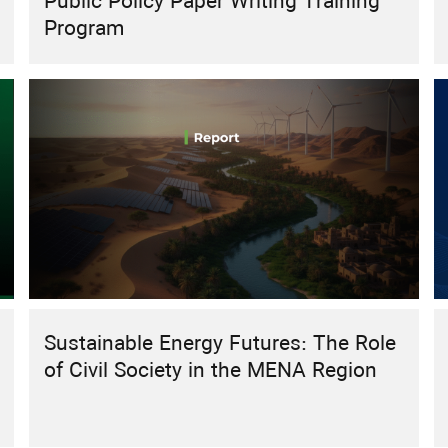
Public Policy Paper Writing Training
Program
Sustainable Energy Futures: The Role
of Civil Society in the MENA Region