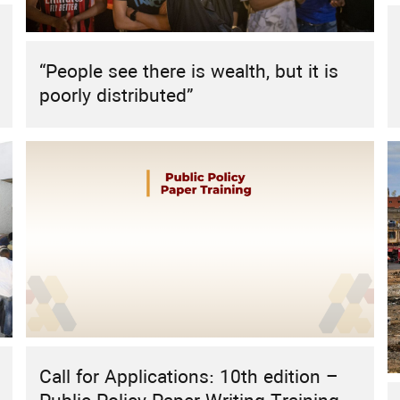
HIGHLIGHT
REPORT
RESEARCH
RESEARCH PROJECT
Sustainable Energy Futures: The Role
“People see there is wealth, but it is
of Civil Society in the MENA Region
poorly distributed”
Call for Applications: 10th edition –