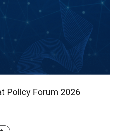
t Policy Forum 2026