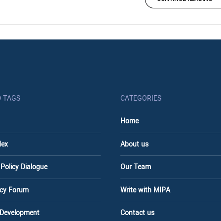
D TAGS
CATEGORIES
Home
dex
About us
 Policy Dialogue
Our Team
licy Forum
Write with MIPA
 Development
Contact us