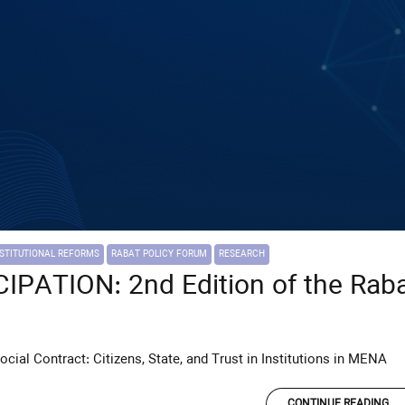
NSTITUTIONAL REFORMS
RABAT POLICY FORUM
RESEARCH
PATION: 2nd Edition of the Raba
Social Contract: Citizens, State, and Trust in Institutions in MENA
CONTINUE READING