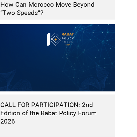
How Can Morocco Move Beyond
“Two Speeds”?
CALL FOR PARTICIPATION: 2nd
Edition of the Rabat Policy Forum
2026