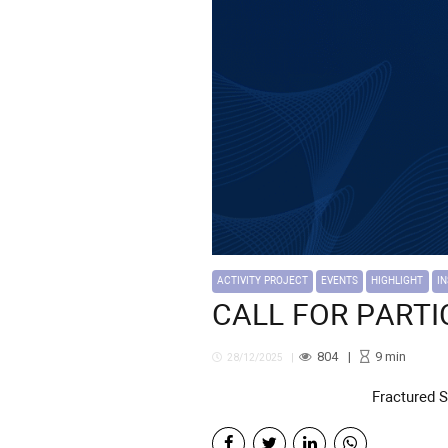
ACTIVITY PROJECT
EVENTS
HIGHLIGHT
I
CALL FOR PARTICI
804
9
min
28/12/2025
Fractured 