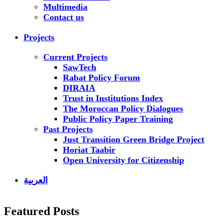
Multimedia
Contact us
Projects
Current Projects
SawTech
Rabat Policy Forum
DIRAIA
Trust in Institutions Index
The Moroccan Policy Dialogues
Public Policy Paper Training
Past Projects
Just Transition Green Bridge Project
Horiat Taabir
Open University for Citizenship
العربية
Featured Posts