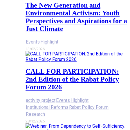
The New Generation and
Environmental Activism: Youth
Perspectives and Aspirations for a
Just Climate
Events
Highlight
13/02/2026
CALL FOR PARTICIPATION:
2nd Edition of the Rabat Policy
Forum 2026
activity project
Events
Highlight
Institutional Reforms
Rabat Policy Forum
Research
28/12/2025