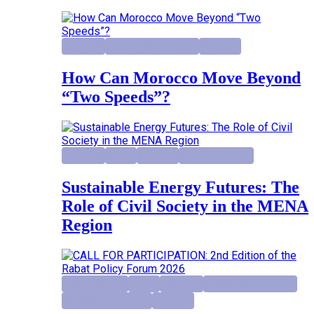
Highlight
Institutional Reforms
Research
How Can Morocco Move Beyond
“Two Speeds”?
Highlight
Report
Research
Research project
Sustainable Energy Futures: The
Role of Civil Society in the MENA
Region
activity project
Events
Highlight
Institutional Reforms
Rabat Policy Forum
Research