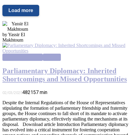
Load more
by Yassir El
Makhtoum
Institutional Reforms
Research
Parliamentary Diplomacy: Inherited
Shortcomings and Missed Opportunities
4821
57
min
02/03/2025
Despite the Internal Regulations of the House of Representatives
stipulating the formation of parliamentary friendship and fraternity
groups, the House continues to fall short of its mandate to activate
parliamentary diplomacy, effectively stalling the mechanisms at its
disposal. Download article Introduction Parliamentary diplomacy
has evolved into a critical instrument for fostering cooperation