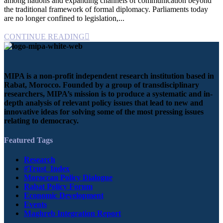
among nations and expanding channels of communication beyond
the traditional framework of formal diplomacy. Parliaments today
are no longer confined to legislation,...
CONTINUE READING
MIPA is a non-profit independent research institution based in
Rabat, Morocco. Founded by a group of transdisciplinary
researchers, MIPA’s mission is to produce a systematic and in-
depth analysis of relevant policy issues that lead to new and
innovative ideas for solving some of the most pressing issues
relating to democracy.
Featured Tags
Research
#Trust_Index
Moroccan Policy Dialogue
Rabat Policy Forum
Economic Development
Events
Maghreb Integration Report