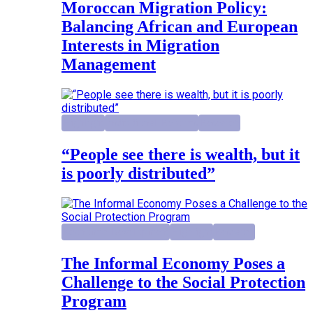
Moroccan Migration Policy:
Balancing African and European
Interests in Migration
Management
Highlight
Institutional Reforms
Research
“People see there is wealth, but it
is poorly distributed”
Economic Development
Highlight
Research
The Informal Economy Poses a
Challenge to the Social Protection
Program