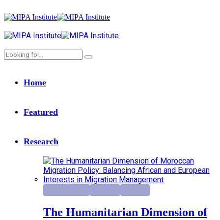
Home
Featured
Research
Foreign Policy
Highlight
Research
The Humanitarian Dimension of