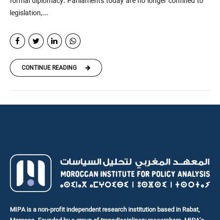
formal diplomacy. Parliaments today are no longer confined to
legislation,...
CONTINUE READING
MIPA is a non-profit independent research institution based in Rabat,