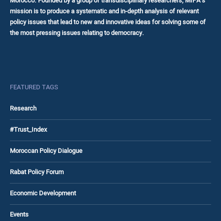
Morocco. Founded by a group of transdisciplinary researchers, MIPA’s
mission is to produce a systematic and in-depth analysis of relevant
policy issues that lead to new and innovative ideas for solving some of
the most pressing issues relating to democracy.
FEATURED TAGS
Research
#Trust_Index
Moroccan Policy Dialogue
Rabat Policy Forum
Economic Development
Events