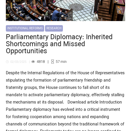
INSTITUTIONAL REFORMS
RESEARCH
Parliamentary Diplomacy: Inherited
Shortcomings and Missed
Opportunities
4818
57
min
02/03/2025
Despite the Internal Regulations of the House of Representatives
stipulating the formation of parliamentary friendship and
fraternity groups, the House continues to fall short of its
mandate to activate parliamentary diplomacy, effectively stalling
the mechanisms at its disposal. Download article Introduction
Parliamentary diplomacy has evolved into a critical instrument
for fostering cooperation among nations and expanding
channels of communication beyond the traditional framework of