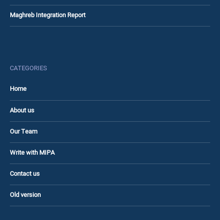
Maghreb Integration Report
CATEGORIES
Home
About us
Our Team
Write with MIPA
Contact us
Old version