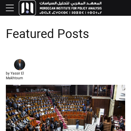
Featured Posts
by Yassir El
Makhtoum