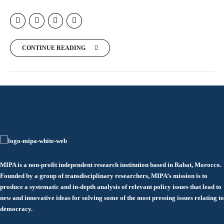
CONTINUE READING
MIPA is a non-profit independent research institution based in Rabat, Morocco.
Founded by a group of transdisciplinary researchers, MIPA’s mission is to
produce a systematic and in-depth analysis of relevant policy issues that lead to
new and innovative ideas for solving some of the most pressing issues relating to
democracy.