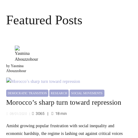
Featured Posts
by Yasmina
Abouzzohour
DEMOCRATIC TRANSITION
RESEARCH
SOCIAL MOVEMENTS
Morocco’s sharp turn toward repression
3065
18
min
08/01/2020
Amidst growing popular frustration with social inequality and
economic hardship, the regime is lashing out against critical voices