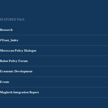
FEATURED TAGS
Research
#Trust_Index
Moroccan Policy Dialogue
Rabat Policy Forum
Economic Development
Events
Maghreb Integration Report