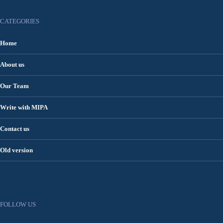
CATEGORIES
Home
About us
Our Team
Write with MIPA
Contact us
Old version
FOLLOW US