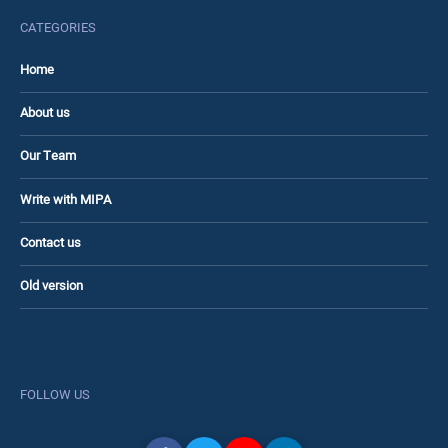
CATEGORIES
Home
About us
Our Team
Write with MIPA
Contact us
Old version
FOLLOW US