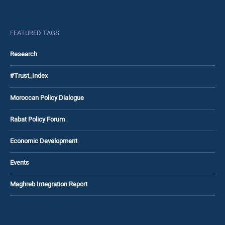
FEATURED TAGS
Research
#Trust_Index
Moroccan Policy Dialogue
Rabat Policy Forum
Economic Development
Events
Maghreb Integration Report