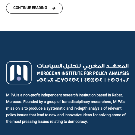
CONTINUE READING
MIPA is a non-profit independent research institution based in Rabat,
Morocco. Founded by a group of transdisciplinary researchers, MIPA’s
mission is to produce a systematic and in-depth analysis of relevant
policy issues that lead to new and innovative ideas for solving some of
the most pressing issues relating to democracy.