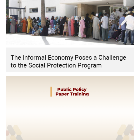
The Informal Economy Poses a Challenge
to the Social Protection Program