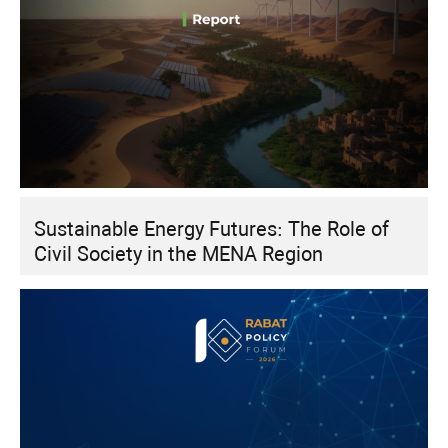
Sustainable Energy Futures: The Role of
Civil Society in the MENA Region