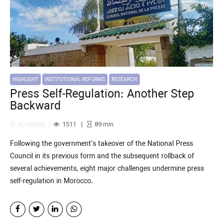
HIGHLIGHT
INSTITUTIONAL REFORMS
RESEARCH
Press Self-Regulation: Another Step
Backward
1511
89
min
15/10/2025
Following the government’s takeover of the National Press
Council in its previous form and the subsequent rollback of
several achievements, eight major challenges undermine press
self-regulation in Morocco.