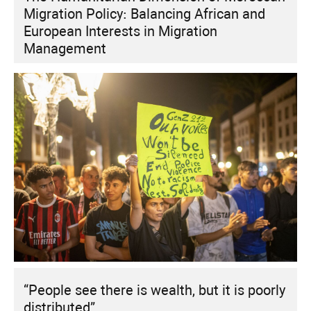
Migration Policy: Balancing African and
European Interests in Migration
Management
“People see there is wealth, but it is poorly
distributed”