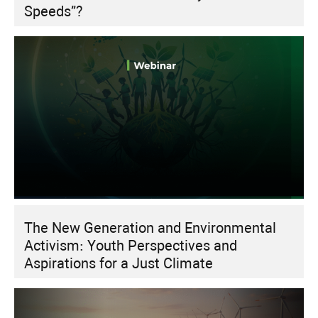
Speeds”?
The New Generation and Environmental
Activism: Youth Perspectives and
Aspirations for a Just Climate