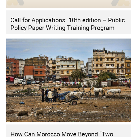
Call for Applications: 10th edition – Public
Policy Paper Writing Training Program
How Can Morocco Move Beyond “Two