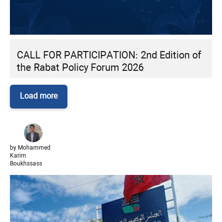
CALL FOR PARTICIPATION: 2nd Edition of
the Rabat Policy Forum 2026
Load more
by Mohammed
Karim
Boukhssass