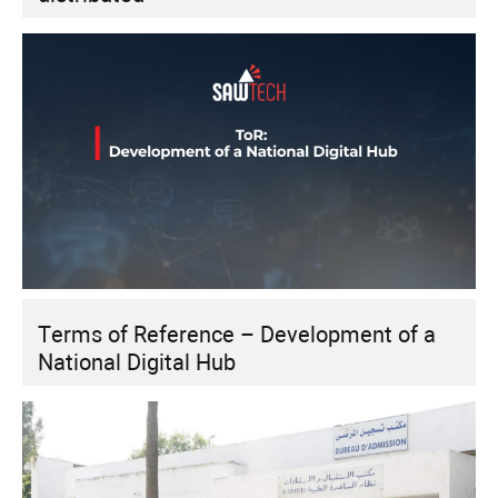
Terms of Reference – Development of a
National Digital Hub