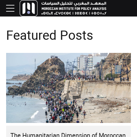
Featured Posts
The Humanitarian Dimension of Moroccan