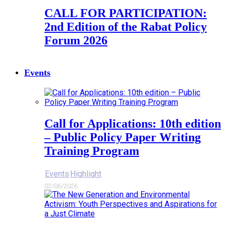
CALL FOR PARTICIPATION:
2nd Edition of the Rabat Policy
Forum 2026
Events
Call for Applications: 10th edition
– Public Policy Paper Writing
Training Program
Events
Highlight
02/06/2026