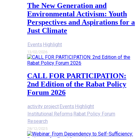
The New Generation and
Environmental Activism: Youth
Perspectives and Aspirations for a
Just Climate
Events
Highlight
13/02/2026
CALL FOR PARTICIPATION:
2nd Edition of the Rabat Policy
Forum 2026
activity project
Events
Highlight
Institutional Reforms
Rabat Policy Forum
Research
28/12/2025