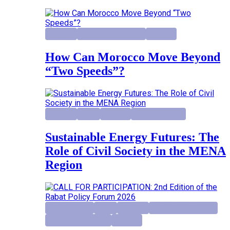
Highlight
Institutional Reforms
Research
How Can Morocco Move Beyond
“Two Speeds”?
Highlight
Report
Research
Research project
Sustainable Energy Futures: The
Role of Civil Society in the MENA
Region
activity project
Events
Highlight
Institutional Reforms
Rabat Policy Forum
Research