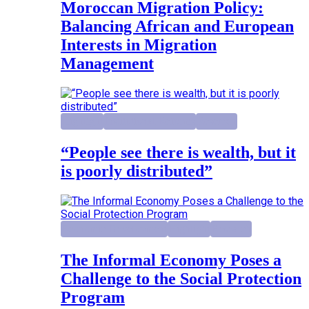
Moroccan Migration Policy:
Balancing African and European
Interests in Migration
Management
Highlight
Institutional Reforms
Research
“People see there is wealth, but it
is poorly distributed”
Economic Development
Highlight
Research
The Informal Economy Poses a
Challenge to the Social Protection
Program