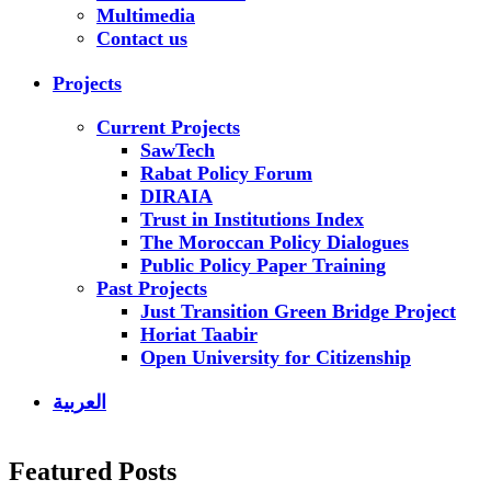
Multimedia
Contact us
Projects
Current Projects
SawTech
Rabat Policy Forum
DIRAIA
Trust in Institutions Index
The Moroccan Policy Dialogues
Public Policy Paper Training
Past Projects
Just Transition Green Bridge Project
Horiat Taabir
Open University for Citizenship
العربية
Featured Posts