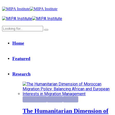
Home
Featured
Research
Foreign Policy
Highlight
Research
The Humanitarian Dimension of