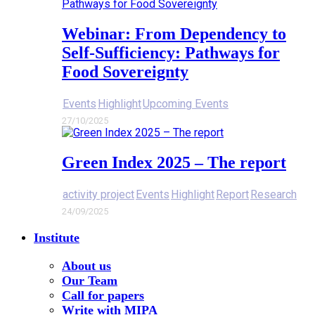
Webinar: From Dependency to
Self-Sufficiency: Pathways for
Food Sovereignty
Events
Highlight
Upcoming Events
27/10/2025
Green Index 2025 – The report
activity project
Events
Highlight
Report
Research
24/09/2025
Institute
About us
Our Team
Call for papers
Write with MIPA