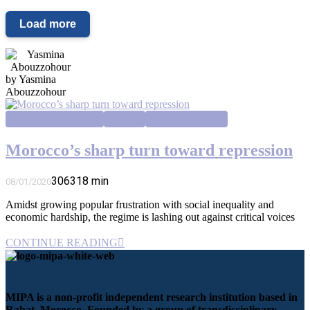
Load more
by Yasmina
Abouzzohour
Democratic Transition
Research
Social Movements
Morocco’s sharp turn toward repression
3063
18
min
08/01/2020
Amidst growing popular frustration with social inequality and
economic hardship, the regime is lashing out against critical voices
CONTINUE READING
MIPA is a non-profit independent research institution based in
Rabat, Morocco. Founded by a group of transdisciplinary