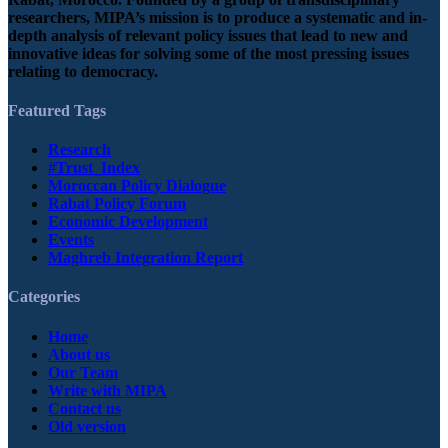
researchers, MIPA’s mission is to produce a systematic and in-
depth analysis of relevant policy issues that lead to new and
innovative ideas for solving some of the most pressing issues
relating to democracy.
Featured Tags
Research
#Trust_Index
Moroccan Policy Dialogue
Rabat Policy Forum
Economic Development
Events
Maghreb Integration Report
Categories
Home
About us
Our Team
Write with MIPA
Contact us
Old version