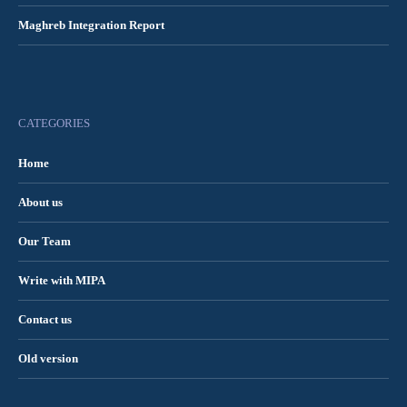
Maghreb Integration Report
CATEGORIES
Home
About us
Our Team
Write with MIPA
Contact us
Old version