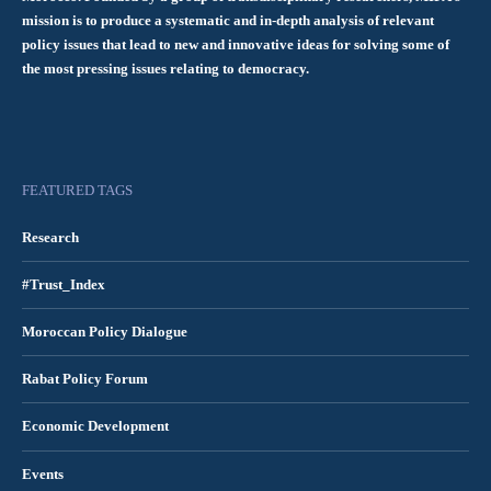
mission is to produce a systematic and in-depth analysis of relevant
policy issues that lead to new and innovative ideas for solving some of
the most pressing issues relating to democracy.
FEATURED TAGS
Research
#Trust_Index
Moroccan Policy Dialogue
Rabat Policy Forum
Economic Development
Events