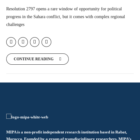
Resolution 2797 opens a rare window of opportunity for political
progress in the Sahara conflict, but it comes with complex regional
challenges
CONTINUE READING
MIPA is a non-profit independent research institution based in Rabat,
Morocco. Founded by a group of transdisciplinary researchers, MIPA’s