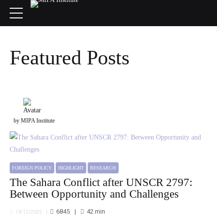
Featured Posts
by MIPA Institute
FOREIGN POLICY
HIGHLIGHT
RESEARCH
The Sahara Conflict after UNSCR 2797:
Between Opportunity and Challenges
6845
42
min
14/12/2025