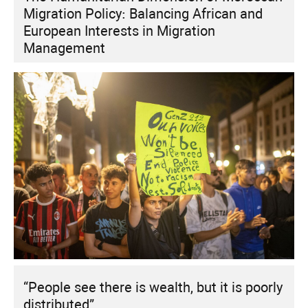
Migration Policy: Balancing African and
European Interests in Migration
Management
“People see there is wealth, but it is poorly
distributed”