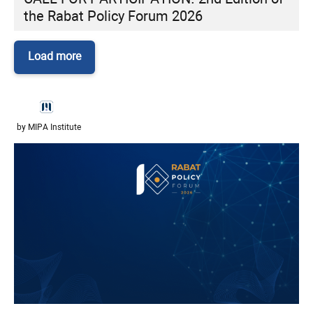
the Rabat Policy Forum 2026
Load more
by MIPA Institute