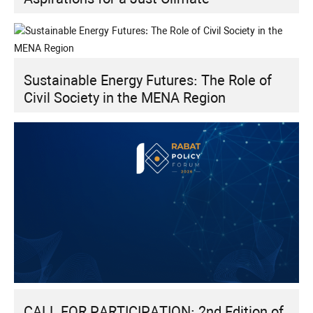
Sustainable Energy Futures: The Role of
Civil Society in the MENA Region
CALL FOR PARTICIPATION: 2nd Edition of