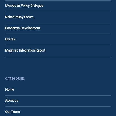
Moroccan Policy Dialogue
Rabat Policy Forum
Economic Development
Events
Maghreb Integration Report
CATEGORIES
Home
About us
Our Team