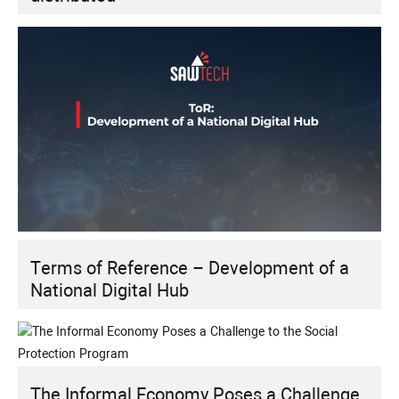
Terms of Reference – Development of a
National Digital Hub
The Informal Economy Poses a Challenge