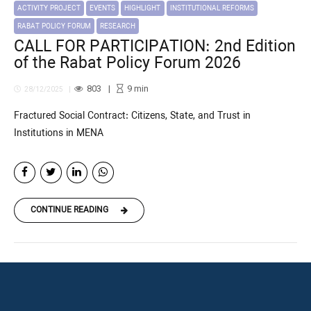
ACTIVITY PROJECT
EVENTS
HIGHLIGHT
INSTITUTIONAL REFORMS
RABAT POLICY FORUM
RESEARCH
CALL FOR PARTICIPATION: 2nd Edition
of the Rabat Policy Forum 2026
803
9
min
28/12/2025
Fractured Social Contract: Citizens, State, and Trust in
Institutions in MENA
CONTINUE READING