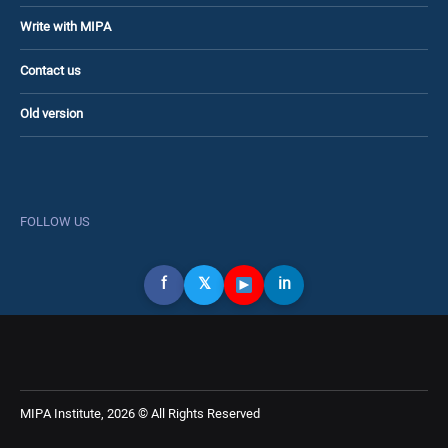
Write with MIPA
Contact us
Old version
FOLLOW US
f
𝕏
in
MIPA Institute, 2026 © All Rights Reserved