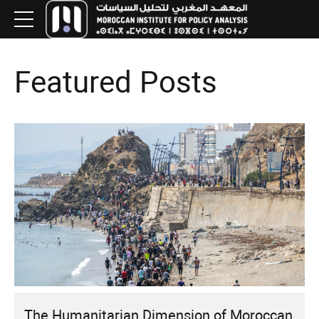
Featured Posts
The Humanitarian Dimension of Moroccan