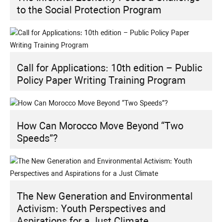
to the Social Protection Program
Call for Applications: 10th edition – Public
Policy Paper Writing Training Program
How Can Morocco Move Beyond “Two
Speeds”?
The New Generation and Environmental
Activism: Youth Perspectives and
Aspirations for a Just Climate