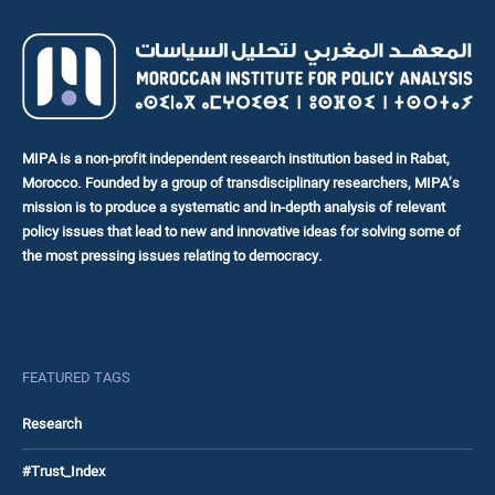
MIPA is a non-profit independent research institution based in Rabat,
Morocco. Founded by a group of transdisciplinary researchers, MIPA’s
mission is to produce a systematic and in-depth analysis of relevant
policy issues that lead to new and innovative ideas for solving some of
the most pressing issues relating to democracy.
FEATURED TAGS
Research
#Trust_Index