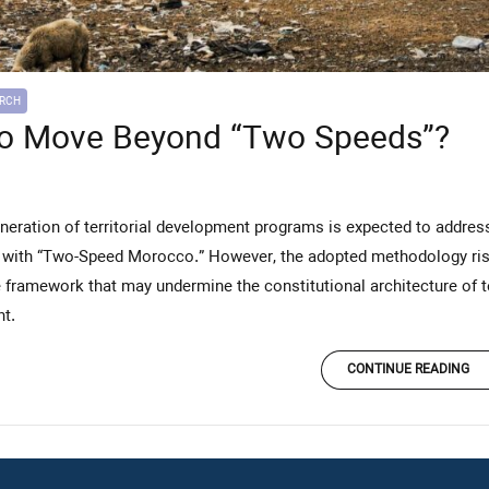
ARCH
o Move Beyond “Two Speeds”?
with “Two-Speed Morocco.” However, the adopted methodology risks 
framework that may undermine the constitutional architecture of te
t.
CONTINUE READING