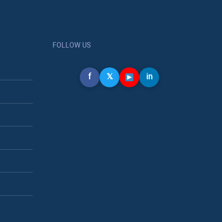
FOLLOW US
f
𝕏
in