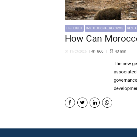
HIGHLIGHT
INSTITUTIONAL REFORMS
RESE
How Can Morocc
866
43
min
11/03/2026
The new generation of territorial development programs is expected to address the structural challenges
associated 
governance 
developmen