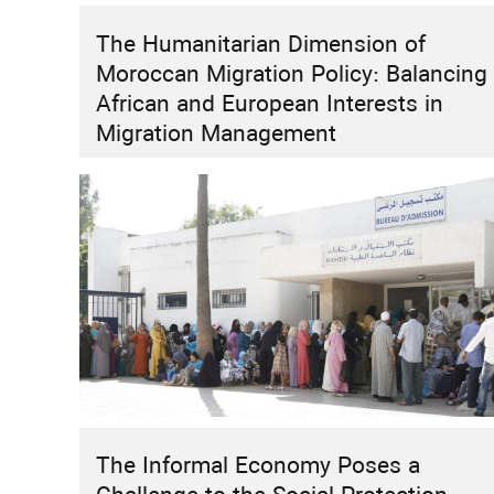
The Humanitarian Dimension of
HIGHLIGHT
INSTITUTIONAL REFORMS
RESEARCH
Moroccan Migration Policy: Balancing
How Can Morocco Move Beyond “Two
African and European Interests in
Speeds”?
Migration Management
The Informal Economy Poses a