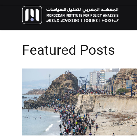
Featured Posts
FOREIGN POLICY
HIGHLIGHT
RESEARCH
The Humanitarian Dimension of
Moroccan Migration Policy: Balancing
African and European Interests in
The New Genera
Migration Management
Environmental A
Call for Applications: 10th
Youth Perspecti
edition – Public Policy Paper
Aspirations for 
Writing Training Program
Climate
EVENTS
HIGHLIGHT
EVENTS
HIGHLIGH
02/06/2026
13/02/2026