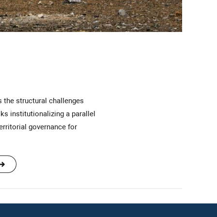
institutionalizing a parallel
rritorial governance for