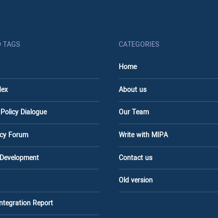
D TAGS
CATEGORIES
Home
dex
About us
 Policy Dialogue
Our Team
licy Forum
Write with MIPA
 Development
Contact us
Old version
Integration Report