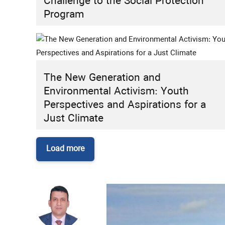
Challenge to the Social Protection
Program
The New Generation and
Environmental Activism: Youth
Perspectives and Aspirations for a
Just Climate
Load more