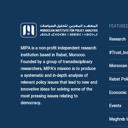
FEATURE
Research
MIPA is a non-profit independent research
#Trust_In
institution based in Rabat, Morocco.
Founded by a group of transdisciplinary
Moroccan
researchers, MIPA’s mission is to produce
a systematic and in-depth analysis of
Rabat Po
relevant policy issues that lead to new and
innovative ideas for solving some of the
Economic
most pressing issues relating to
democracy.
Events
Maghreb 