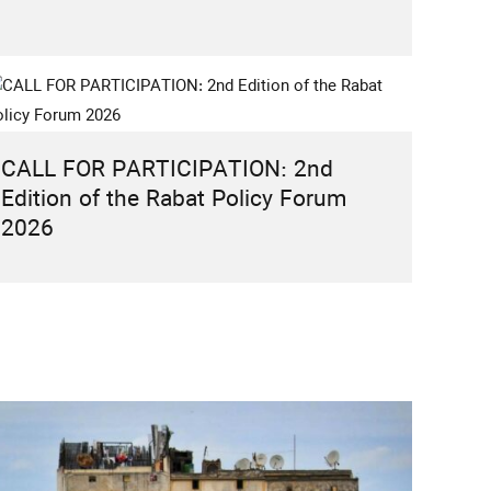
CALL FOR PARTICIPATION: 2nd
Edition of the Rabat Policy Forum
2026