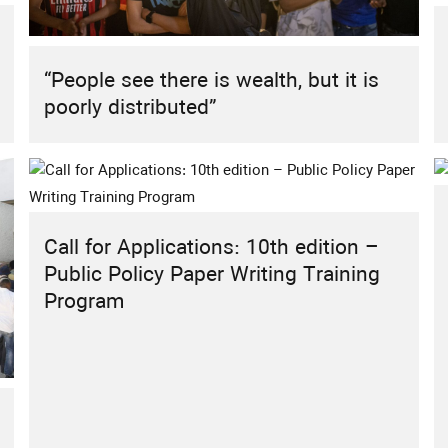
HIGHLIGHT
REPORT
RESEARCH
RESEARCH PROJECT
Sustainable Energy Futures: The Role
“People see there is wealth, but it is
of Civil Society in the MENA Region
poorly distributed”
Call for Applications: 10th edition –
Public Policy Paper Writing Training
Program