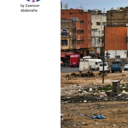
by Zaanoun
Abderrafie