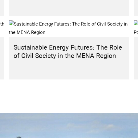
Sustainable Energy Futures: The Role
of Civil Society in the MENA Region