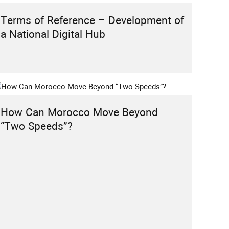
ACTIVITY PROJECT
EVENTS
HIGHLIGHT
INSTITUTIONAL REFORMS
Terms of Reference – Development of
RABAT POLICY FORUM
RESEARCH
a National Digital Hub
CALL FOR PARTICIPATION: 2nd Edition
of the Rabat Policy Forum 2026
How Can Morocco Move Beyond
“Two Speeds”?